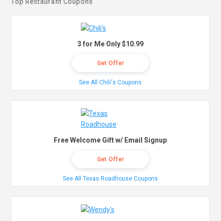
Top Restaurant Coupons
3 for Me Only $10.99
Get Offer
See All Chili's Coupons
Free Welcome Gift w/ Email Signup
Get Offer
See All Texas Roadhouse Coupons