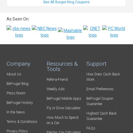
See All Burger King Coupons
As Seen On:
Company
Resources &
Support
Tools
About Us
How Does Cash Back
Refer-a-Friend
Work
BeFrugal Blog
Weekly Ads
Email Preferences
Press Room
BeFrugal Mobile Apps
BeFrugal Coupon
BeFrugal History
Guarantee
Fly or Drive Calculator
In the News
Highest Cash Back
How Much to Spend
Guarantee
Terms & Conditions
on a Car
FAQs
Privacy Policy
Electric Car Calculator