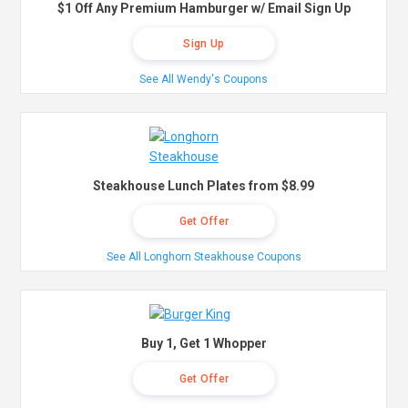
$1 Off Any Premium Hamburger w/ Email Sign Up
Sign Up
See All Wendy's Coupons
Steakhouse Lunch Plates from $8.99
Get Offer
See All Longhorn Steakhouse Coupons
Buy 1, Get 1 Whopper
Get Offer