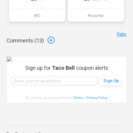
KFC
Pizza Hut
Rate
Comments (
13
)
Sign up for
Taco Bell
coupon alerts
By signing up, you agree to the
Terms
&
Privacy Policy
.