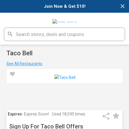
×
Join Now & Get $10!
Taco Bell
See All Restaurants
Expires:
Expires Soon!
Used
18,595 times
Sign Up For Taco Bell Offers