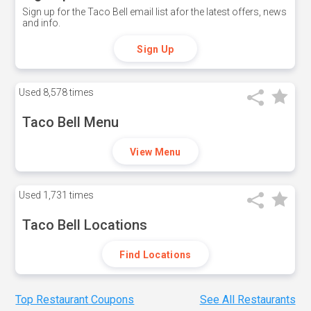
Sign up for the Taco Bell email list afor the latest offers, news
and info.
Sign Up
Used
8,578 times
Taco Bell Menu
View Menu
Used
1,731 times
Taco Bell Locations
Find Locations
Top Restaurant Coupons
See All Restaurants