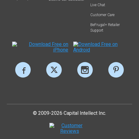
Live Chat
Customer Care
BeFrugal+ Retailer
Support
© 2009-2026 Capital Intellect Inc.