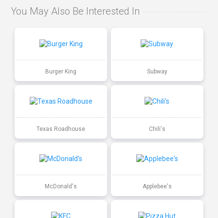
You May Also Be Interested In
Burger King
Subway
Texas Roadhouse
Chili's
McDonald's
Applebee's