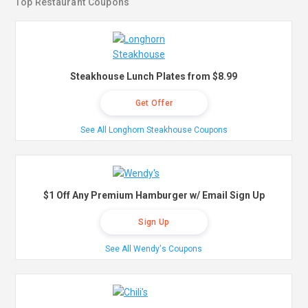
Top Restaurant Coupons
Steakhouse Lunch Plates from $8.99
Get Offer
See All Longhorn Steakhouse Coupons
$1 Off Any Premium Hamburger w/ Email Sign Up
Sign Up
See All Wendy's Coupons