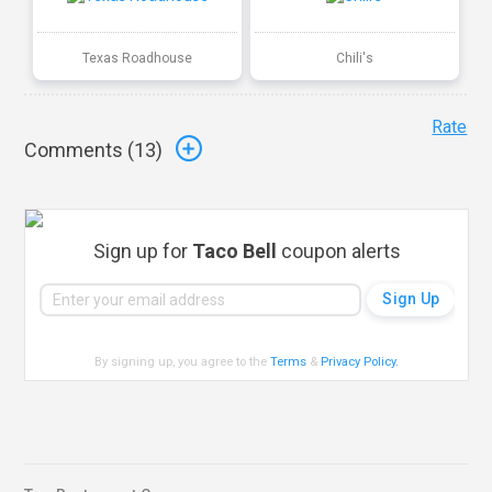
Texas Roadhouse
Chili's
Rate
Comments (
13
)
Sign up for
Taco Bell
coupon alerts
By signing up, you agree to the
Terms
&
Privacy Policy
.