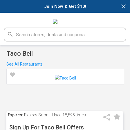
×
Join Now & Get $10!
Taco Bell
See All Restaurants
Expires:
Expires Soon!
Used
18,595 times
Sign Up For Taco Bell Offers