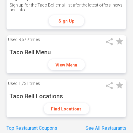
Sign up for the Taco Bell email list afor the latest offers, news
and info.
Sign Up
Used
8,579 times
Taco Bell Menu
View Menu
Used
1,731 times
Taco Bell Locations
Find Locations
Top Restaurant Coupons
See All Restaurants