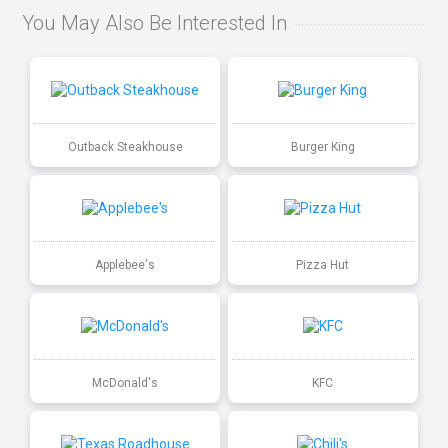
You May Also Be Interested In
Outback Steakhouse
Burger King
Applebee's
Pizza Hut
McDonald's
KFC