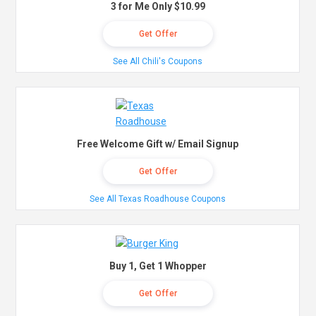
3 for Me Only $10.99
Get Offer
See All Chili's Coupons
Free Welcome Gift w/ Email Signup
Get Offer
See All Texas Roadhouse Coupons
Buy 1, Get 1 Whopper
Get Offer