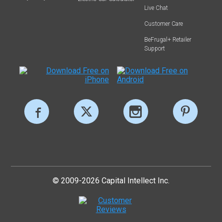
Live Chat
Customer Care
BeFrugal+ Retailer
Support
© 2009-2026 Capital Intellect Inc.