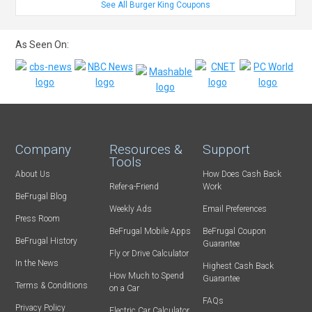
See All Burger King Coupons
As Seen On:
Company
Resources &
Support
Tools
About Us
How Does Cash Back
Refer-a-Friend
Work
BeFrugal Blog
Weekly Ads
Email Preferences
Press Room
BeFrugal Mobile Apps
BeFrugal Coupon
BeFrugal History
Guarantee
Fly or Drive Calculator
In the News
Highest Cash Back
How Much to Spend
Guarantee
Terms & Conditions
on a Car
FAQs
Privacy Policy
Electric Car Calculator