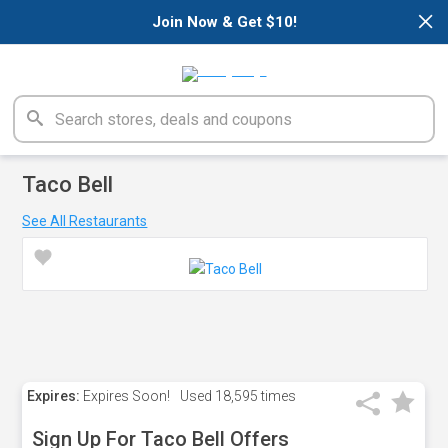
×
Join Now & Get $10!
Taco Bell
See All Restaurants
Expires:
Expires Soon!
Used
18,595 times
Sign Up For Taco Bell Offers