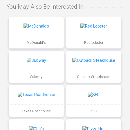
You May Also Be Interested In
McDonald's
Red Lobster
Subway
Outback Steakhouse
Texas Roadhouse
KFC