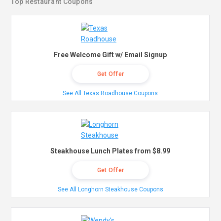
Top Restaurant Coupons
Free Welcome Gift w/ Email Signup
Get Offer
See All Texas Roadhouse Coupons
Steakhouse Lunch Plates from $8.99
Get Offer
See All Longhorn Steakhouse Coupons