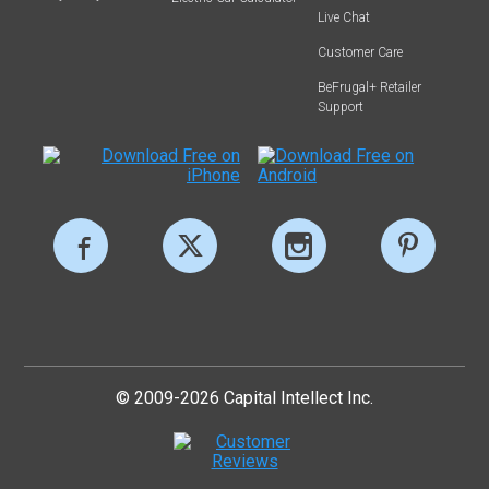
Live Chat
Customer Care
BeFrugal+ Retailer
Support
© 2009-2026 Capital Intellect Inc.