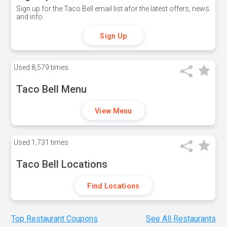
Sign up for the Taco Bell email list afor the latest offers, news
and info.
Sign Up
Used
8,579 times
Taco Bell Menu
View Menu
Used
1,731 times
Taco Bell Locations
Find Locations
Top Restaurant Coupons
See All Restaurants