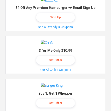
$1 Off Any Premium Hamburger w/ Email Sign Up
Sign Up
See All Wendy's Coupons
3 for Me Only $10.99
Get Offer
See All Chili's Coupons
Buy 1, Get 1 Whopper
Get Offer