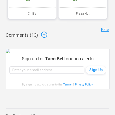
Chili's
Pizza Hut
Rate
Comments (
13
)
Sign up for
Taco Bell
coupon alerts
By signing up, you agree to the
Terms
&
Privacy Policy
.