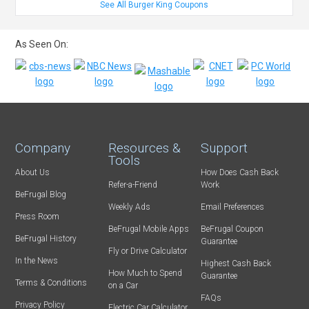
See All Burger King Coupons
As Seen On:
Company
Resources &
Support
Tools
About Us
How Does Cash Back
Refer-a-Friend
Work
BeFrugal Blog
Weekly Ads
Email Preferences
Press Room
BeFrugal Mobile Apps
BeFrugal Coupon
BeFrugal History
Guarantee
Fly or Drive Calculator
In the News
Highest Cash Back
How Much to Spend
Guarantee
Terms & Conditions
on a Car
FAQs
Privacy Policy
Electric Car Calculator