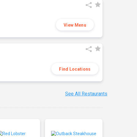
View Menu
Find Locations
See All Restaurants