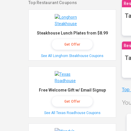
Top Restaurant Coupons
Res
Ta
Steakhouse Lunch Plates from $8.99
Get Offer
Res
See All Longhorn Steakhouse Coupons
Ta
Top
Free Welcome Gift w/ Email Signup
You
Get Offer
See All Texas Roadhouse Coupons