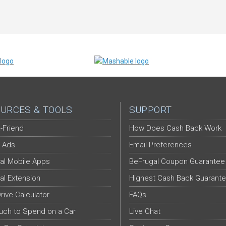
URCES & TOOLS
SUPPORT
-Friend
How Does Cash Back Work
 Ads
Email Preferences
al Mobile Apps
BeFrugal Coupon Guarantee
al Extension
Highest Cash Back Guarant
Drive Calculator
FAQs
ch to Spend on a Car
Live Chat