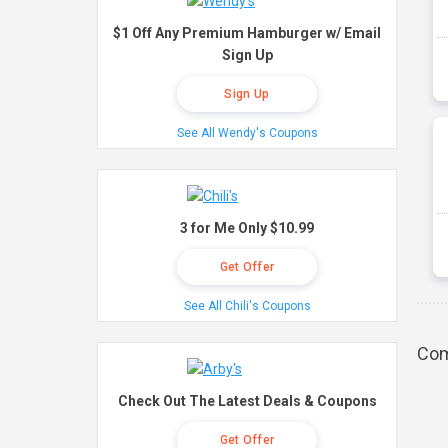
$1 Off Any Premium Hamburger w/ Email
Sign Up
Sign Up
See All Wendy's Coupons
3 for Me Only $10.99
Get Offer
See All Chili's Coupons
Com
Check Out The Latest Deals & Coupons
Get Offer