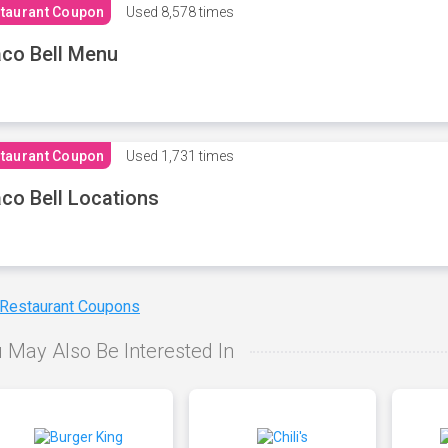
taurant Coupon
Used
8,578 times
co Bell Menu
taurant Coupon
Used
1,731 times
co Bell Locations
 Restaurant Coupons
 May Also Be Interested In