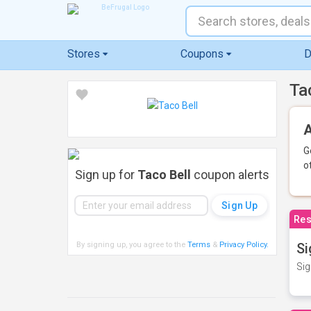
Stores
Coupons
D
Ta
A
G
o
Sign up for
Taco Bell
coupon alerts
Res
By signing up, you agree to the
Terms
&
Privacy Policy
.
Si
Sig