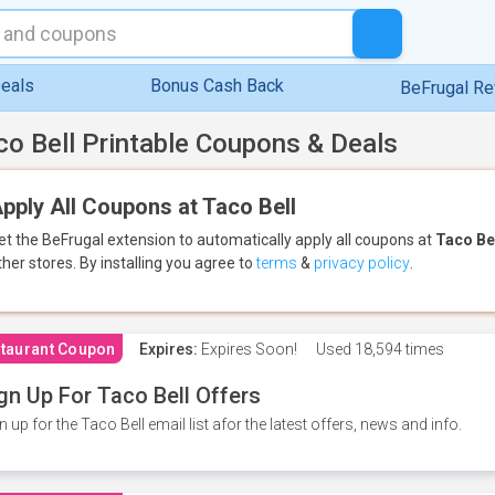
eals
Bonus Cash Back
BeFrugal R
co Bell Printable Coupons & Deals
pply All Coupons at Taco Bell
et the BeFrugal extension to automatically apply all coupons
at
Taco Be
ther stores.
By installing you agree to
terms
&
privacy policy
.
taurant Coupon
Expires:
Expires Soon!
Used
18,594 times
gn Up For Taco Bell Offers
n up for the Taco Bell email list afor the latest offers, news and info.