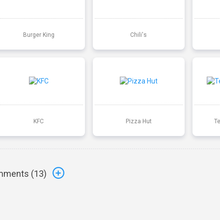
Burger King
Chili's
KFC
Pizza Hut
T
ments (
13
)