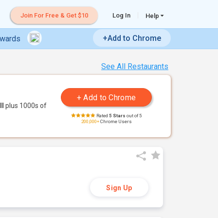
Join For Free & Get $10
Log In
Help
+Add to Chrome
ewards
See All Restaurants
ll
plus 1000s of
Rated
5 Stars
out of 5
200,000+
Chrome Users
Sign Up