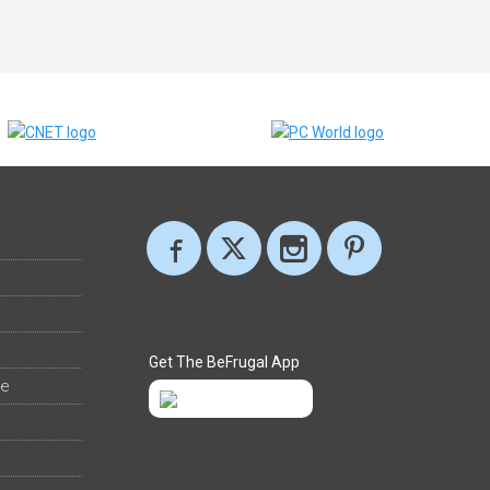
Get The BeFrugal App
ee