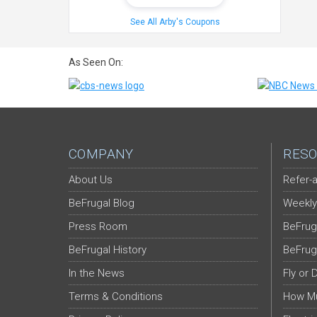
See All Arby's Coupons
As Seen On:
COMPANY
RESO
About Us
Refer-a
BeFrugal Blog
Weekly
Press Room
BeFrug
BeFrugal History
BeFrug
In the News
Fly or 
Terms & Conditions
How Mu