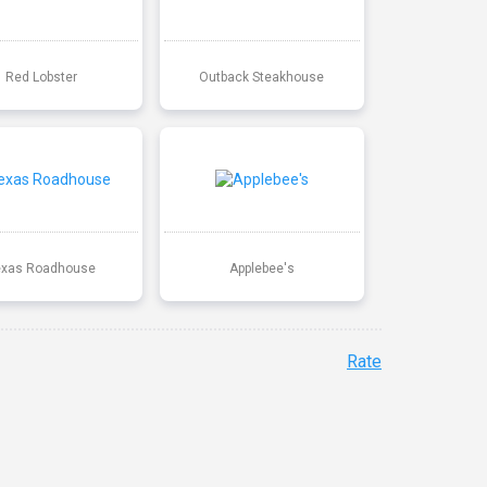
Red Lobster
Outback Steakhouse
exas Roadhouse
Applebee's
Rate