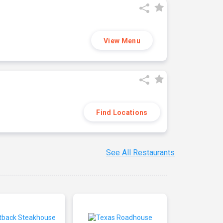
View Menu
Find Locations
See All Restaurants