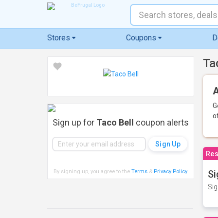
Stores
Coupons
D
Ta
A
G
o
Sign up for
Taco Bell
coupon alerts
Res
By signing up, you agree to the
Terms
&
Privacy Policy
.
Si
Sig