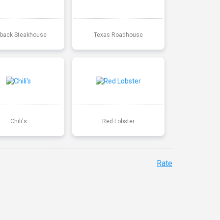
back Steakhouse
Texas Roadhouse
Chili's
Red Lobster
Rate