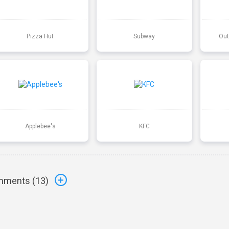
Pizza Hut
Subway
Out
Applebee's
KFC
ments (
13
)