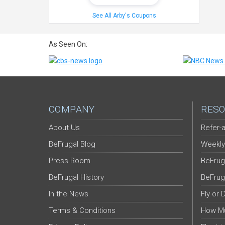
See All Arby's Coupons
As Seen On:
COMPANY
RESO
About Us
Refer-a
BeFrugal Blog
Weekly
Press Room
BeFrug
BeFrugal History
BeFrug
In the News
Fly or 
Terms & Conditions
How Mu