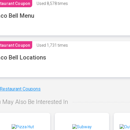
taurant Coupon
Used
8,578 times
co Bell Menu
taurant Coupon
Used
1,731 times
co Bell Locations
 Restaurant Coupons
 May Also Be Interested In