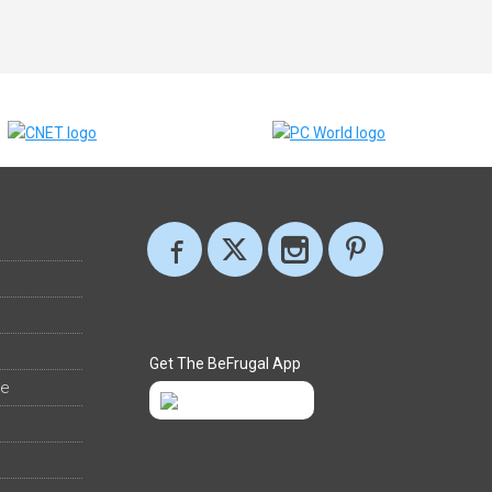
Get The BeFrugal App
ee