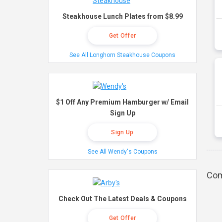
Steakhouse Lunch Plates from $8.99
Get Offer
See All Longhorn Steakhouse Coupons
$1 Off Any Premium Hamburger w/ Email
Sign Up
Sign Up
See All Wendy's Coupons
Com
Check Out The Latest Deals & Coupons
Get Offer