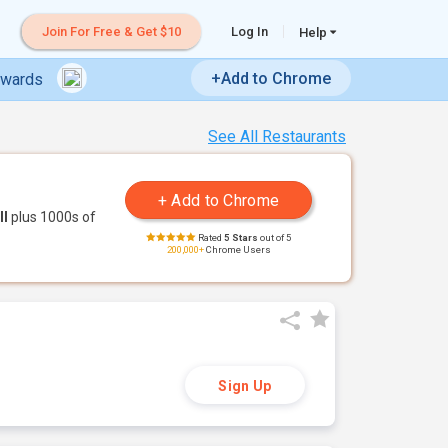
Join For Free & Get $10
Log In
Help
+Add to Chrome
ewards
See All Restaurants
ll
plus 1000s of
Rated
5 Stars
out of 5
200,000+
Chrome Users
Sign Up