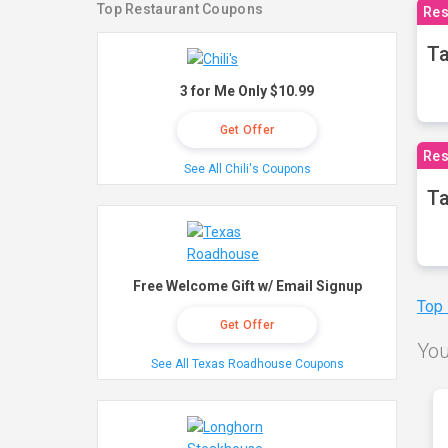
Top Restaurant Coupons
Res
Ta
3 for Me Only $10.99
Get Offer
Res
See All Chili's Coupons
Ta
Free Welcome Gift w/ Email Signup
Top
Get Offer
You
See All Texas Roadhouse Coupons