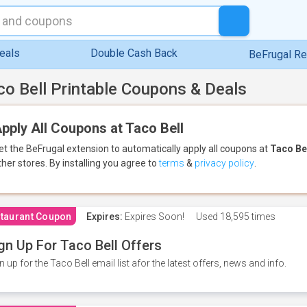
eals
Double Cash Back
BeFrugal R
co Bell Printable Coupons & Deals
pply All Coupons at Taco Bell
et the BeFrugal extension to automatically apply all coupons
at
Taco Be
ther stores.
By installing you agree to
terms
&
privacy policy
.
taurant Coupon
Expires:
Expires Soon!
Used
18,595 times
gn Up For Taco Bell Offers
n up for the Taco Bell email list afor the latest offers, news and info.