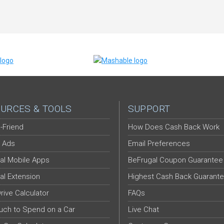
URCES & TOOLS
SUPPORT
-Friend
How Does Cash Back Work
 Ads
Email Preferences
al Mobile Apps
BeFrugal Coupon Guarantee
al Extension
Highest Cash Back Guarant
Drive Calculator
FAQs
ch to Spend on a Car
Live Chat