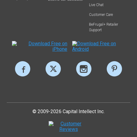
Live Chat
Customer Care
BeFrugal+ Retailer
Support
© 2009-2026 Capital Intellect Inc.