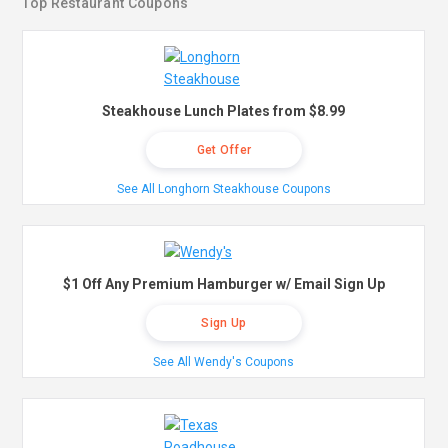
Top Restaurant Coupons
Steakhouse Lunch Plates from $8.99
Get Offer
See All Longhorn Steakhouse Coupons
$1 Off Any Premium Hamburger w/ Email Sign Up
Sign Up
See All Wendy's Coupons