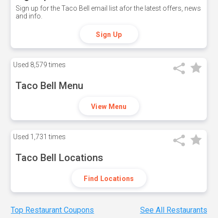
Sign up for the Taco Bell email list afor the latest offers, news
and info.
Sign Up
Used
8,579 times
Taco Bell Menu
View Menu
Used
1,731 times
Taco Bell Locations
Find Locations
Top Restaurant Coupons
See All Restaurants