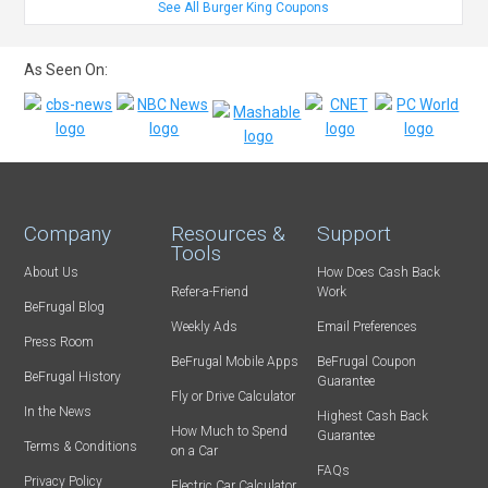
See All Burger King Coupons
As Seen On:
Company
Resources &
Support
Tools
About Us
How Does Cash Back
Refer-a-Friend
Work
BeFrugal Blog
Weekly Ads
Email Preferences
Press Room
BeFrugal Mobile Apps
BeFrugal Coupon
BeFrugal History
Guarantee
Fly or Drive Calculator
In the News
Highest Cash Back
How Much to Spend
Guarantee
Terms & Conditions
on a Car
FAQs
Privacy Policy
Electric Car Calculator