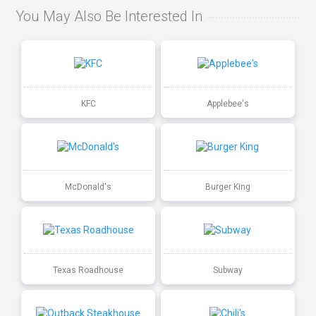
You May Also Be Interested In
KFC
Applebee's
McDonald's
Burger King
Texas Roadhouse
Subway