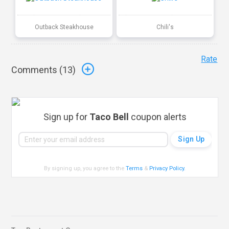
Outback Steakhouse
Chili's
Rate
Comments (
13
)
Sign up for
Taco Bell
coupon alerts
By signing up, you agree to the
Terms
&
Privacy Policy
.