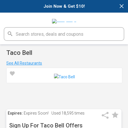
×
Join Now & Get $10!
Taco Bell
See All Restaurants
Expires:
Expires Soon!
Used
18,595 times
Sign Up For Taco Bell Offers