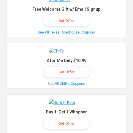
Free Welcome Gift w/ Email Signup
Get Offer
See All Texas Roadhouse Coupons
3 for Me Only $10.99
Get Offer
See All Chili's Coupons
Buy 1, Get 1 Whopper
Get Offer