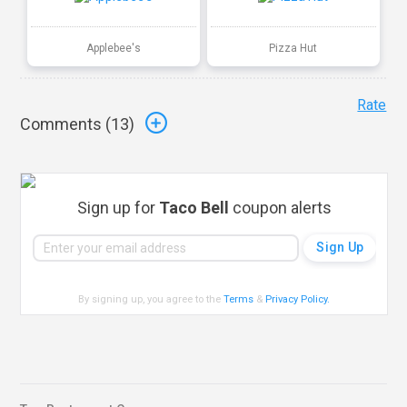
Applebee's
Pizza Hut
Rate
Comments (
13
)
Sign up for
Taco Bell
coupon alerts
By signing up, you agree to the
Terms
&
Privacy Policy
.