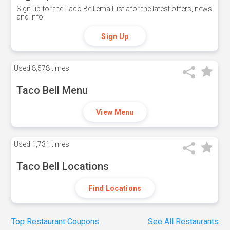
Sign up for the Taco Bell email list afor the latest offers, news
and info.
Sign Up
Used
8,578 times
Taco Bell Menu
View Menu
Used
1,731 times
Taco Bell Locations
Find Locations
Top Restaurant Coupons
See All Restaurants