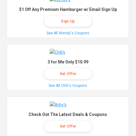
$1 Off Any Premium Hamburger w/ Email Sign Up
Sign Up
See All Wendy's Coupons
3 for Me Only $10.99
Get Offer
See All Chili's Coupons
Check Out The Latest Deals & Coupons
Get Offer