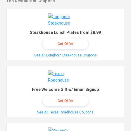
Top Restaurant Coupons
Steakhouse Lunch Plates from $8.99
Get Offer
See All Longhorn Steakhouse Coupons
Free Welcome Gift w/ Email Signup
Get Offer
See All Texas Roadhouse Coupons