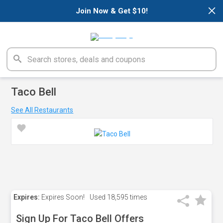
×
Join Now & Get $10!
Taco Bell
See All Restaurants
Expires:
Expires Soon!
Used
18,595 times
Sign Up For Taco Bell Offers