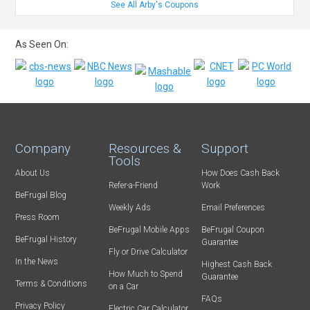
See All Arby's Coupons
As Seen On:
Company
Resources &
Support
Tools
About Us
How Does Cash Back
Refer-a-Friend
Work
BeFrugal Blog
Weekly Ads
Email Preferences
Press Room
BeFrugal Mobile Apps
BeFrugal Coupon
BeFrugal History
Guarantee
Fly or Drive Calculator
In the News
Highest Cash Back
How Much to Spend
Guarantee
Terms & Conditions
on a Car
FAQs
Privacy Policy
Electric Car Calculator