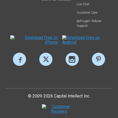
Live Chat
Customer Care
BeFrugal+ Retailer
Support
© 2009-2026 Capital Intellect Inc.