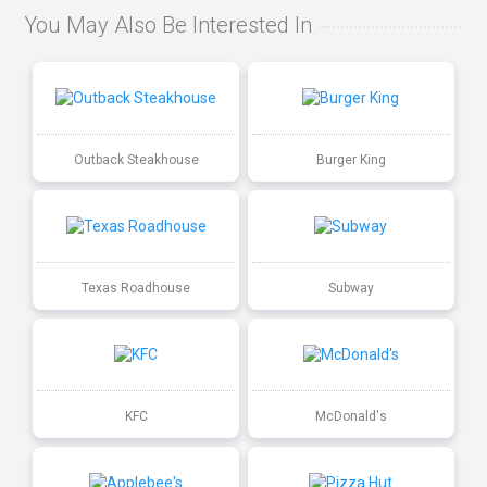
You May Also Be Interested In
Outback Steakhouse
Burger King
Texas Roadhouse
Subway
KFC
McDonald's