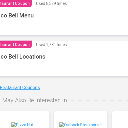
taurant Coupon
Used
8,579 times
co Bell Menu
taurant Coupon
Used
1,731 times
co Bell Locations
 Restaurant Coupons
 May Also Be Interested In