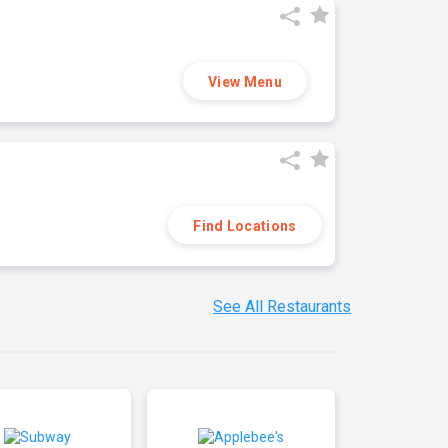
View Menu
Find Locations
See All Restaurants