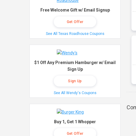
Free Welcome Gift w/ Email Signup
Get Offer
See All Texas Roadhouse Coupons
$1 Off Any Premium Hamburger w/ Email
Sign Up
Sign Up
See All Wendy's Coupons
Com
Buy 1, Get 1 Whopper
Get Offer