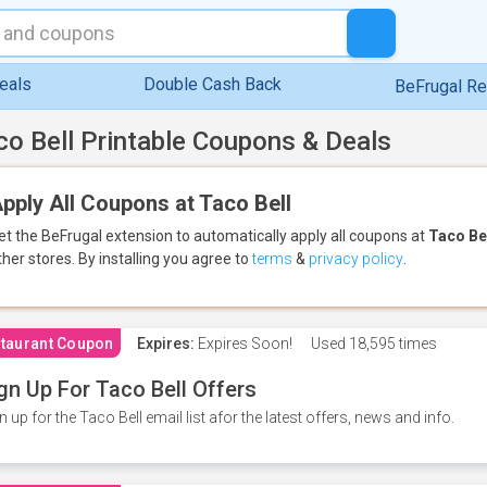
eals
Double Cash Back
BeFrugal R
co Bell Printable Coupons & Deals
pply All Coupons at Taco Bell
et the BeFrugal extension to automatically apply all coupons
at
Taco Be
ther stores.
By installing you agree to
terms
&
privacy policy
.
taurant Coupon
Expires:
Expires Soon!
Used
18,595 times
gn Up For Taco Bell Offers
n up for the Taco Bell email list afor the latest offers, news and info.