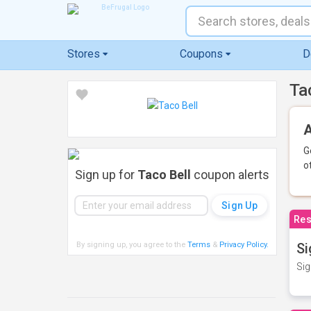
Stores
Coupons
D
Ta
A
G
o
Sign up for
Taco Bell
coupon alerts
Res
By signing up, you agree to the
Terms
&
Privacy Policy
.
Si
Sig