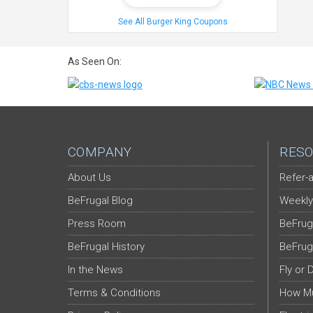
See All Burger King Coupons
As Seen On:
COMPANY
RESO
About Us
Refer-a
BeFrugal Blog
Weekly
Press Room
BeFrug
BeFrugal History
BeFrug
In the News
Fly or 
Terms & Conditions
How Mu