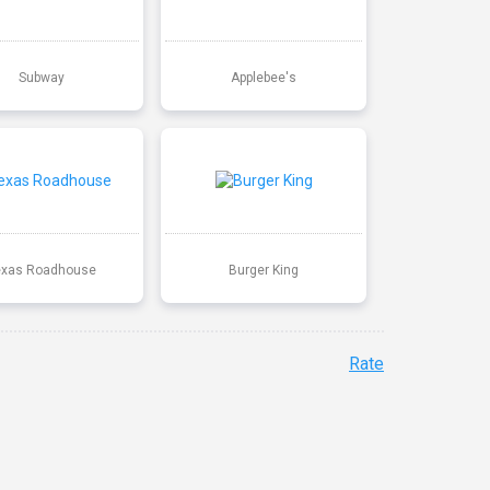
Subway
Applebee's
exas Roadhouse
Burger King
Rate