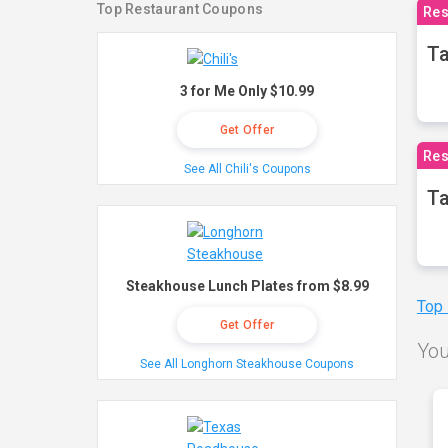
Top Restaurant Coupons
Res
Ta
3 for Me Only $10.99
Get Offer
Res
See All Chili's Coupons
Ta
Steakhouse Lunch Plates from $8.99
Top
Get Offer
You
See All Longhorn Steakhouse Coupons