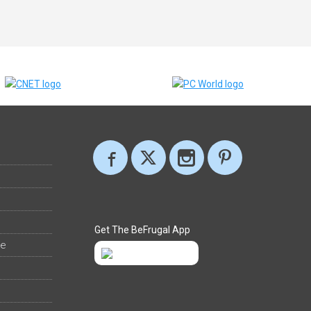
Get The BeFrugal App
ee