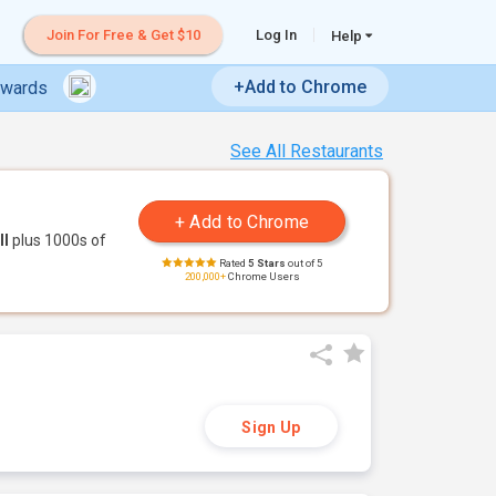
Join For Free & Get $10
Log In
Help
+Add to Chrome
ewards
See All Restaurants
ll
plus 1000s of
Rated
5 Stars
out of 5
200,000+
Chrome Users
Sign Up