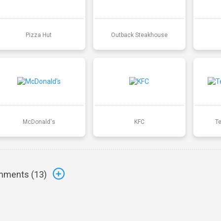
Pizza Hut
Outback Steakhouse
McDonald's
KFC
T
ments (
13
)