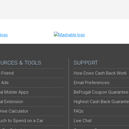
URCES & TOOLS
SUPPORT
-Friend
How Does Cash Back Work
 Ads
Email Preferences
al Mobile Apps
BeFrugal Coupon Guarantee
al Extension
Highest Cash Back Guarant
Drive Calculator
FAQs
ch to Spend on a Car
Live Chat