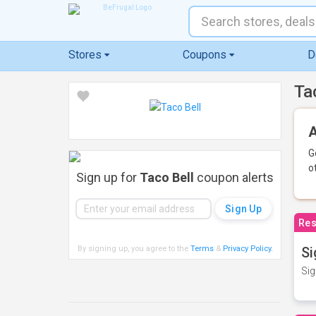
Stores
Coupons
D
Ta
A
G
o
Sign up for
Taco Bell
coupon alerts
Res
By signing up, you agree to the
Terms
&
Privacy Policy
.
Si
Sig