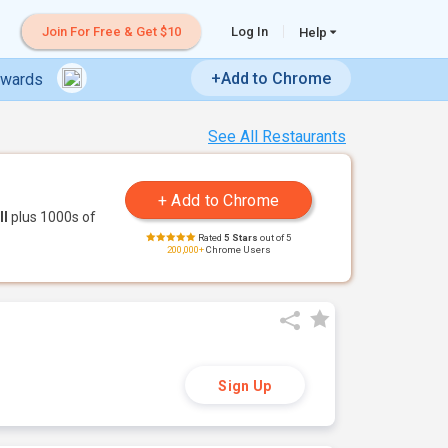
Join For Free & Get $10
Log In
Help
+Add to Chrome
ewards
See All Restaurants
ll
plus 1000s of
Rated
5 Stars
out of 5
200,000+
Chrome Users
Sign Up