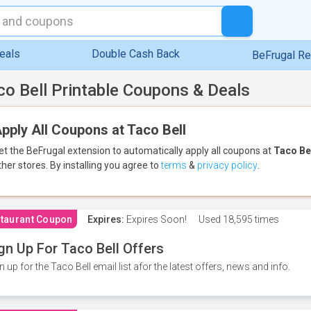
eals
Double Cash Back
BeFrugal R
co Bell Printable Coupons & Deals
pply All Coupons at Taco Bell
et the BeFrugal extension to automatically apply all coupons
at
Taco Be
ther stores.
By installing you agree to
terms
&
privacy policy
.
taurant Coupon
Expires:
Expires Soon!
Used
18,595 times
gn Up For Taco Bell Offers
n up for the Taco Bell email list afor the latest offers, news and info.