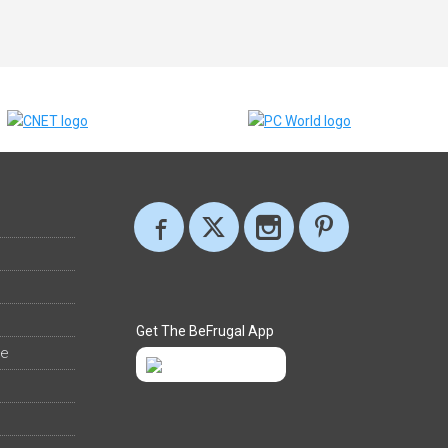
Get The BeFrugal App
ee