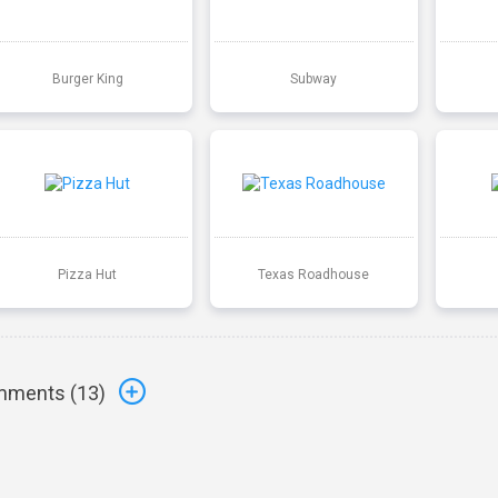
Burger King
Subway
Pizza Hut
Texas Roadhouse
ments (
13
)