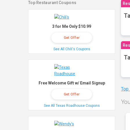
Top Restaurant Coupons
Res
Ta
3 for Me Only $10.99
Get Offer
Res
See All Chili's Coupons
Ta
Free Welcome Gift w/ Email Signup
Top
Get Offer
You
See All Texas Roadhouse Coupons