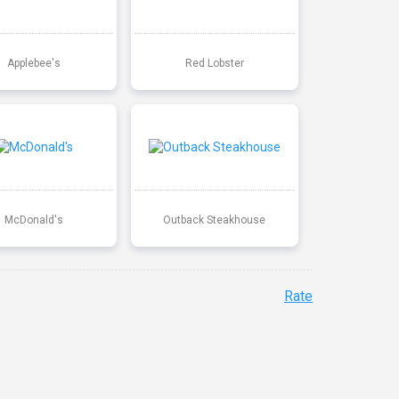
Applebee's
Red Lobster
McDonald's
Outback Steakhouse
Rate