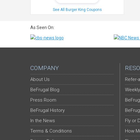
See All Burger King Coupons
As Seen On:
COMPANY
RESO
About Us
Refer-a
BeFrugal Blog
Weekly
Press Room
BeFrug
BeFrugal History
BeFrug
In the News
Fly or 
Terms & Conditions
How Mu