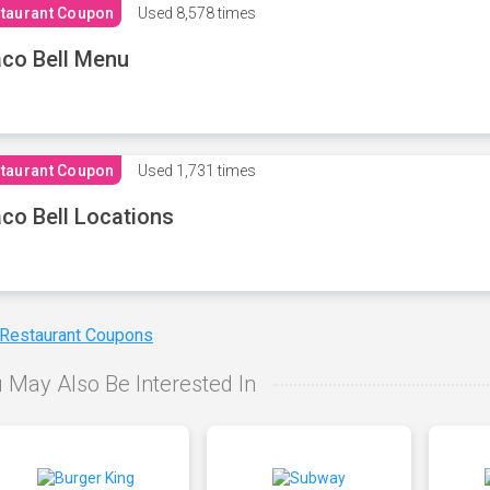
taurant Coupon
Used
8,578 times
co Bell Menu
taurant Coupon
Used
1,731 times
co Bell Locations
 Restaurant Coupons
 May Also Be Interested In