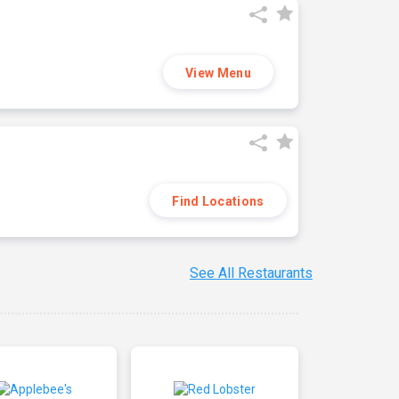
View Menu
Find Locations
See All Restaurants