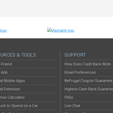
URCES & TOOLS
SUPPORT
-Friend
How Does Cash Back Work
 Ads
Email Preferences
al Mobile Apps
BeFrugal Coupon Guarantee
al Extension
Highest Cash Back Guarant
Drive Calculator
FAQs
ch to Spend on a Car
Live Chat