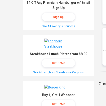
$1 Off Any Premium Hamburger w/ Email
Sign Up
Sign Up
See All Wendy's Coupons
Steakhouse Lunch Plates from $8.99
Get Offer
See All Longhorn Steakhouse Coupons
Com
Buy 1, Get 1 Whopper
Get Offer