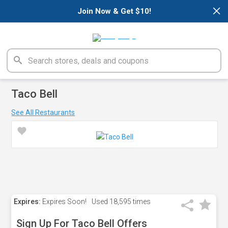
×
Join Now & Get $10!
Taco Bell
See All Restaurants
Expires:
Expires Soon!
Used
18,595 times
Sign Up For Taco Bell Offers