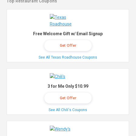
Top Restaurant Coupons
Free Welcome Gift w/ Email Signup
Get Offer
See All Texas Roadhouse Coupons
3 for Me Only $10.99
Get Offer
See All Chili's Coupons