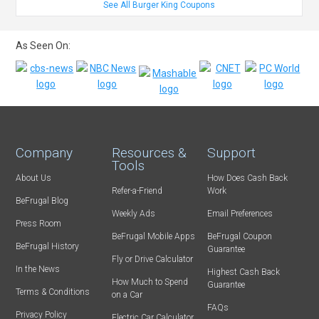
See All Burger King Coupons
As Seen On:
Company
Resources &
Support
Tools
About Us
How Does Cash Back
Refer-a-Friend
Work
BeFrugal Blog
Weekly Ads
Email Preferences
Press Room
BeFrugal Mobile Apps
BeFrugal Coupon
BeFrugal History
Guarantee
Fly or Drive Calculator
In the News
Highest Cash Back
How Much to Spend
Guarantee
Terms & Conditions
on a Car
FAQs
Privacy Policy
Electric Car Calculator