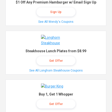
$1 Off Any Premium Hamburger w/ Email Sign Up
Sign Up
See All Wendy's Coupons
Steakhouse Lunch Plates from $8.99
Get Offer
See All Longhorn Steakhouse Coupons
Buy 1, Get 1 Whopper
Get Offer