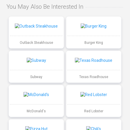
You May Also Be Interested In
Outback Steakhouse
Burger King
Subway
Texas Roadhouse
McDonald's
Red Lobster