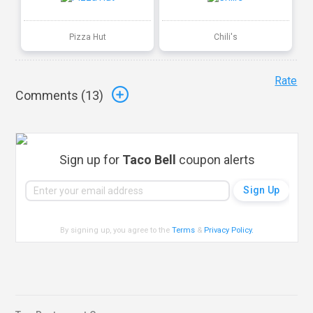
Pizza Hut
Chili's
Rate
Comments (
13
)
Sign up for
Taco Bell
coupon alerts
By signing up, you agree to the
Terms
&
Privacy Policy
.