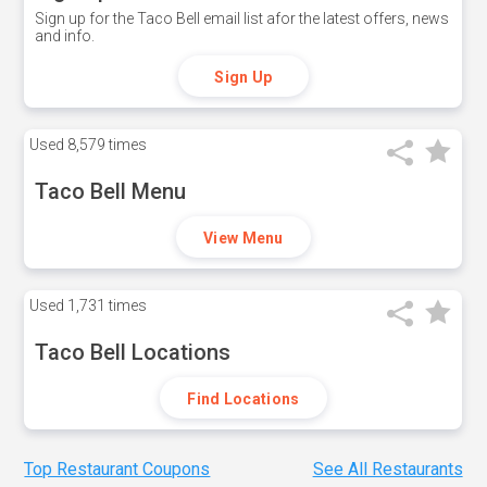
Sign up for the Taco Bell email list afor the latest offers, news
and info.
Sign Up
Used
8,579 times
Taco Bell Menu
View Menu
Used
1,731 times
Taco Bell Locations
Find Locations
Top Restaurant Coupons
See All Restaurants