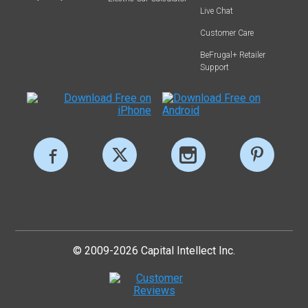
Live Chat
Customer Care
BeFrugal+ Retailer
Support
© 2009-2026 Capital Intellect Inc.