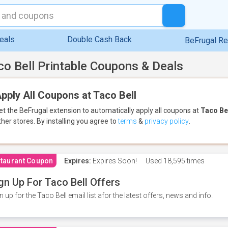
eals
Double Cash Back
BeFrugal R
co Bell Printable Coupons & Deals
pply All Coupons at Taco Bell
et the BeFrugal extension to automatically apply all coupons
at
Taco Be
ther stores.
By installing you agree to
terms
&
privacy policy
.
taurant Coupon
Expires:
Expires Soon!
Used
18,595 times
gn Up For Taco Bell Offers
n up for the Taco Bell email list afor the latest offers, news and info.