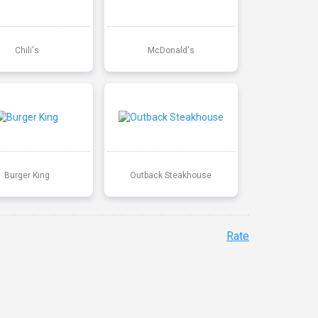
Chili's
McDonald's
Burger King
Outback Steakhouse
Rate