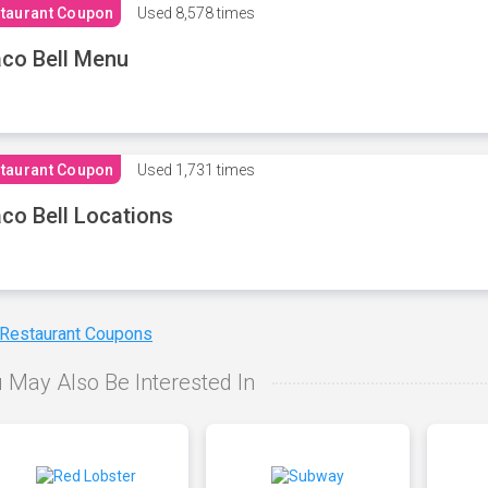
taurant Coupon
Used
8,578 times
co Bell Menu
taurant Coupon
Used
1,731 times
co Bell Locations
 Restaurant Coupons
 May Also Be Interested In