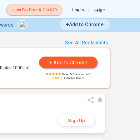
Join For Free & Get $10
Log In
Help
+Add to Chrome
ewards
See All Restaurants
ll
plus 1000s of
Rated
5 Stars
out of 5
200,000+
Chrome Users
Sign Up