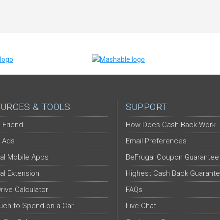
URCES & TOOLS
SUPPORT
-Friend
How Does Cash Back Work
 Ads
Email Preferences
al Mobile Apps
BeFrugal Coupon Guarantee
al Extension
Highest Cash Back Guarant
Drive Calculator
FAQs
ch to Spend on a Car
Live Chat