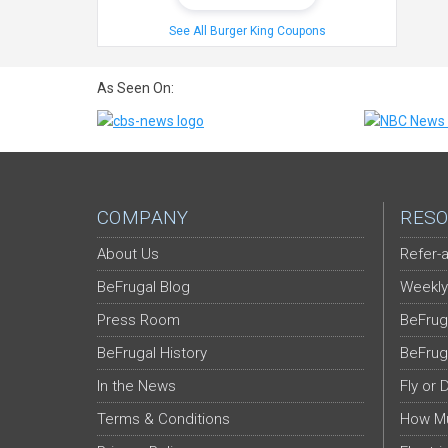
See All Burger King Coupons
As Seen On:
COMPANY
RESO
About Us
Refer-a
BeFrugal Blog
Weekly
Press Room
BeFrug
BeFrugal History
BeFrug
In the News
Fly or 
Terms & Conditions
How Mu