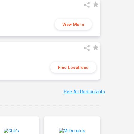
View Menu
Find Locations
See All Restaurants