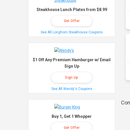
Steakhouse Lunch Plates from $8.99
Get Offer
See All Longhorn Steakhouse Coupons
$1 Off Any Premium Hamburger w/ Email
Sign Up
Sign Up
See All Wendy's Coupons
Com
Buy 1, Get 1 Whopper
Get Offer