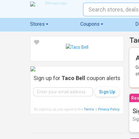
Stores
Coupons
D
Ta
A
G
o
Sign up for
Taco Bell
coupon alerts
Res
By signing up, you agree to the
Terms
&
Privacy Policy
.
Si
Sig