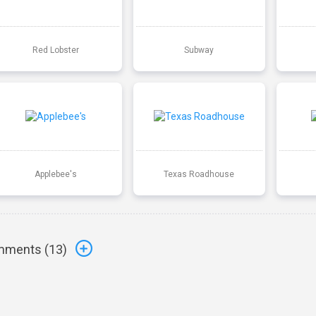
Red Lobster
Subway
Applebee's
Texas Roadhouse
ments (
13
)