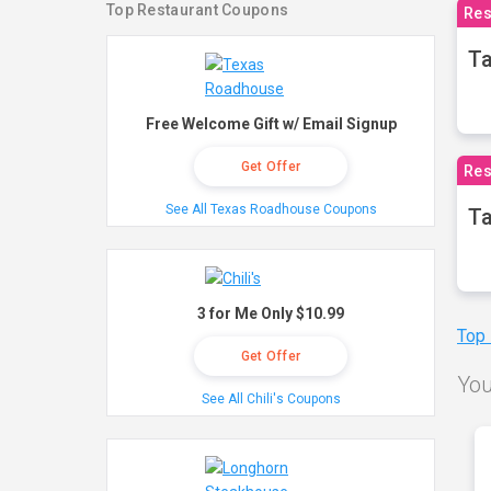
Top Restaurant Coupons
Res
Ta
Free Welcome Gift w/ Email Signup
Get Offer
Res
See All Texas Roadhouse Coupons
Ta
3 for Me Only $10.99
Top
Get Offer
You
See All Chili's Coupons