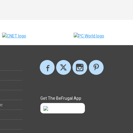
Get The BeFrugal App
ee