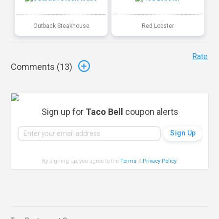
Outback Steakhouse
Red Lobster
Rate
Comments (
13
)
Sign up for
Taco Bell
coupon alerts
By signing up, you agree to the
Terms
&
Privacy Policy
.