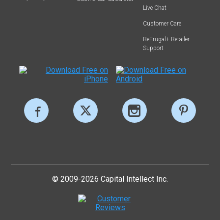
Live Chat
Customer Care
BeFrugal+ Retailer
Support
© 2009-2026 Capital Intellect Inc.