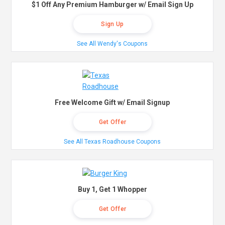
$1 Off Any Premium Hamburger w/ Email Sign Up
Sign Up
See All Wendy's Coupons
Free Welcome Gift w/ Email Signup
Get Offer
See All Texas Roadhouse Coupons
Buy 1, Get 1 Whopper
Get Offer