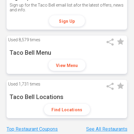
Sign up for the Taco Bell email list afor the latest offers, news
and info.
Sign Up
Used
8,579 times
Taco Bell Menu
View Menu
Used
1,731 times
Taco Bell Locations
Find Locations
Top Restaurant Coupons
See All Restaurants