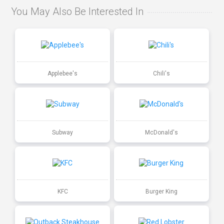
You May Also Be Interested In
Applebee's
Chili's
Subway
McDonald's
KFC
Burger King