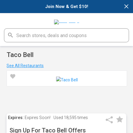
×
Join Now & Get $10!
Taco Bell
See All Restaurants
Expires:
Expires Soon!
Used
18,595 times
Sign Up For Taco Bell Offers