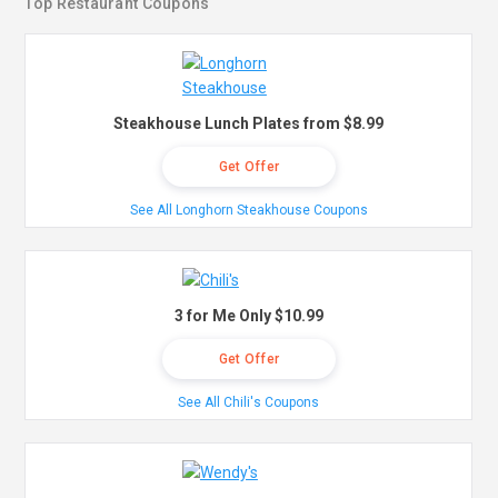
Top Restaurant Coupons
Steakhouse Lunch Plates from $8.99
Get Offer
See All Longhorn Steakhouse Coupons
3 for Me Only $10.99
Get Offer
See All Chili's Coupons