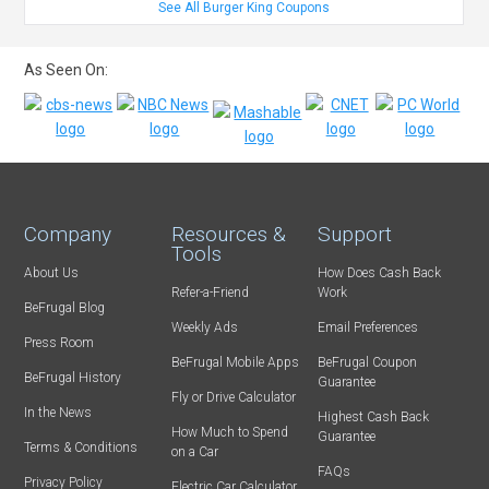
See All Burger King Coupons
As Seen On:
Company
Resources &
Support
Tools
About Us
How Does Cash Back
Refer-a-Friend
Work
BeFrugal Blog
Weekly Ads
Email Preferences
Press Room
BeFrugal Mobile Apps
BeFrugal Coupon
BeFrugal History
Guarantee
Fly or Drive Calculator
In the News
Highest Cash Back
How Much to Spend
Guarantee
Terms & Conditions
on a Car
FAQs
Privacy Policy
Electric Car Calculator