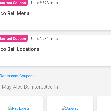
taurant Coupon
Used
8,578 times
co Bell Menu
taurant Coupon
Used
1,731 times
co Bell Locations
 Restaurant Coupons
 May Also Be Interested In