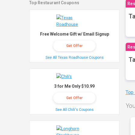
Top Restaurant Coupons
Res
Ta
Free Welcome Gift w/ Email Signup
Get Offer
Res
See All Texas Roadhouse Coupons
Ta
3 for Me Only $10.99
Top
Get Offer
You
See All Chili's Coupons