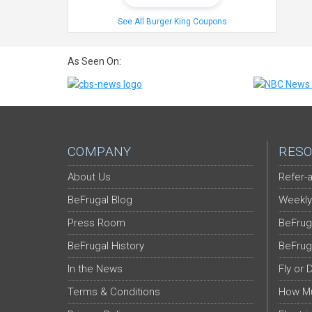
See All Burger King Coupons
As Seen On:
COMPANY
RESO
About Us
Refer-a
BeFrugal Blog
Weekly
Press Room
BeFrug
BeFrugal History
BeFrug
In the News
Fly or 
Terms & Conditions
How Mu