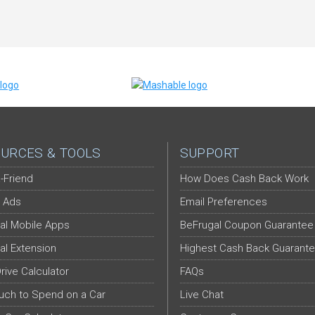
URCES & TOOLS
SUPPORT
-Friend
How Does Cash Back Work
 Ads
Email Preferences
al Mobile Apps
BeFrugal Coupon Guarantee
al Extension
Highest Cash Back Guarant
Drive Calculator
FAQs
ch to Spend on a Car
Live Chat