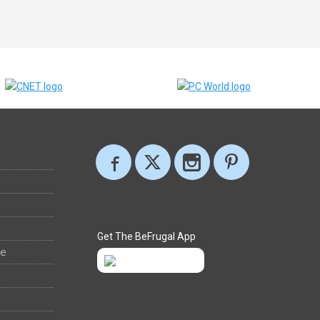
Get The BeFrugal App
ee