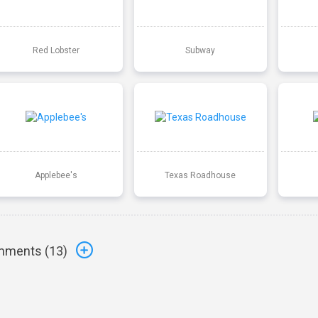
Red Lobster
Subway
Applebee's
Texas Roadhouse
ments (
13
)