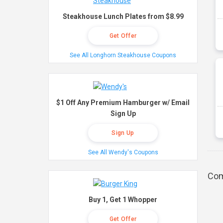
Steakhouse Lunch Plates from $8.99
Get Offer
See All Longhorn Steakhouse Coupons
$1 Off Any Premium Hamburger w/ Email
Sign Up
Sign Up
See All Wendy's Coupons
Com
Buy 1, Get 1 Whopper
Get Offer