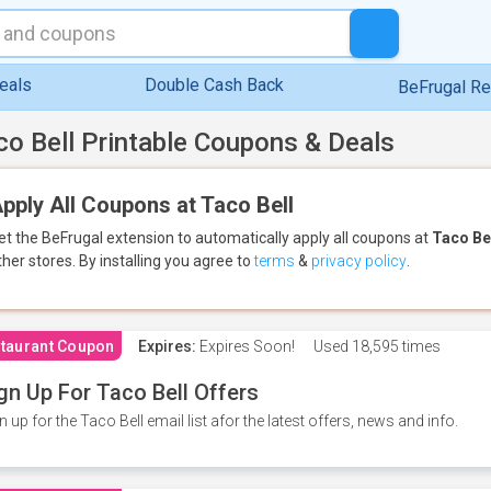
eals
Double Cash Back
BeFrugal R
co Bell Printable Coupons & Deals
pply All Coupons at Taco Bell
et the BeFrugal extension to automatically apply all coupons
at
Taco Be
ther stores.
By installing you agree to
terms
&
privacy policy
.
taurant Coupon
Expires:
Expires Soon!
Used
18,595 times
gn Up For Taco Bell Offers
n up for the Taco Bell email list afor the latest offers, news and info.