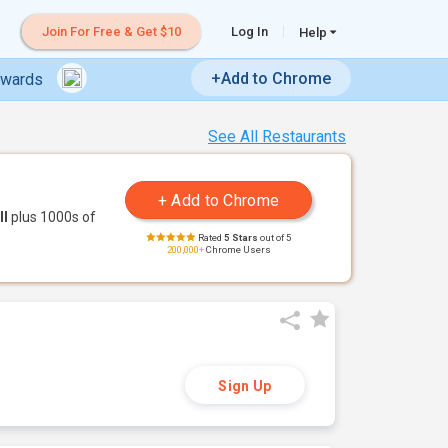
Join For Free & Get $10
Log In
Help
+Add to Chrome
ewards
See All Restaurants
ll
plus 1000s of
Rated
5 Stars
out of 5
200,000+
Chrome Users
Sign Up