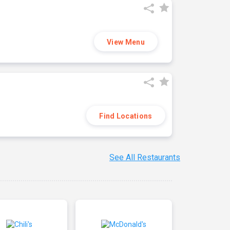
View Menu
Find Locations
See All Restaurants