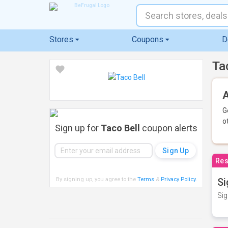
Stores
Coupons
D
Ta
A
G
o
Sign up for
Taco Bell
coupon alerts
Res
By signing up, you agree to the
Terms
&
Privacy Policy
.
Si
Sig