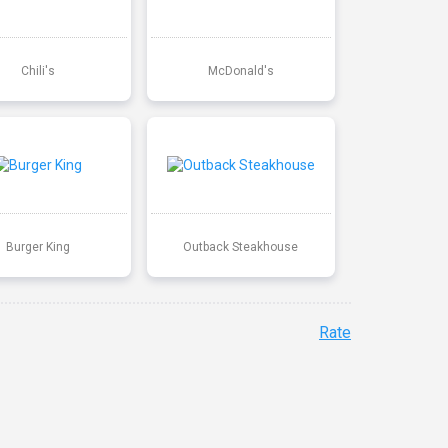
Chili's
McDonald's
Burger King
Outback Steakhouse
Rate