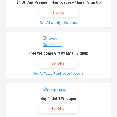
$1 Off Any Premium Hamburger w/ Email Sign Up
Sign Up
See All Wendy's Coupons
Free Welcome Gift w/ Email Signup
Get Offer
See All Texas Roadhouse Coupons
Buy 1, Get 1 Whopper
Get Offer