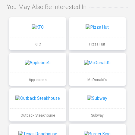
You May Also Be Interested In
KFC
Pizza Hut
Applebee's
McDonald's
Outback Steakhouse
Subway