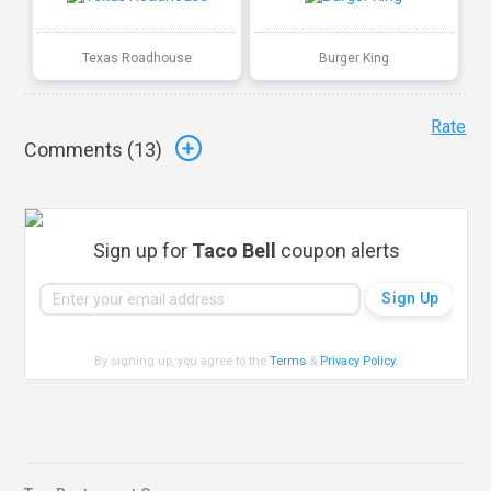
Texas Roadhouse
Burger King
Rate
Comments (
13
)
Sign up for
Taco Bell
coupon alerts
By signing up, you agree to the
Terms
&
Privacy Policy
.