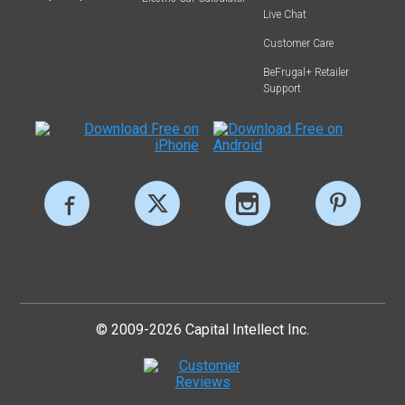
Live Chat
Customer Care
BeFrugal+ Retailer
Support
© 2009-2026 Capital Intellect Inc.