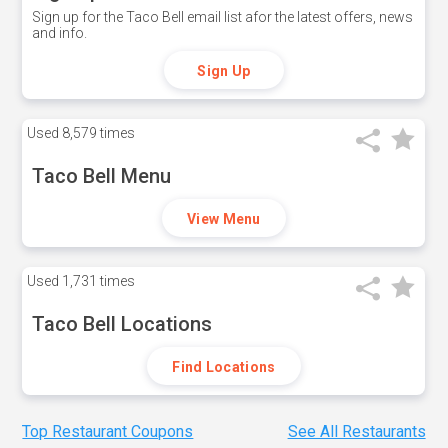
Sign up for the Taco Bell email list afor the latest offers, news
and info.
Sign Up
Used
8,579 times
Taco Bell Menu
View Menu
Used
1,731 times
Taco Bell Locations
Find Locations
Top Restaurant Coupons
See All Restaurants