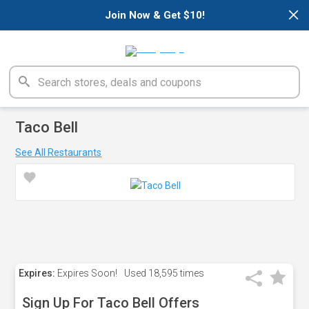
×
Join Now & Get $10!
Taco Bell
See All Restaurants
Expires:
Expires Soon!
Used
18,595 times
Sign Up For Taco Bell Offers