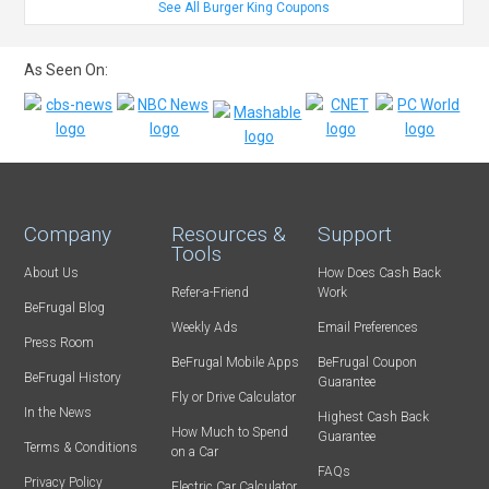
See All Burger King Coupons
As Seen On:
Company
Resources &
Support
Tools
About Us
How Does Cash Back
Refer-a-Friend
Work
BeFrugal Blog
Weekly Ads
Email Preferences
Press Room
BeFrugal Mobile Apps
BeFrugal Coupon
BeFrugal History
Guarantee
Fly or Drive Calculator
In the News
Highest Cash Back
How Much to Spend
Guarantee
Terms & Conditions
on a Car
FAQs
Privacy Policy
Electric Car Calculator