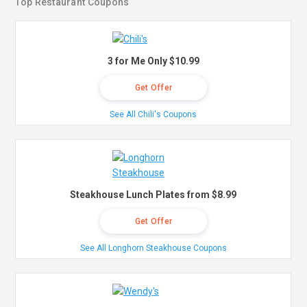
Top Restaurant Coupons
3 for Me Only $10.99
Get Offer
See All Chili's Coupons
Steakhouse Lunch Plates from $8.99
Get Offer
See All Longhorn Steakhouse Coupons