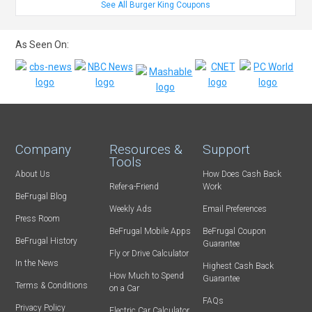
See All Burger King Coupons
As Seen On:
Company
Resources &
Support
Tools
About Us
How Does Cash Back
Refer-a-Friend
Work
BeFrugal Blog
Weekly Ads
Email Preferences
Press Room
BeFrugal Mobile Apps
BeFrugal Coupon
BeFrugal History
Guarantee
Fly or Drive Calculator
In the News
Highest Cash Back
How Much to Spend
Guarantee
Terms & Conditions
on a Car
FAQs
Privacy Policy
Electric Car Calculator