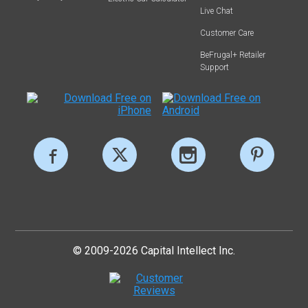
Live Chat
Customer Care
BeFrugal+ Retailer
Support
© 2009-2026 Capital Intellect Inc.