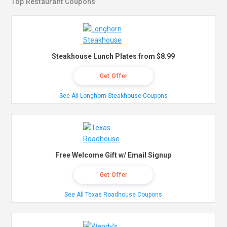
Top Restaurant Coupons
Steakhouse Lunch Plates from $8.99
Get Offer
See All Longhorn Steakhouse Coupons
Free Welcome Gift w/ Email Signup
Get Offer
See All Texas Roadhouse Coupons