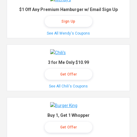
$1 Off Any Premium Hamburger w/ Email Sign Up
Sign Up
See All Wendy's Coupons
3 for Me Only $10.99
Get Offer
See All Chili's Coupons
Buy 1, Get 1 Whopper
Get Offer