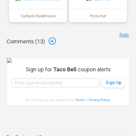
Outback Steakhouse
Pizza Hut
Rate
Comments (
13
)
Sign up for
Taco Bell
coupon alerts
By signing up, you agree to the
Terms
&
Privacy Policy
.