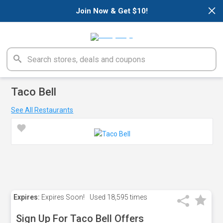
×
Join Now & Get $10!
Taco Bell
See All Restaurants
Expires:
Expires Soon!
Used
18,595 times
Sign Up For Taco Bell Offers