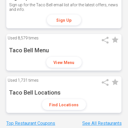
Sign up for the Taco Bell email list afor the latest offers, news
and info.
Sign Up
Used
8,579 times
Taco Bell Menu
View Menu
Used
1,731 times
Taco Bell Locations
Find Locations
Top Restaurant Coupons
See All Restaurants