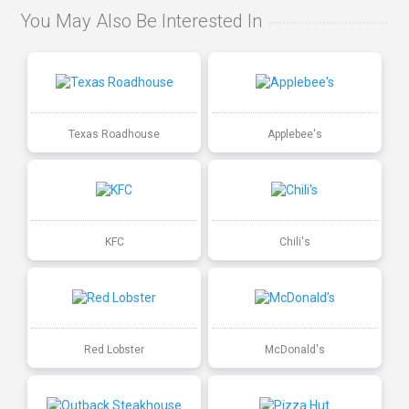
You May Also Be Interested In
Texas Roadhouse
Applebee's
KFC
Chili's
Red Lobster
McDonald's