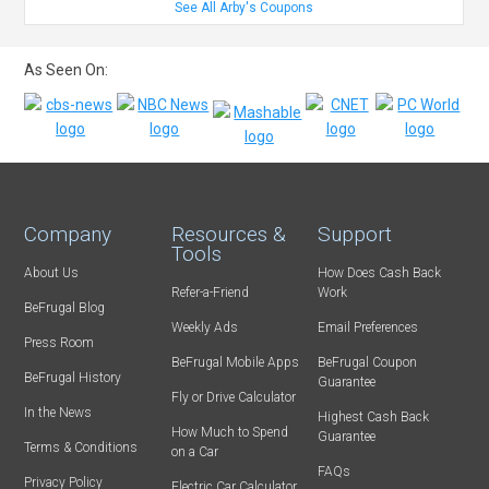
See All Arby's Coupons
As Seen On:
Company
Resources &
Support
Tools
About Us
How Does Cash Back
Refer-a-Friend
Work
BeFrugal Blog
Weekly Ads
Email Preferences
Press Room
BeFrugal Mobile Apps
BeFrugal Coupon
BeFrugal History
Guarantee
Fly or Drive Calculator
In the News
Highest Cash Back
How Much to Spend
Guarantee
Terms & Conditions
on a Car
FAQs
Privacy Policy
Electric Car Calculator