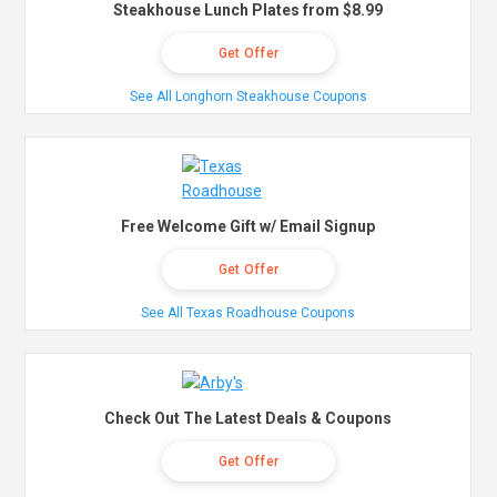
Steakhouse Lunch Plates from $8.99
Get Offer
See All Longhorn Steakhouse Coupons
Free Welcome Gift w/ Email Signup
Get Offer
See All Texas Roadhouse Coupons
Check Out The Latest Deals & Coupons
Get Offer