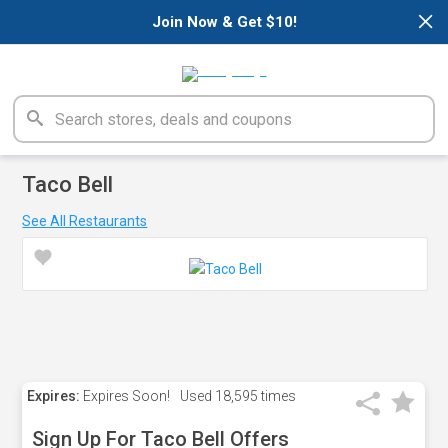
×
Join Now & Get $10!
Taco Bell
See All Restaurants
Expires:
Expires Soon!
Used
18,595 times
Sign Up For Taco Bell Offers