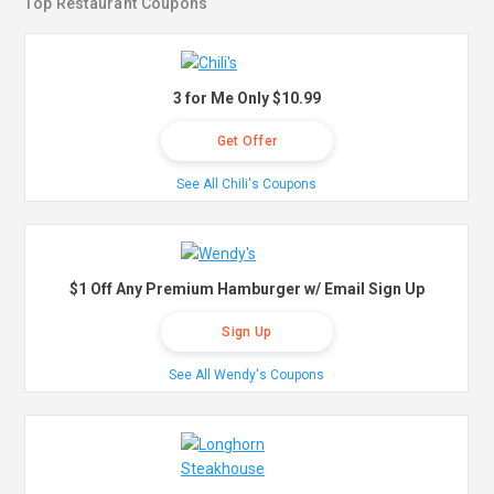
Top Restaurant Coupons
3 for Me Only $10.99
Get Offer
See All Chili's Coupons
$1 Off Any Premium Hamburger w/ Email Sign Up
Sign Up
See All Wendy's Coupons