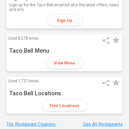
Sign up for the Taco Bell email list afor the latest offers, news
and info.
Sign Up
Used
8,578 times
Taco Bell Menu
View Menu
Used
1,731 times
Taco Bell Locations
Find Locations
Top Restaurant Coupons
See All Restaurants