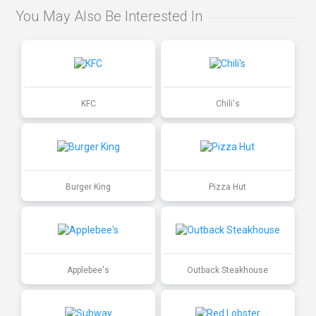
You May Also Be Interested In
KFC
Chili's
Burger King
Pizza Hut
Applebee's
Outback Steakhouse