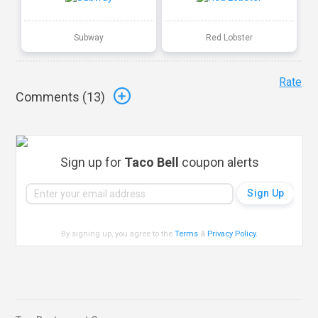
Subway
Red Lobster
Rate
Comments (
13
)
Sign up for
Taco Bell
coupon alerts
By signing up, you agree to the
Terms
&
Privacy Policy
.