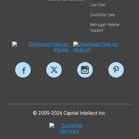
Live Chat
Customer Care
BeFrugal+ Retailer
Support
© 2009-2026 Capital Intellect Inc.