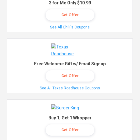
3 for Me Only $10.99
Get Offer
See All Chili's Coupons
Free Welcome Gift w/ Email Signup
Get Offer
See All Texas Roadhouse Coupons
Buy 1, Get 1 Whopper
Get Offer