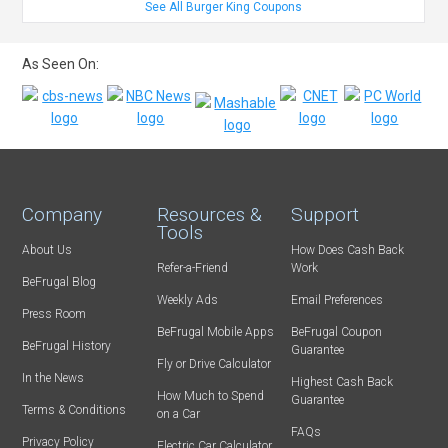
See All Burger King Coupons
As Seen On:
Company
Resources &
Support
Tools
About Us
How Does Cash Back
Refer-a-Friend
Work
BeFrugal Blog
Weekly Ads
Email Preferences
Press Room
BeFrugal Mobile Apps
BeFrugal Coupon
BeFrugal History
Guarantee
Fly or Drive Calculator
In the News
Highest Cash Back
How Much to Spend
Guarantee
Terms & Conditions
on a Car
FAQs
Privacy Policy
Electric Car Calculator