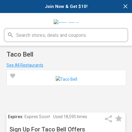
×
Join Now & Get $10!
Taco Bell
See All Restaurants
Expires:
Expires Soon!
Used
18,595 times
Sign Up For Taco Bell Offers