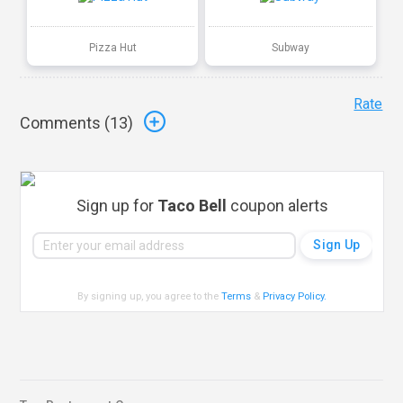
Pizza Hut
Subway
Rate
Comments (
13
)
Sign up for
Taco Bell
coupon alerts
By signing up, you agree to the
Terms
&
Privacy Policy
.