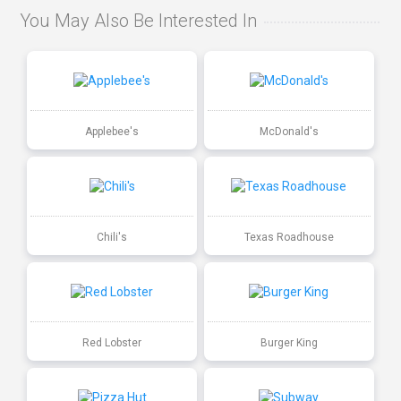
You May Also Be Interested In
Applebee's
McDonald's
Chili's
Texas Roadhouse
Red Lobster
Burger King