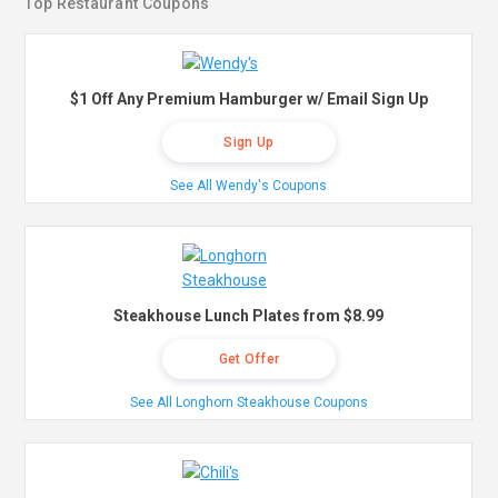
Top Restaurant Coupons
$1 Off Any Premium Hamburger w/ Email Sign Up
Sign Up
See All Wendy's Coupons
Steakhouse Lunch Plates from $8.99
Get Offer
See All Longhorn Steakhouse Coupons