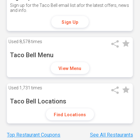
Sign up for the Taco Bell email list afor the latest offers, news
and info.
Sign Up
Used
8,578 times
Taco Bell Menu
View Menu
Used
1,731 times
Taco Bell Locations
Find Locations
Top Restaurant Coupons
See All Restaurants