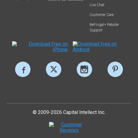
Live Chat
Customer Care
BeFrugal+ Retailer
Support
© 2009-2026 Capital Intellect Inc.