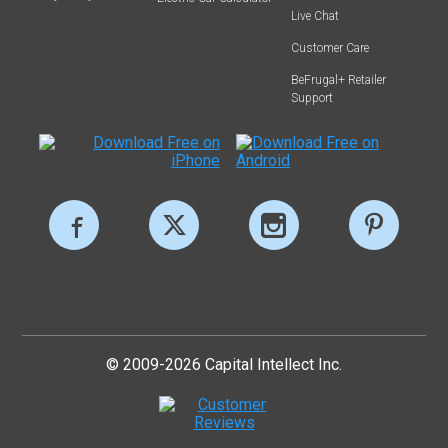
Live Chat
Customer Care
BeFrugal+ Retailer
Support
© 2009-2026 Capital Intellect Inc.