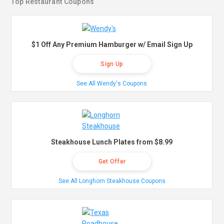
Top Restaurant Coupons
$1 Off Any Premium Hamburger w/ Email Sign Up
Sign Up
See All Wendy's Coupons
Steakhouse Lunch Plates from $8.99
Get Offer
See All Longhorn Steakhouse Coupons