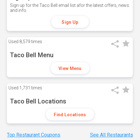
Sign up for the Taco Bell email list afor the latest offers, news
and info.
Sign Up
Used
8,579 times
Taco Bell Menu
View Menu
Used
1,731 times
Taco Bell Locations
Find Locations
Top Restaurant Coupons
See All Restaurants