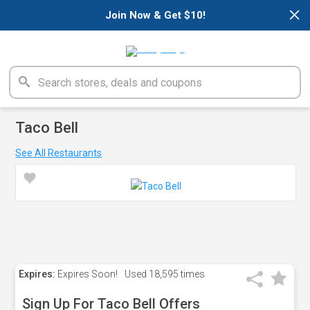
×
Join Now & Get $10!
Taco Bell
See All Restaurants
Expires:
Expires Soon!
Used
18,595 times
Sign Up For Taco Bell Offers