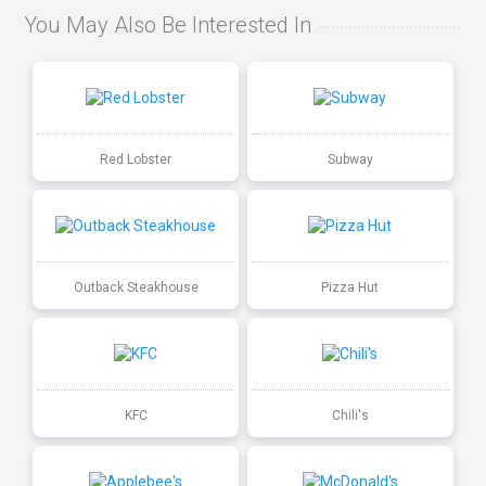
You May Also Be Interested In
Red Lobster
Subway
Outback Steakhouse
Pizza Hut
KFC
Chili's