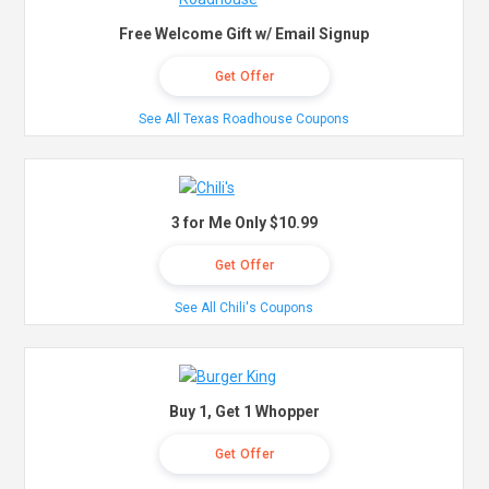
Free Welcome Gift w/ Email Signup
Get Offer
See All Texas Roadhouse Coupons
3 for Me Only $10.99
Get Offer
See All Chili's Coupons
Buy 1, Get 1 Whopper
Get Offer