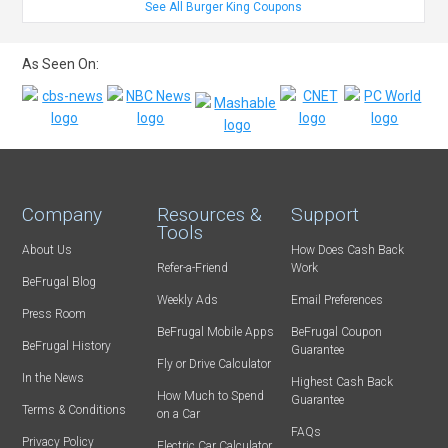
See All Burger King Coupons
As Seen On:
Company
Resources &
Support
Tools
About Us
How Does Cash Back
Refer-a-Friend
Work
BeFrugal Blog
Weekly Ads
Email Preferences
Press Room
BeFrugal Mobile Apps
BeFrugal Coupon
BeFrugal History
Guarantee
Fly or Drive Calculator
In the News
Highest Cash Back
How Much to Spend
Guarantee
Terms & Conditions
on a Car
FAQs
Privacy Policy
Electric Car Calculator