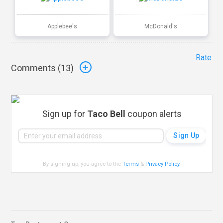
Applebee's
McDonald's
Rate
Comments (
13
)
Sign up for
Taco Bell
coupon alerts
By signing up, you agree to the
Terms
&
Privacy Policy
.