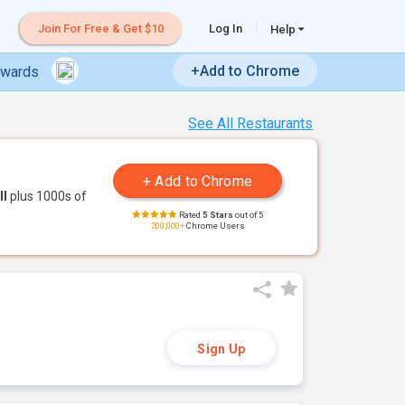
Join For Free & Get $10
Log In
Help
+Add to Chrome
ewards
See All Restaurants
ll
plus 1000s of
Rated
5 Stars
out of 5
200,000+
Chrome Users
Sign Up