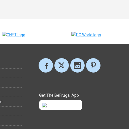
Get The BeFrugal App
ee