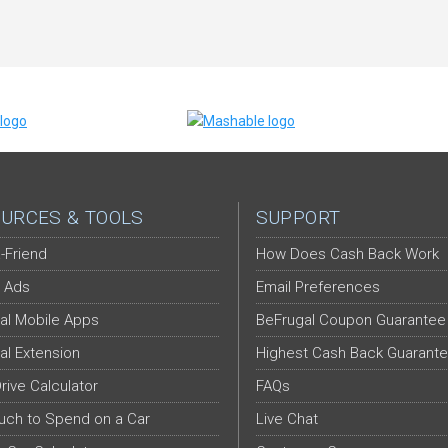
URCES & TOOLS
SUPPORT
-Friend
How Does Cash Back Work
 Ads
Email Preferences
al Mobile Apps
BeFrugal Coupon Guarantee
al Extension
Highest Cash Back Guarant
Drive Calculator
FAQs
ch to Spend on a Car
Live Chat