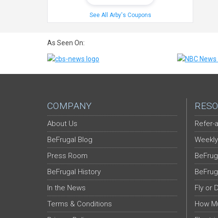
See All Arby's Coupons
As Seen On:
COMPANY
RESO
About Us
Refer-a
BeFrugal Blog
Weekly
Press Room
BeFrug
BeFrugal History
BeFrug
In the News
Fly or 
Terms & Conditions
How Mu