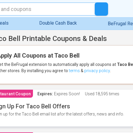
eals
Double Cash Back
BeFrugal R
co Bell Printable Coupons & Deals
pply All Coupons at Taco Bell
et the BeFrugal extension to automatically apply all coupons
at
Taco Be
ther stores.
By installing you agree to
terms
&
privacy policy
.
taurant Coupon
Expires:
Expires Soon!
Used
18,595 times
gn Up For Taco Bell Offers
n up for the Taco Bell email list afor the latest offers, news and info.