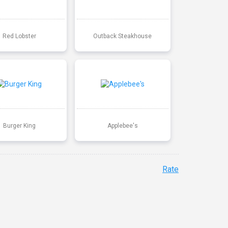
Red Lobster
Outback Steakhouse
Burger King
Applebee's
Rate