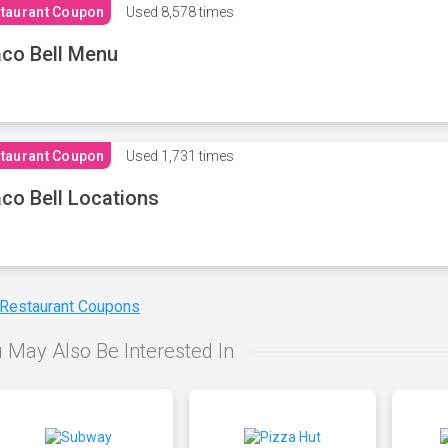
taurant Coupon
Used
8,578 times
co Bell Menu
taurant Coupon
Used
1,731 times
co Bell Locations
 Restaurant Coupons
 May Also Be Interested In