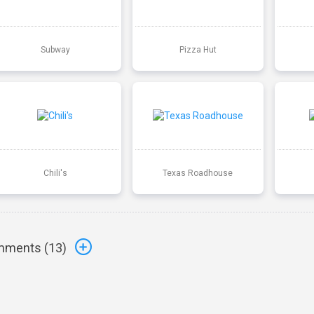
Subway
Pizza Hut
Chili's
Texas Roadhouse
ments (
13
)