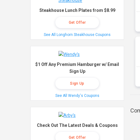
Steakhouse Lunch Plates from $8.99
Get Offer
See All Longhorn Steakhouse Coupons
$1 Off Any Premium Hamburger w/ Email
Sign Up
Sign Up
See All Wendy's Coupons
Com
Check Out The Latest Deals & Coupons
Get Offer