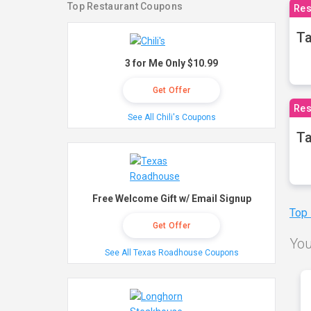
Top Restaurant Coupons
Res
Ta
3 for Me Only $10.99
Get Offer
Res
See All Chili's Coupons
Ta
Free Welcome Gift w/ Email Signup
Top
Get Offer
You
See All Texas Roadhouse Coupons