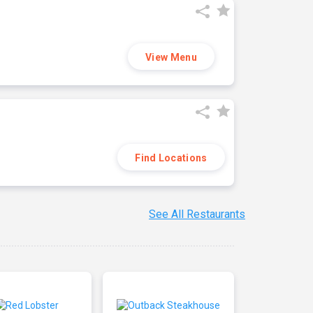
View Menu
Find Locations
See All Restaurants