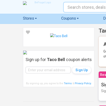
Stores
Coupons
D
Ta
A
G
o
Sign up for
Taco Bell
coupon alerts
Res
By signing up, you agree to the
Terms
&
Privacy Policy
.
Si
Sig