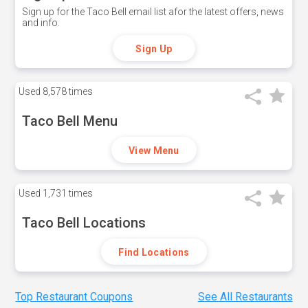
Sign up for the Taco Bell email list afor the latest offers, news
and info.
Sign Up
Used
8,578 times
Taco Bell Menu
View Menu
Used
1,731 times
Taco Bell Locations
Find Locations
Top Restaurant Coupons
See All Restaurants