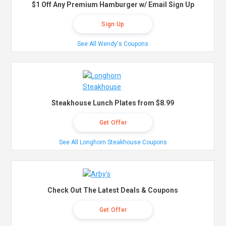
$1 Off Any Premium Hamburger w/ Email Sign Up
Sign Up
See All Wendy's Coupons
Steakhouse Lunch Plates from $8.99
Get Offer
See All Longhorn Steakhouse Coupons
Check Out The Latest Deals & Coupons
Get Offer