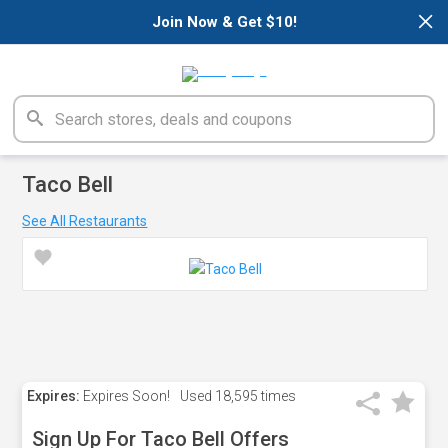
×
Join Now & Get $10!
Taco Bell
See All Restaurants
Expires:
Expires Soon!
Used
18,595 times
Sign Up For Taco Bell Offers