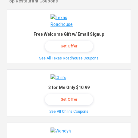
Top Restaurant Coupons
Free Welcome Gift w/ Email Signup
Get Offer
See All Texas Roadhouse Coupons
3 for Me Only $10.99
Get Offer
See All Chili's Coupons