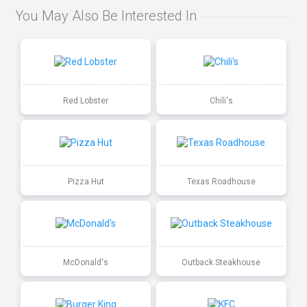
You May Also Be Interested In
Red Lobster
Chili's
Pizza Hut
Texas Roadhouse
McDonald's
Outback Steakhouse