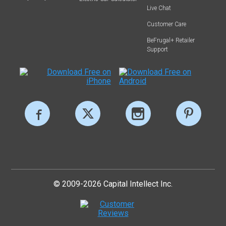
Live Chat
Customer Care
BeFrugal+ Retailer
Support
© 2009-2026 Capital Intellect Inc.