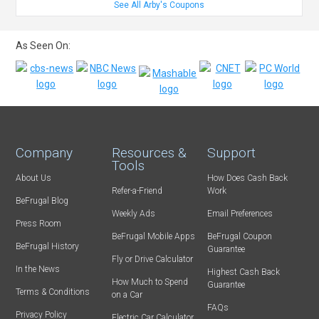
See All Arby's Coupons
As Seen On:
Company
Resources &
Support
Tools
About Us
How Does Cash Back
Refer-a-Friend
Work
BeFrugal Blog
Weekly Ads
Email Preferences
Press Room
BeFrugal Mobile Apps
BeFrugal Coupon
BeFrugal History
Guarantee
Fly or Drive Calculator
In the News
Highest Cash Back
How Much to Spend
Guarantee
Terms & Conditions
on a Car
FAQs
Privacy Policy
Electric Car Calculator