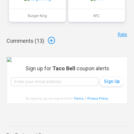
Burger King
KFC
Rate
Comments (
13
)
Sign up for
Taco Bell
coupon alerts
By signing up, you agree to the
Terms
&
Privacy Policy
.