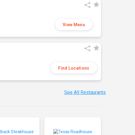
View Menu
Find Locations
See All Restaurants