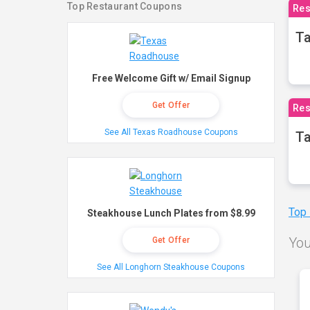
Top Restaurant Coupons
Res
Ta
Free Welcome Gift w/ Email Signup
Get Offer
Res
See All Texas Roadhouse Coupons
Ta
Top
Steakhouse Lunch Plates from $8.99
You
Get Offer
See All Longhorn Steakhouse Coupons