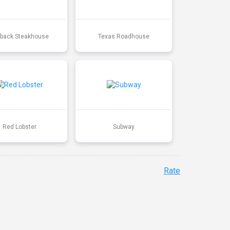
back Steakhouse
Texas Roadhouse
Red Lobster
Subway
Rate