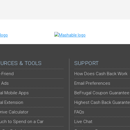
URCES & TOOLS
SUPPORT
-Friend
How Does Cash Back Work
 Ads
Email Preferences
al Mobile Apps
BeFrugal Coupon Guarantee
al Extension
Highest Cash Back Guarant
Drive Calculator
FAQs
ch to Spend on a Car
Live Chat