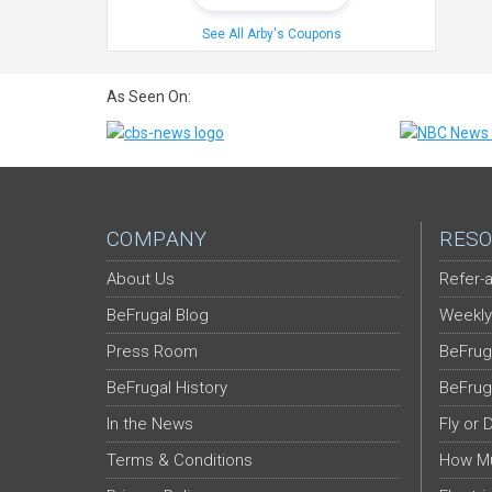
See All Arby's Coupons
As Seen On:
COMPANY
RESO
About Us
Refer-a
BeFrugal Blog
Weekly
Press Room
BeFrug
BeFrugal History
BeFrug
In the News
Fly or 
Terms & Conditions
How Mu