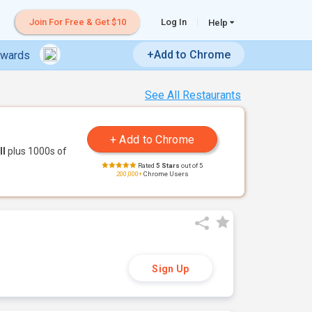
Join For Free & Get $10
Log In
Help
+Add to Chrome
ewards
See All Restaurants
ll
plus 1000s of
Rated
5 Stars
out of 5
200,000+
Chrome Users
Sign Up