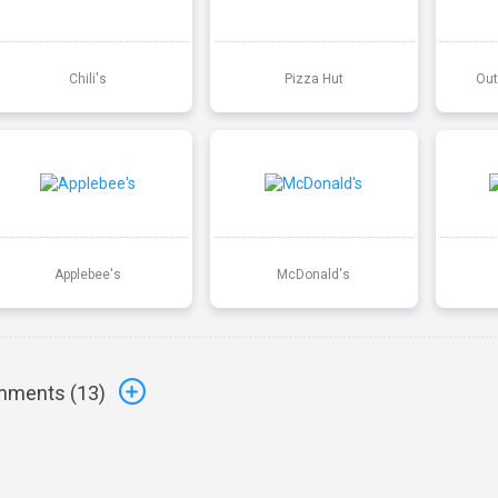
Chili's
Pizza Hut
Out
Applebee's
McDonald's
ments (
13
)