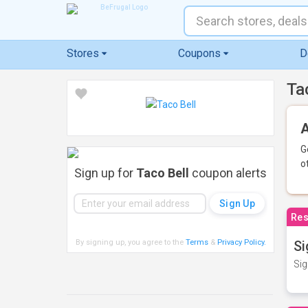
Stores
Coupons
D
Ta
A
G
o
Sign up for
Taco Bell
coupon alerts
Res
By signing up, you agree to the
Terms
&
Privacy Policy
.
Si
Sig