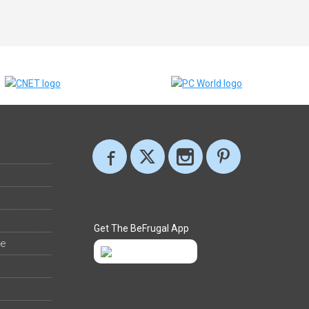
Get The BeFrugal App
ee