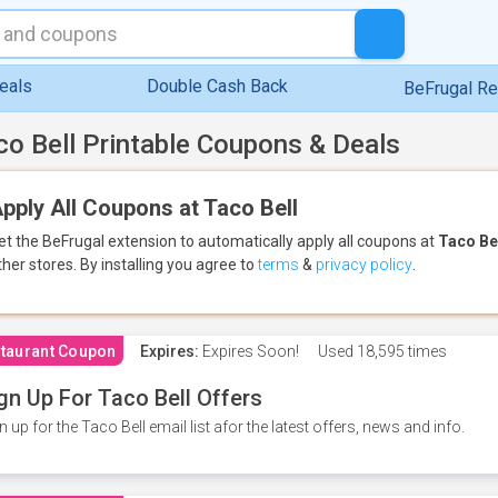
eals
Double Cash Back
BeFrugal R
co Bell Printable Coupons & Deals
pply All Coupons at Taco Bell
et the BeFrugal extension to automatically apply all coupons
at
Taco Be
ther stores.
By installing you agree to
terms
&
privacy policy
.
taurant Coupon
Expires:
Expires Soon!
Used
18,595 times
gn Up For Taco Bell Offers
n up for the Taco Bell email list afor the latest offers, news and info.