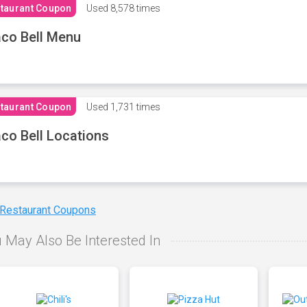
taurant Coupon
Used
8,578 times
co Bell Menu
taurant Coupon
Used
1,731 times
co Bell Locations
 Restaurant Coupons
 May Also Be Interested In