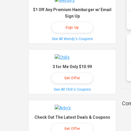
$1 Off Any Premium Hamburger w/ Email
Sign Up
Sign Up
See All Wendy's Coupons
3 for Me Only $10.99
Get Offer
See All Chili's Coupons
Com
Check Out The Latest Deals & Coupons
Get Offer