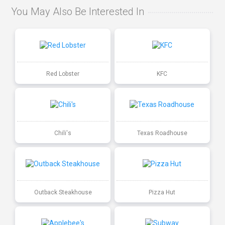
You May Also Be Interested In
Red Lobster
KFC
Chili's
Texas Roadhouse
Outback Steakhouse
Pizza Hut