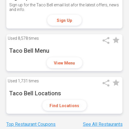
Sign up for the Taco Bell email list afor the latest offers, news
and info.
Sign Up
Used
8,578 times
Taco Bell Menu
View Menu
Used
1,731 times
Taco Bell Locations
Find Locations
Top Restaurant Coupons
See All Restaurants