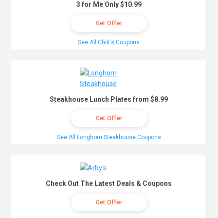
3 for Me Only $10.99
Get Offer
See All Chili's Coupons
Steakhouse Lunch Plates from $8.99
Get Offer
See All Longhorn Steakhouse Coupons
Check Out The Latest Deals & Coupons
Get Offer