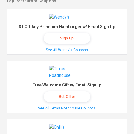
Top Restaurant Coupons
$1 Off Any Premium Hamburger w/ Email Sign Up
Sign Up
See All Wendy's Coupons
Free Welcome Gift w/ Email Signup
Get Offer
See All Texas Roadhouse Coupons