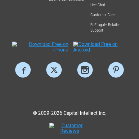
Live Chat
Customer Care
BeFrugal+ Retailer
Support
© 2009-2026 Capital Intellect Inc.