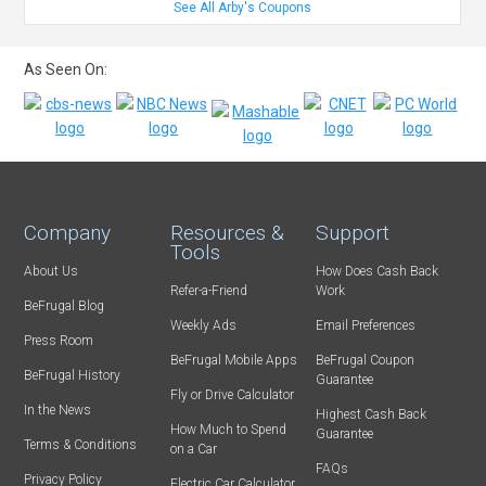
See All Arby's Coupons
As Seen On:
Company
Resources &
Support
Tools
About Us
How Does Cash Back
Refer-a-Friend
Work
BeFrugal Blog
Weekly Ads
Email Preferences
Press Room
BeFrugal Mobile Apps
BeFrugal Coupon
BeFrugal History
Guarantee
Fly or Drive Calculator
In the News
Highest Cash Back
How Much to Spend
Guarantee
Terms & Conditions
on a Car
FAQs
Privacy Policy
Electric Car Calculator