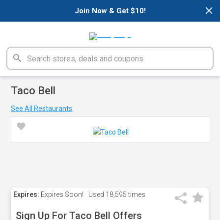
×
Join Now & Get $10!
Taco Bell
See All Restaurants
Expires:
Expires Soon!
Used
18,595 times
Sign Up For Taco Bell Offers