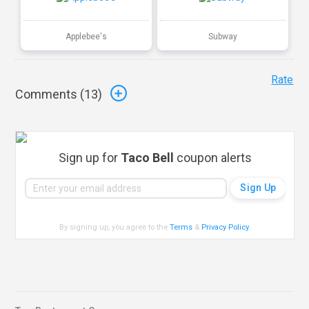
Applebee's
Subway
Rate
Comments (
13
)
Sign up for
Taco Bell
coupon alerts
By signing up, you agree to the
Terms
&
Privacy Policy
.