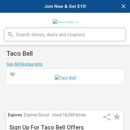
×
Join Now & Get $10!
Taco Bell
See All Restaurants
Expires:
Expires Soon!
Used
18,595 times
Sign Up For Taco Bell Offers