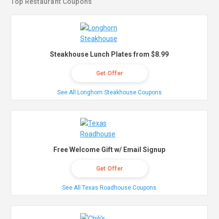
Top Restaurant Coupons
Steakhouse Lunch Plates from $8.99
Get Offer
See All Longhorn Steakhouse Coupons
Free Welcome Gift w/ Email Signup
Get Offer
See All Texas Roadhouse Coupons