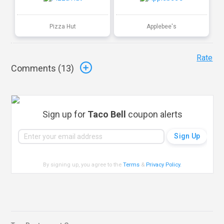
Pizza Hut
Applebee's
Rate
Comments (
13
)
Sign up for
Taco Bell
coupon alerts
By signing up, you agree to the
Terms
&
Privacy Policy
.