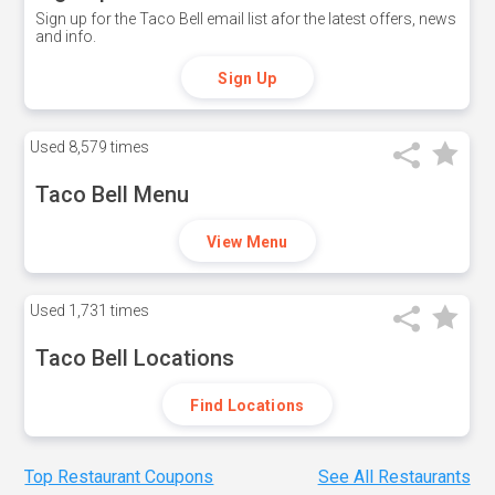
Sign up for the Taco Bell email list afor the latest offers, news
and info.
Sign Up
Used
8,579 times
Taco Bell Menu
View Menu
Used
1,731 times
Taco Bell Locations
Find Locations
Top Restaurant Coupons
See All Restaurants