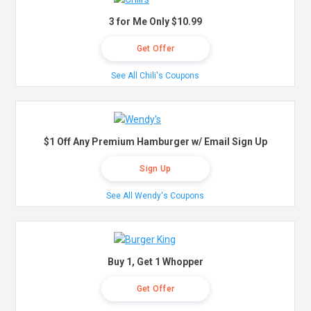
3 for Me Only $10.99
Get Offer
See All Chili's Coupons
$1 Off Any Premium Hamburger w/ Email Sign Up
Sign Up
See All Wendy's Coupons
Buy 1, Get 1 Whopper
Get Offer