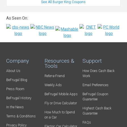
See All Burger King Coupons
As Seen On:
Company
Resources &
Support
Tools
About Us
How Does Cash Back
Refer-a-Friend
Work
BeFrugal Blog
Weekly Ads
Email Preferences
Press Room
BeFrugal Mobile Apps
BeFrugal Coupon
BeFrugal History
Guarantee
Fly or Drive Calculator
In the News
Highest Cash Back
How Much to Spend
Guarantee
Terms & Conditions
on a Car
FAQs
Privacy Policy
Electric Car Calculator