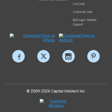
Live Chat
Customer Care
BeFrugal+ Retailer
Support
© 2009-2026 Capital Intellect Inc.