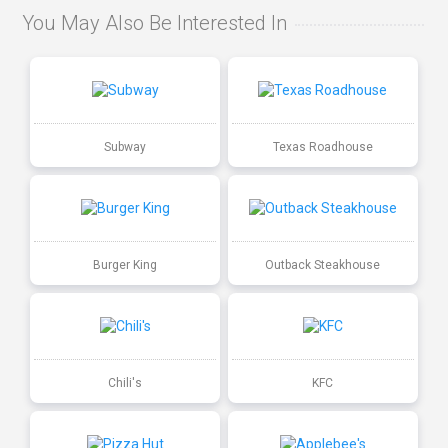
You May Also Be Interested In
Subway
Texas Roadhouse
Burger King
Outback Steakhouse
Chili's
KFC