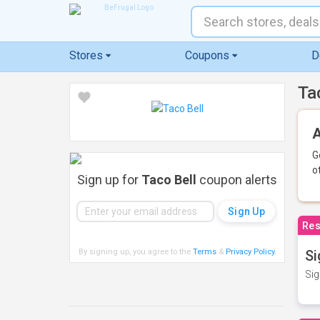
Stores
Coupons
D
Ta
A
G
o
Sign up for
Taco Bell
coupon alerts
Res
By signing up, you agree to the
Terms
&
Privacy Policy
.
Si
Sig