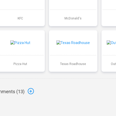
KFC
McDonald's
Pizza Hut
Texas Roadhouse
Out
ments (
13
)