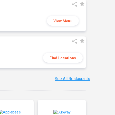
View Menu
Find Locations
See All Restaurants