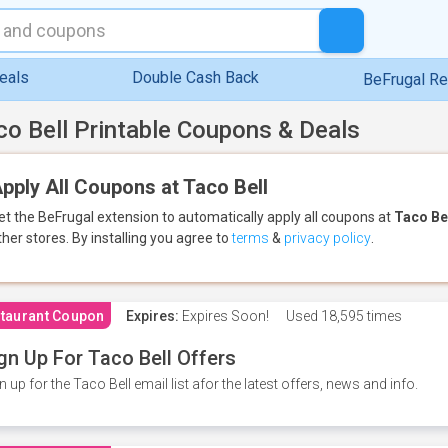
eals
Double Cash Back
BeFrugal R
co Bell Printable Coupons & Deals
pply All Coupons at Taco Bell
et the BeFrugal extension to automatically apply all coupons
at
Taco Be
ther stores.
By installing you agree to
terms
&
privacy policy
.
taurant Coupon
Expires:
Expires Soon!
Used
18,595 times
gn Up For Taco Bell Offers
n up for the Taco Bell email list afor the latest offers, news and info.