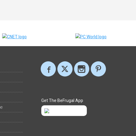
Get The BeFrugal App
ee