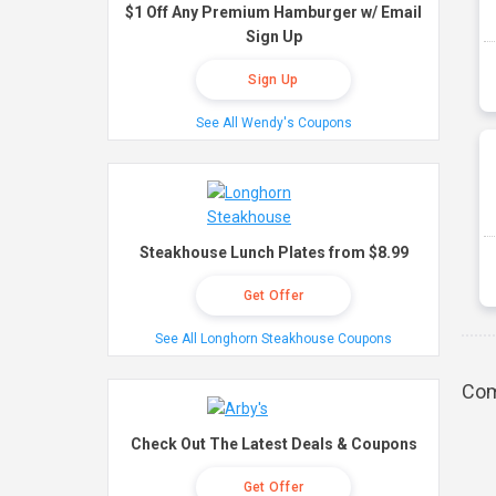
$1 Off Any Premium Hamburger w/ Email
Sign Up
Sign Up
See All Wendy's Coupons
Steakhouse Lunch Plates from $8.99
Get Offer
See All Longhorn Steakhouse Coupons
Com
Check Out The Latest Deals & Coupons
Get Offer