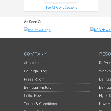
See All Arby's Coupons
As Seen On:
COMPANY
RESO
About Us
Refer-a
BeFrugal Blog
Weekly
Press Room
BeFrug
BeFrugal History
BeFrug
In the News
Fly or 
Terms & Conditions
How Mu