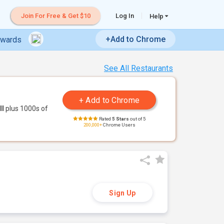
Join For Free & Get $10
Log In
Help
+Add to Chrome
ewards
See All Restaurants
ll
plus 1000s of
Rated
5 Stars
out of 5
200,000+
Chrome Users
Sign Up