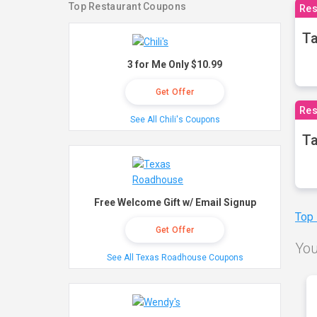
Top Restaurant Coupons
Res
Ta
3 for Me Only $10.99
Get Offer
Res
See All Chili's Coupons
Ta
Free Welcome Gift w/ Email Signup
Top
Get Offer
You
See All Texas Roadhouse Coupons