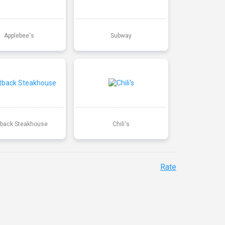
Applebee's
Subway
back Steakhouse
Chili's
Rate