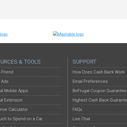
URCES & TOOLS
SUPPORT
-Friend
How Does Cash Back Work
 Ads
Email Preferences
al Mobile Apps
BeFrugal Coupon Guarantee
al Extension
Highest Cash Back Guarant
Drive Calculator
FAQs
ch to Spend on a Car
Live Chat