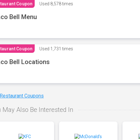
taurant Coupon
Used
8,578 times
co Bell Menu
taurant Coupon
Used
1,731 times
co Bell Locations
 Restaurant Coupons
 May Also Be Interested In