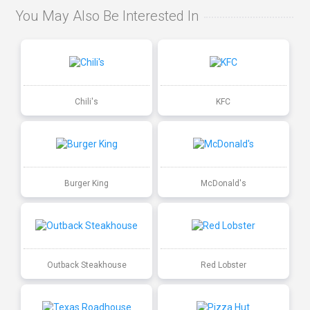
You May Also Be Interested In
Chili's
KFC
Burger King
McDonald's
Outback Steakhouse
Red Lobster