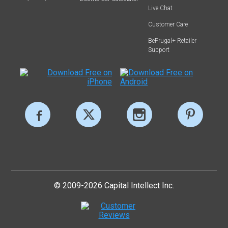
Live Chat
Customer Care
BeFrugal+ Retailer
Support
© 2009-2026 Capital Intellect Inc.