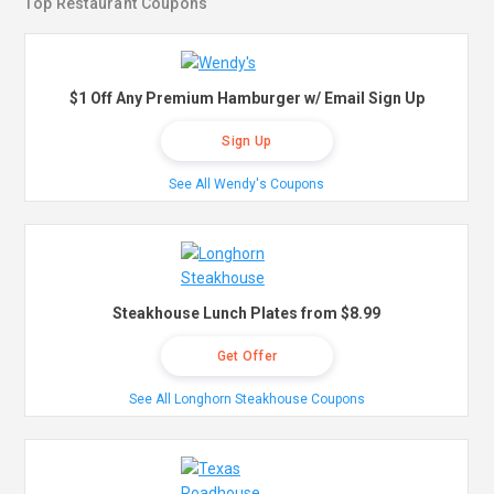
Top Restaurant Coupons
$1 Off Any Premium Hamburger w/ Email Sign Up
Sign Up
See All Wendy's Coupons
Steakhouse Lunch Plates from $8.99
Get Offer
See All Longhorn Steakhouse Coupons