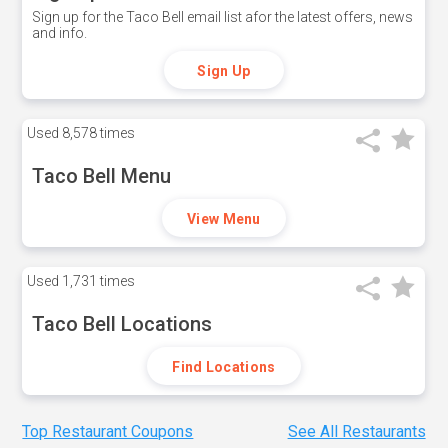
Sign up for the Taco Bell email list afor the latest offers, news
and info.
Sign Up
Used
8,578 times
Taco Bell Menu
View Menu
Used
1,731 times
Taco Bell Locations
Find Locations
Top Restaurant Coupons
See All Restaurants