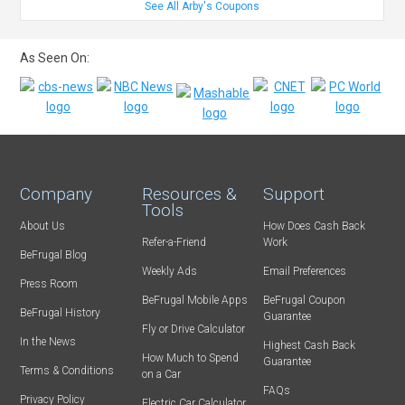
See All Arby's Coupons
As Seen On:
Company
Resources &
Support
Tools
About Us
How Does Cash Back
Refer-a-Friend
Work
BeFrugal Blog
Weekly Ads
Email Preferences
Press Room
BeFrugal Mobile Apps
BeFrugal Coupon
BeFrugal History
Guarantee
Fly or Drive Calculator
In the News
Highest Cash Back
How Much to Spend
Guarantee
Terms & Conditions
on a Car
FAQs
Privacy Policy
Electric Car Calculator