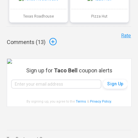
Texas Roadhouse
Pizza Hut
Rate
Comments (
13
)
Sign up for
Taco Bell
coupon alerts
By signing up, you agree to the
Terms
&
Privacy Policy
.