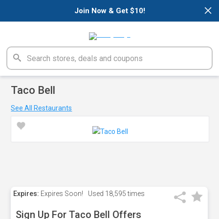
×
Join Now & Get $10!
Taco Bell
See All Restaurants
Expires:
Expires Soon!
Used
18,595 times
Sign Up For Taco Bell Offers