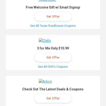
Free Welcome Gift w/ Email Signup
Get Offer
See All Texas Roadhouse Coupons
3 for Me Only $10.99
Get Offer
See All Chili's Coupons
Check Out The Latest Deals & Coupons
Get Offer