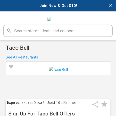
×
Join Now & Get $10!
Taco Bell
See All Restaurants
Expires:
Expires Soon!
Used
18,595 times
Sign Up For Taco Bell Offers