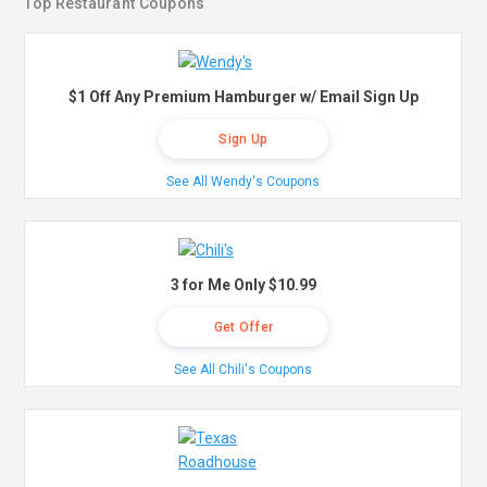
Top Restaurant Coupons
$1 Off Any Premium Hamburger w/ Email Sign Up
Sign Up
See All Wendy's Coupons
3 for Me Only $10.99
Get Offer
See All Chili's Coupons