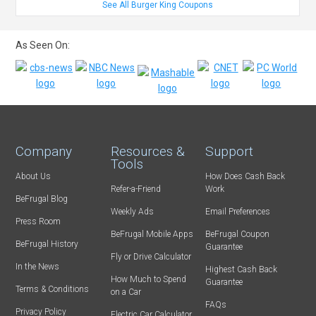
See All Burger King Coupons
As Seen On:
Company
Resources &
Support
Tools
About Us
How Does Cash Back
Refer-a-Friend
Work
BeFrugal Blog
Weekly Ads
Email Preferences
Press Room
BeFrugal Mobile Apps
BeFrugal Coupon
BeFrugal History
Guarantee
Fly or Drive Calculator
In the News
Highest Cash Back
How Much to Spend
Guarantee
Terms & Conditions
on a Car
FAQs
Privacy Policy
Electric Car Calculator