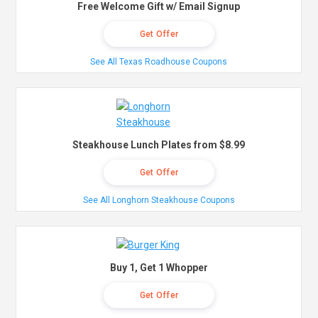
Free Welcome Gift w/ Email Signup
Get Offer
See All Texas Roadhouse Coupons
Steakhouse Lunch Plates from $8.99
Get Offer
See All Longhorn Steakhouse Coupons
Buy 1, Get 1 Whopper
Get Offer