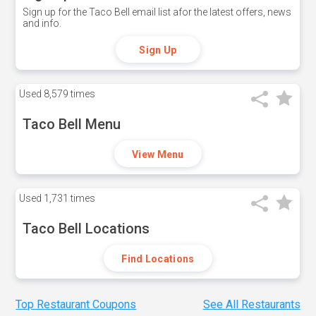
Sign up for the Taco Bell email list afor the latest offers, news
and info.
Sign Up
Used
8,579 times
Taco Bell Menu
View Menu
Used
1,731 times
Taco Bell Locations
Find Locations
Top Restaurant Coupons
See All Restaurants