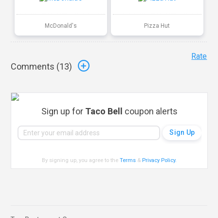
McDonald's
Pizza Hut
Rate
Comments (
13
)
Sign up for
Taco Bell
coupon alerts
By signing up, you agree to the
Terms
&
Privacy Policy
.