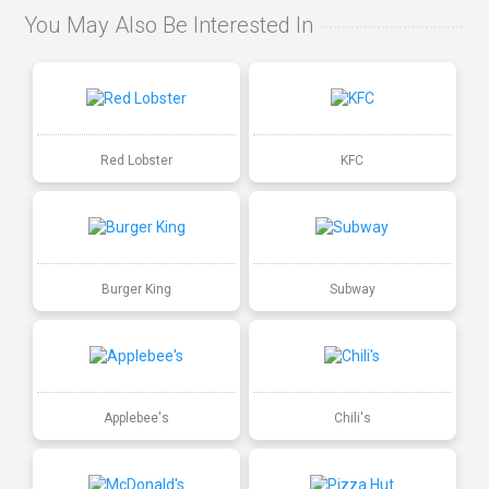
You May Also Be Interested In
Red Lobster
KFC
Burger King
Subway
Applebee's
Chili's