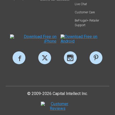
Live Chat
Customer Care
BeFrugal+ Retailer
Support
© 2009-2026 Capital Intellect Inc.