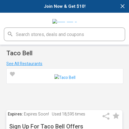
×
Join Now & Get $10!
Taco Bell
See All Restaurants
Expires:
Expires Soon!
Used
18,595 times
Sign Up For Taco Bell Offers