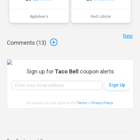
Applebee's
Red Lobster
Rate
Comments (
13
)
Sign up for
Taco Bell
coupon alerts
By signing up, you agree to the
Terms
&
Privacy Policy
.