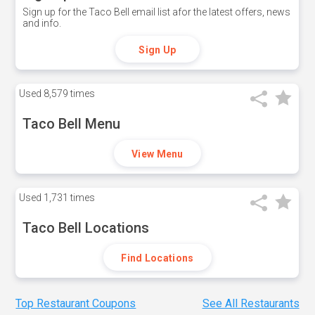
Sign up for the Taco Bell email list afor the latest offers, news
and info.
Sign Up
Used
8,579 times
Taco Bell Menu
View Menu
Used
1,731 times
Taco Bell Locations
Find Locations
Top Restaurant Coupons
See All Restaurants