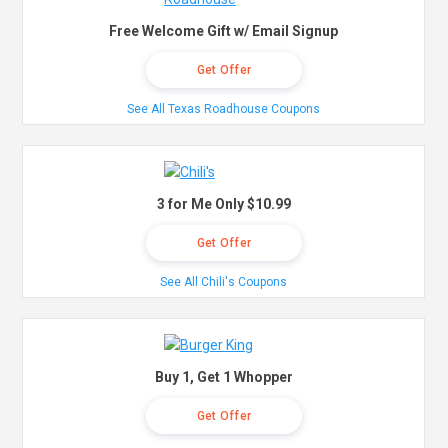
Free Welcome Gift w/ Email Signup
Get Offer
See All Texas Roadhouse Coupons
3 for Me Only $10.99
Get Offer
See All Chili's Coupons
Buy 1, Get 1 Whopper
Get Offer