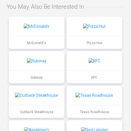
You May Also Be Interested In
McDonald's
Pizza Hut
Subway
KFC
Outback Steakhouse
Texas Roadhouse