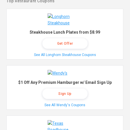
Top Restaurant Coupons
Steakhouse Lunch Plates from $8.99
Get Offer
See All Longhorn Steakhouse Coupons
$1 Off Any Premium Hamburger w/ Email Sign Up
Sign Up
See All Wendy's Coupons