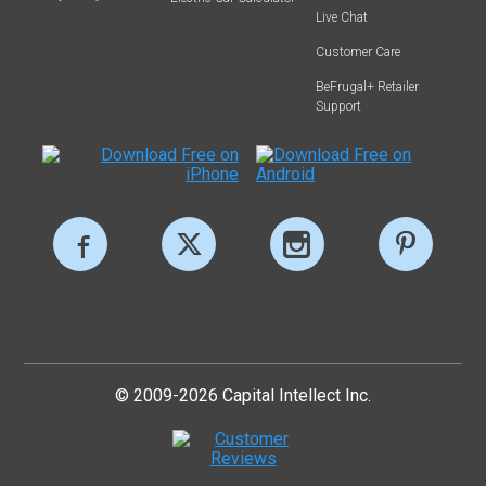
Live Chat
Customer Care
BeFrugal+ Retailer
Support
© 2009-2026 Capital Intellect Inc.