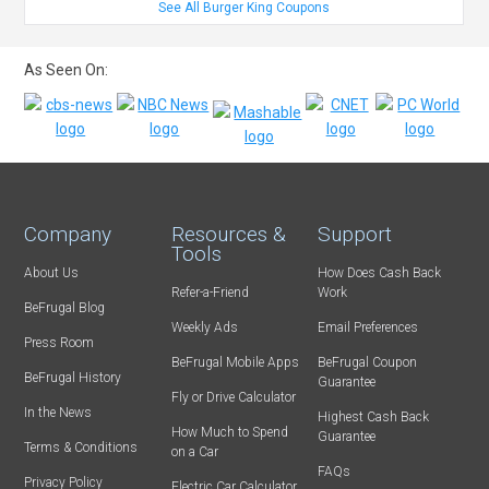
See All Burger King Coupons
As Seen On:
Company
Resources &
Support
Tools
About Us
How Does Cash Back
Refer-a-Friend
Work
BeFrugal Blog
Weekly Ads
Email Preferences
Press Room
BeFrugal Mobile Apps
BeFrugal Coupon
BeFrugal History
Guarantee
Fly or Drive Calculator
In the News
Highest Cash Back
How Much to Spend
Guarantee
Terms & Conditions
on a Car
FAQs
Privacy Policy
Electric Car Calculator