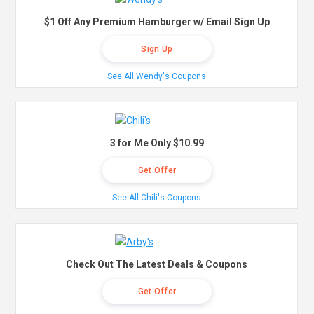
$1 Off Any Premium Hamburger w/ Email Sign Up
Sign Up
See All Wendy's Coupons
3 for Me Only $10.99
Get Offer
See All Chili's Coupons
Check Out The Latest Deals & Coupons
Get Offer