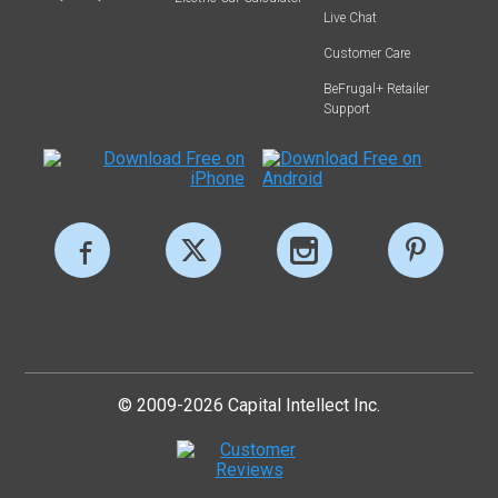
Live Chat
Customer Care
BeFrugal+ Retailer
Support
© 2009-2026 Capital Intellect Inc.