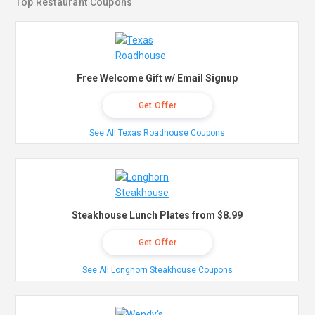
Top Restaurant Coupons
Free Welcome Gift w/ Email Signup
Get Offer
See All Texas Roadhouse Coupons
Steakhouse Lunch Plates from $8.99
Get Offer
See All Longhorn Steakhouse Coupons