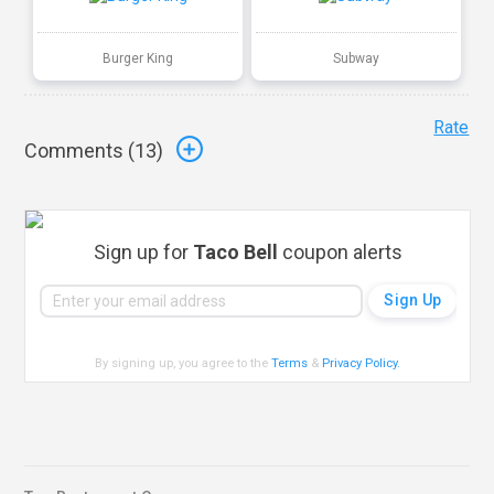
Burger King
Subway
Rate
Comments (
13
)
Sign up for
Taco Bell
coupon alerts
By signing up, you agree to the
Terms
&
Privacy Policy
.