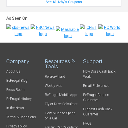
See All Arby's Coupons
As Seen On:
Company
Resources &
Support
Tools
About Us
How Does Cash Back
Refer-a-Friend
Work
BeFrugal Blog
Weekly Ads
Email Preferences
Press Room
BeFrugal Mobile Apps
BeFrugal Coupon
BeFrugal History
Guarantee
Fly or Drive Calculator
In the News
Highest Cash Back
How Much to Spend
Guarantee
Terms & Conditions
on a Car
FAQs
Privacy Policy
Electric Car Calculator