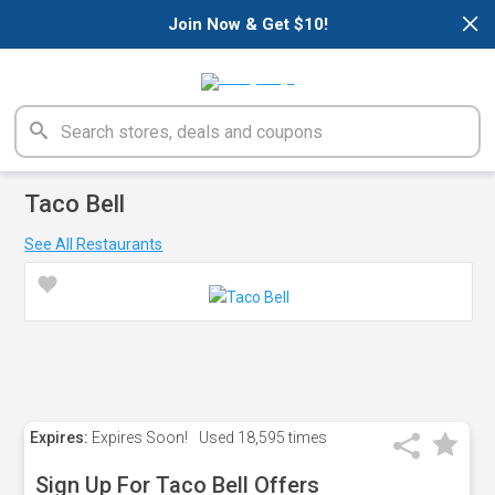
×
Join Now & Get $10!
Taco Bell
See All Restaurants
Expires:
Expires Soon!
Used
18,595 times
Sign Up For Taco Bell Offers