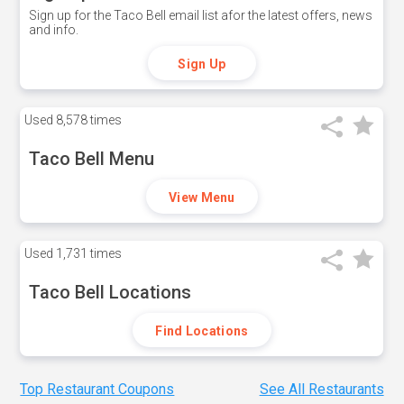
Sign up for the Taco Bell email list afor the latest offers, news
and info.
Sign Up
Used
8,578 times
Taco Bell Menu
View Menu
Used
1,731 times
Taco Bell Locations
Find Locations
Top Restaurant Coupons
See All Restaurants