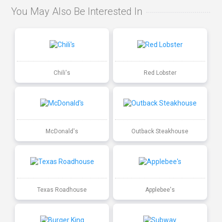
You May Also Be Interested In
Chili's
Red Lobster
McDonald's
Outback Steakhouse
Texas Roadhouse
Applebee's