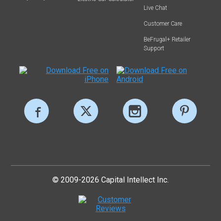
Live Chat
Customer Care
BeFrugal+ Retailer
Support
© 2009-2026 Capital Intellect Inc.