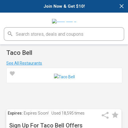
×
Join Now & Get $10!
Taco Bell
See All Restaurants
Expires:
Expires Soon!
Used
18,595 times
Sign Up For Taco Bell Offers