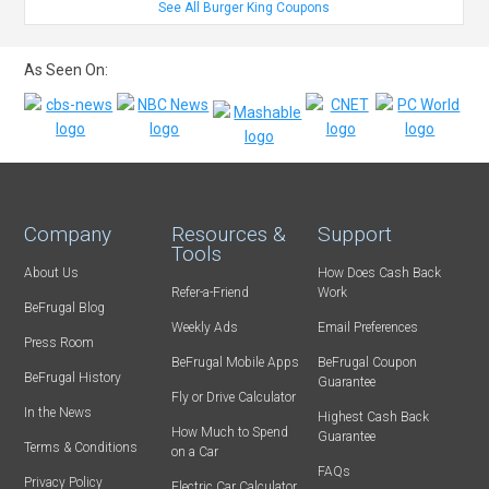
See All Burger King Coupons
As Seen On:
Company
Resources &
Support
Tools
About Us
How Does Cash Back
Refer-a-Friend
Work
BeFrugal Blog
Weekly Ads
Email Preferences
Press Room
BeFrugal Mobile Apps
BeFrugal Coupon
BeFrugal History
Guarantee
Fly or Drive Calculator
In the News
Highest Cash Back
How Much to Spend
Guarantee
Terms & Conditions
on a Car
FAQs
Privacy Policy
Electric Car Calculator