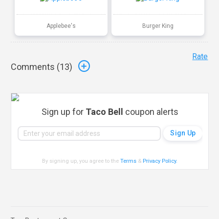
Applebee's
Burger King
Rate
Comments (
13
)
Sign up for
Taco Bell
coupon alerts
By signing up, you agree to the
Terms
&
Privacy Policy
.