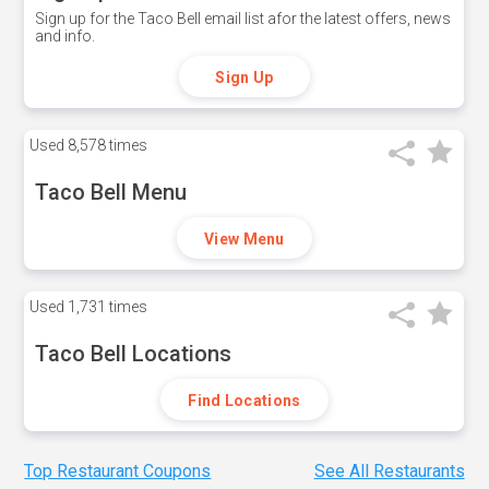
Sign up for the Taco Bell email list afor the latest offers, news
and info.
Sign Up
Used
8,578 times
Taco Bell Menu
View Menu
Used
1,731 times
Taco Bell Locations
Find Locations
Top Restaurant Coupons
See All Restaurants