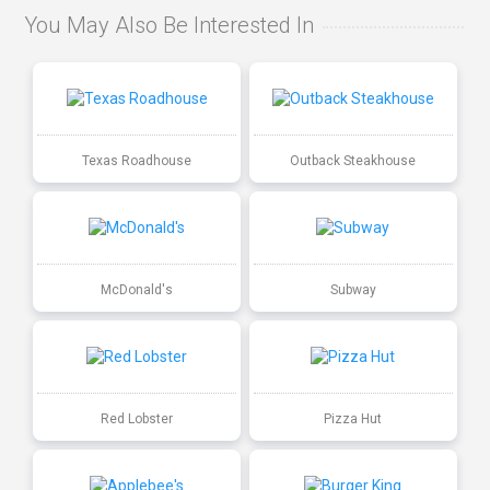
You May Also Be Interested In
Texas Roadhouse
Outback Steakhouse
McDonald's
Subway
Red Lobster
Pizza Hut