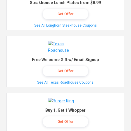
Steakhouse Lunch Plates from $8.99
Get Offer
See All Longhorn Steakhouse Coupons
Free Welcome Gift w/ Email Signup
Get Offer
See All Texas Roadhouse Coupons
Buy 1, Get 1 Whopper
Get Offer