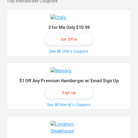
Top Restaurant Coupons
3 for Me Only $10.99
Get Offer
See All Chili's Coupons
$1 Off Any Premium Hamburger w/ Email Sign Up
Sign Up
See All Wendy's Coupons