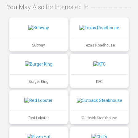
You May Also Be Interested In
Subway
Texas Roadhouse
Burger King
KFC
Red Lobster
Outback Steakhouse