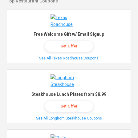
Top Restaurant Coupons
Free Welcome Gift w/ Email Signup
Get Offer
See All Texas Roadhouse Coupons
Steakhouse Lunch Plates from $8.99
Get Offer
See All Longhorn Steakhouse Coupons