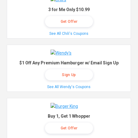
3 for Me Only $10.99
Get Offer
See All Chili's Coupons
$1 Off Any Premium Hamburger w/ Email Sign Up
Sign Up
See All Wendy's Coupons
Buy 1, Get 1 Whopper
Get Offer