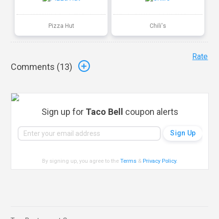
Pizza Hut
Chili's
Rate
Comments (
13
)
Sign up for
Taco Bell
coupon alerts
By signing up, you agree to the
Terms
&
Privacy Policy
.