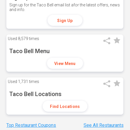
Sign up for the Taco Bell email list afor the latest offers, news
and info.
Sign Up
Used
8,579 times
Taco Bell Menu
View Menu
Used
1,731 times
Taco Bell Locations
Find Locations
Top Restaurant Coupons
See All Restaurants