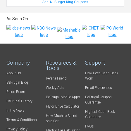
See All Burger King Coupons
As Seen On:
Company
Resources &
Support
Tools
About Us
How Does Cash Back
Refer-a-Friend
Work
BeFrugal Blog
Weekly Ads
Email Preferences
Press Room
BeFrugal Mobile Apps
BeFrugal Coupon
BeFrugal History
Guarantee
Fly or Drive Calculator
In the News
Highest Cash Back
How Much to Spend
Guarantee
Terms & Conditions
on a Car
FAQs
Privacy Policy
Electric Car Calculator