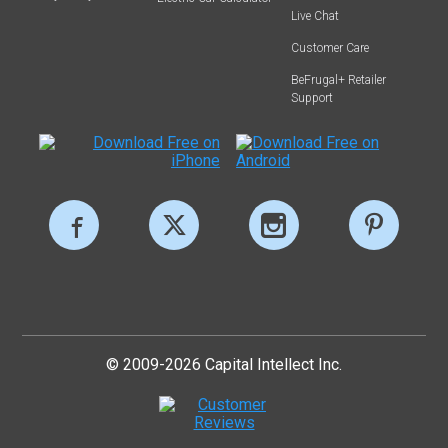
Live Chat
Customer Care
BeFrugal+ Retailer
Support
© 2009-2026 Capital Intellect Inc.