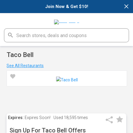
×
Join Now & Get $10!
Taco Bell
See All Restaurants
Expires:
Expires Soon!
Used
18,595 times
Sign Up For Taco Bell Offers