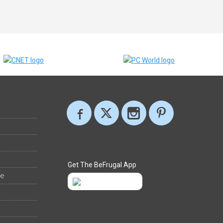
Get The BeFrugal App
ee