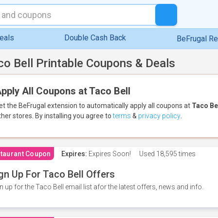
eals
Double Cash Back
BeFrugal R
co Bell Printable Coupons & Deals
pply All Coupons at Taco Bell
et the BeFrugal extension to automatically apply all coupons
at
Taco Be
ther stores.
By installing you agree to
terms
&
privacy policy
.
taurant Coupon
Expires:
Expires Soon!
Used
18,595 times
gn Up For Taco Bell Offers
n up for the Taco Bell email list afor the latest offers, news and info.