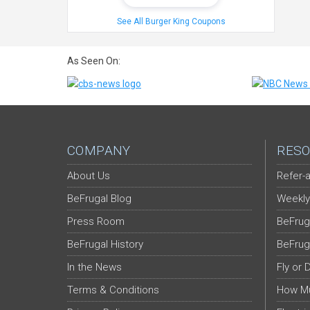
See All Burger King Coupons
As Seen On:
COMPANY
RESO
About Us
Refer-a
BeFrugal Blog
Weekly
Press Room
BeFrug
BeFrugal History
BeFrug
In the News
Fly or 
Terms & Conditions
How Mu