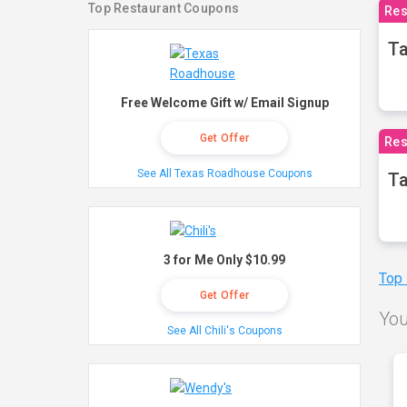
Top Restaurant Coupons
Res
Ta
Free Welcome Gift w/ Email Signup
Get Offer
Res
See All Texas Roadhouse Coupons
Ta
3 for Me Only $10.99
Top
Get Offer
You
See All Chili's Coupons