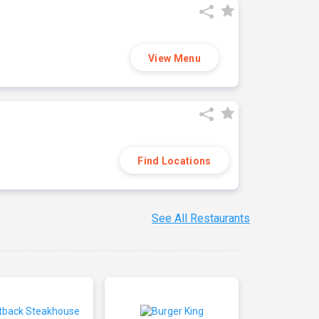
View Menu
Find Locations
See All Restaurants