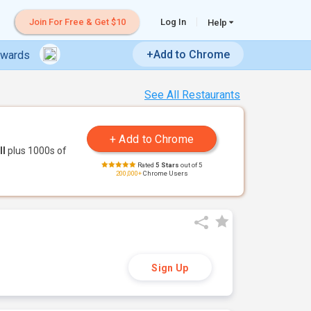
Join For Free & Get $10
Log In
Help
+Add to Chrome
ewards
See All Restaurants
ll
plus 1000s of
Rated
5 Stars
out of 5
200,000+
Chrome Users
Sign Up