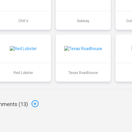
Chili's
Subway
Out
Red Lobster
Texas Roadhouse
ments (
13
)