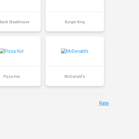
back Steakhouse
Burger King
Pizza Hut
McDonald's
Rate