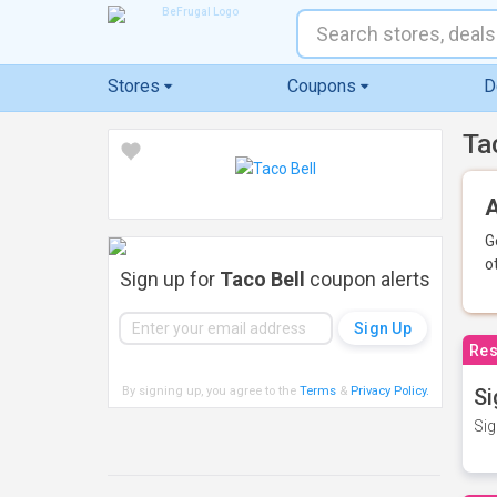
Stores
Coupons
D
Ta
A
G
o
Sign up for
Taco Bell
coupon alerts
Res
By signing up, you agree to the
Terms
&
Privacy Policy
.
Si
Sig