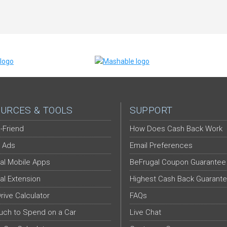
URCES & TOOLS
SUPPORT
-Friend
How Does Cash Back Work
 Ads
Email Preferences
al Mobile Apps
BeFrugal Coupon Guarantee
al Extension
Highest Cash Back Guarant
Drive Calculator
FAQs
ch to Spend on a Car
Live Chat