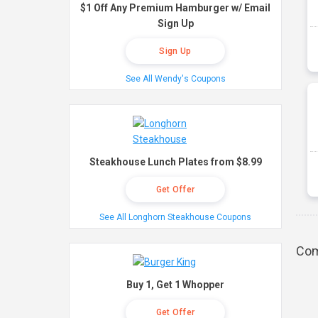
$1 Off Any Premium Hamburger w/ Email
Sign Up
Sign Up
See All Wendy's Coupons
Steakhouse Lunch Plates from $8.99
Get Offer
See All Longhorn Steakhouse Coupons
Com
Buy 1, Get 1 Whopper
Get Offer