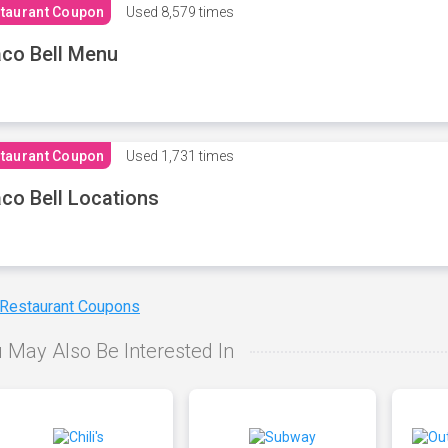
taurant Coupon
Used
8,579 times
co Bell Menu
taurant Coupon
Used
1,731 times
co Bell Locations
 Restaurant Coupons
 May Also Be Interested In