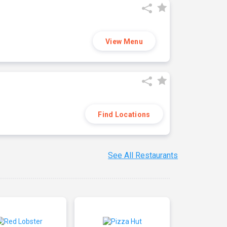
View Menu
Find Locations
See All Restaurants