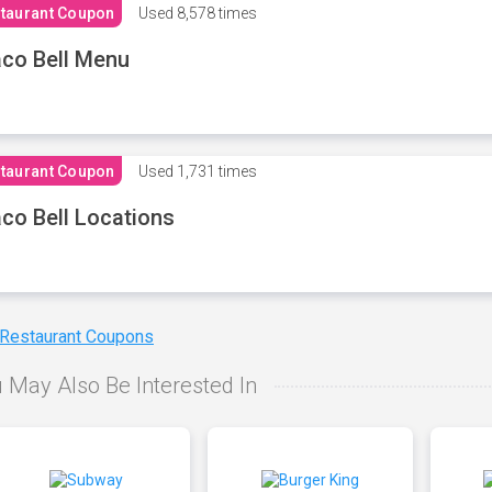
taurant Coupon
Used
8,578 times
co Bell Menu
taurant Coupon
Used
1,731 times
co Bell Locations
 Restaurant Coupons
 May Also Be Interested In