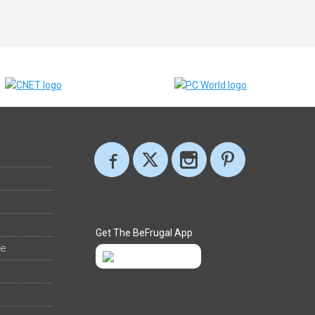
Get The BeFrugal App
ee