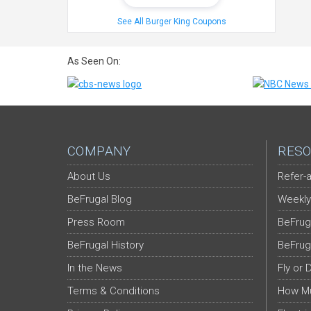
See All Burger King Coupons
As Seen On:
COMPANY
RESO
About Us
Refer-a
BeFrugal Blog
Weekly
Press Room
BeFrug
BeFrugal History
BeFrug
In the News
Fly or 
Terms & Conditions
How Mu