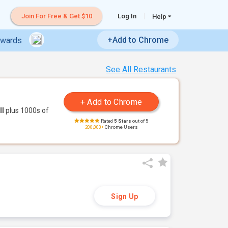
Join For Free & Get $10
Log In
Help
+Add to Chrome
ewards
See All Restaurants
ll
plus 1000s of
Rated
5 Stars
out of 5
200,000+
Chrome Users
Sign Up