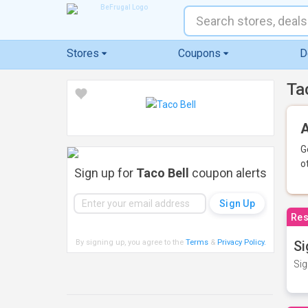
Stores
Coupons
D
Ta
A
G
o
Sign up for
Taco Bell
coupon alerts
Res
By signing up, you agree to the
Terms
&
Privacy Policy
.
Si
Sig