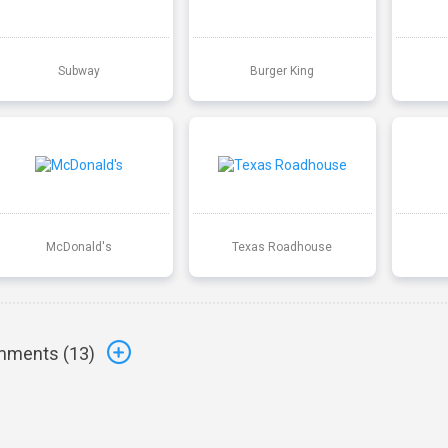
Subway
Burger King
McDonald's
Texas Roadhouse
ments (
13
)