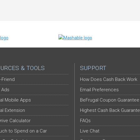
URCES & TOOLS
SUPPORT
-Friend
How Does Cash Back Work
 Ads
Email Preferences
al Mobile Apps
BeFrugal Coupon Guarantee
al Extension
Highest Cash Back Guarant
Drive Calculator
FAQs
ch to Spend on a Car
Live Chat