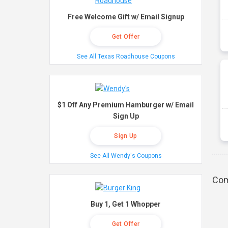
Free Welcome Gift w/ Email Signup
Get Offer
See All Texas Roadhouse Coupons
$1 Off Any Premium Hamburger w/ Email
Sign Up
Sign Up
See All Wendy's Coupons
Com
Buy 1, Get 1 Whopper
Get Offer