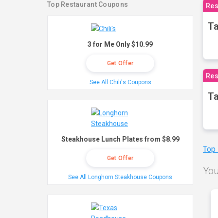
Top Restaurant Coupons
Res
Ta
3 for Me Only $10.99
Get Offer
Res
See All Chili's Coupons
Ta
Steakhouse Lunch Plates from $8.99
Top
Get Offer
You
See All Longhorn Steakhouse Coupons