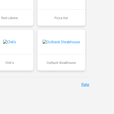
Red Lobster
Pizza Hut
Chili's
Outback Steakhouse
Rate