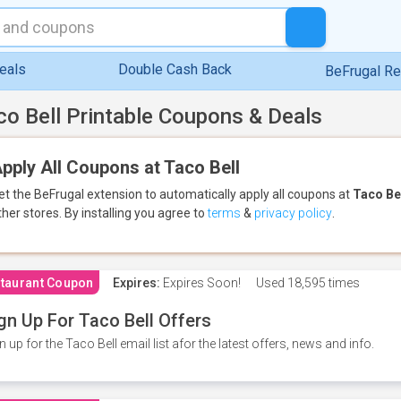
eals
Double Cash Back
BeFrugal R
co Bell Printable Coupons & Deals
pply All Coupons at Taco Bell
et the BeFrugal extension to automatically apply all coupons
at
Taco Be
ther stores.
By installing you agree to
terms
&
privacy policy
.
taurant Coupon
Expires:
Expires Soon!
Used
18,595 times
gn Up For Taco Bell Offers
n up for the Taco Bell email list afor the latest offers, news and info.