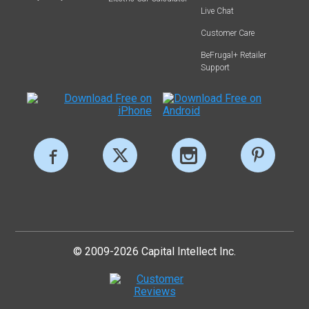
Live Chat
Customer Care
BeFrugal+ Retailer
Support
© 2009-2026 Capital Intellect Inc.