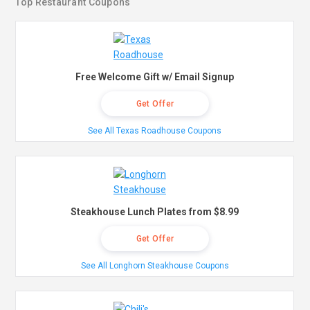
Top Restaurant Coupons
Free Welcome Gift w/ Email Signup
Get Offer
See All Texas Roadhouse Coupons
Steakhouse Lunch Plates from $8.99
Get Offer
See All Longhorn Steakhouse Coupons