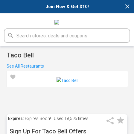
×
Join Now & Get $10!
Taco Bell
See All Restaurants
Expires:
Expires Soon!
Used
18,595 times
Sign Up For Taco Bell Offers