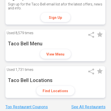
Sign up for the Taco Bell email list afor the latest offers, news
and info.
Sign Up
Used
8,579 times
Taco Bell Menu
View Menu
Used
1,731 times
Taco Bell Locations
Find Locations
Top Restaurant Coupons
See All Restaurants