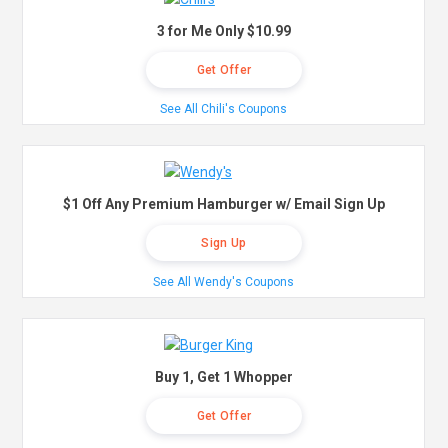
3 for Me Only $10.99
Get Offer
See All Chili's Coupons
$1 Off Any Premium Hamburger w/ Email Sign Up
Sign Up
See All Wendy's Coupons
Buy 1, Get 1 Whopper
Get Offer