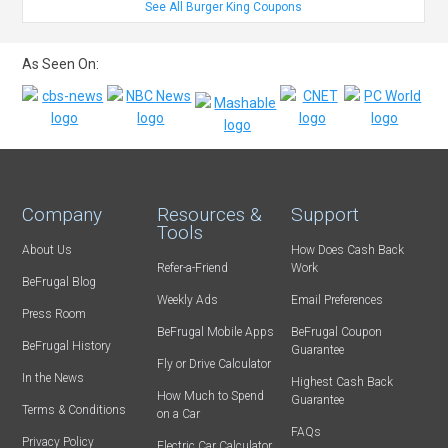
See All Burger King Coupons
As Seen On:
Company
Resources &
Support
Tools
About Us
How Does Cash Back
Refer-a-Friend
Work
BeFrugal Blog
Weekly Ads
Email Preferences
Press Room
BeFrugal Mobile Apps
BeFrugal Coupon
BeFrugal History
Guarantee
Fly or Drive Calculator
In the News
Highest Cash Back
How Much to Spend
Guarantee
Terms & Conditions
on a Car
FAQs
Privacy Policy
Electric Car Calculator