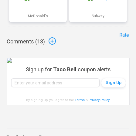
McDonald's
Subway
Rate
Comments (
13
)
Sign up for
Taco Bell
coupon alerts
By signing up, you agree to the
Terms
&
Privacy Policy
.