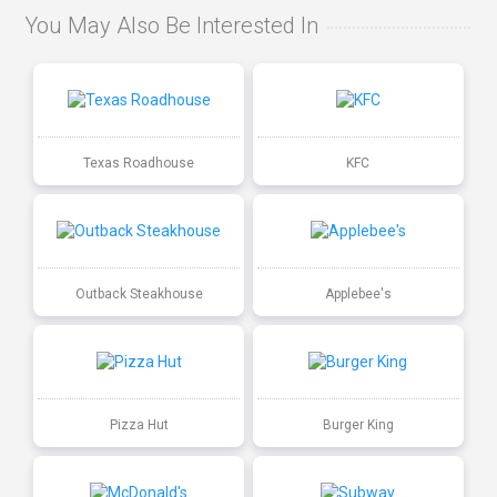
You May Also Be Interested In
Texas Roadhouse
KFC
Outback Steakhouse
Applebee's
Pizza Hut
Burger King