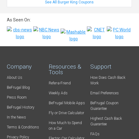
See All Burger King Coupons
As Seen On:
Company
Resources &
Support
Tools
About Us
How Does Cash Back
Refer-a-Friend
Work
BeFrugal Blog
Weekly Ads
Email Preferences
Press Room
BeFrugal Mobile Apps
BeFrugal Coupon
BeFrugal History
Guarantee
Fly or Drive Calculator
In the News
Highest Cash Back
How Much to Spend
Guarantee
Terms & Conditions
on a Car
FAQs
Privacy Policy
Electric Car Calculator