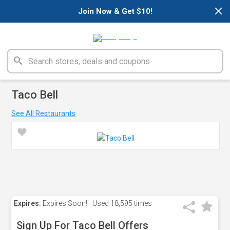
×
Join Now & Get $10!
Taco Bell
See All Restaurants
Expires:
Expires Soon!
Used
18,595 times
Sign Up For Taco Bell Offers