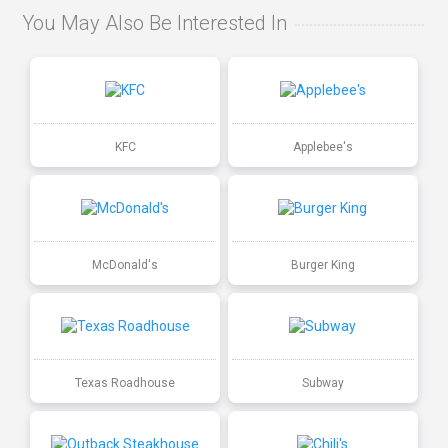
You May Also Be Interested In
KFC
Applebee's
McDonald's
Burger King
Texas Roadhouse
Subway