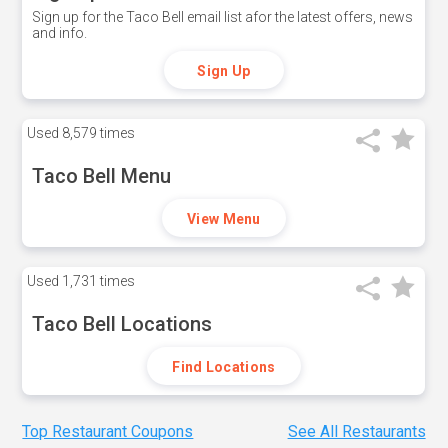
Sign up for the Taco Bell email list afor the latest offers, news
and info.
Sign Up
Used
8,579 times
Taco Bell Menu
View Menu
Used
1,731 times
Taco Bell Locations
Find Locations
Top Restaurant Coupons
See All Restaurants