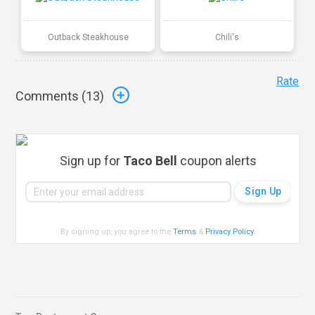
Outback Steakhouse
Chili's
Rate
Comments (
13
)
Sign up for
Taco Bell
coupon alerts
By signing up, you agree to the
Terms
&
Privacy Policy
.