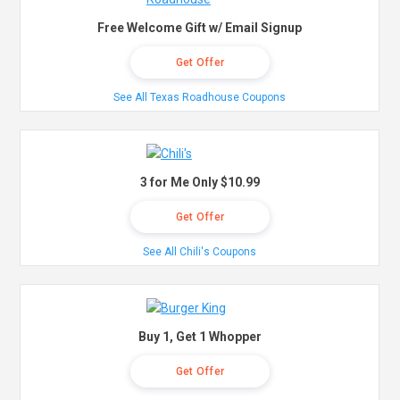
Free Welcome Gift w/ Email Signup
Get Offer
See All Texas Roadhouse Coupons
3 for Me Only $10.99
Get Offer
See All Chili's Coupons
Buy 1, Get 1 Whopper
Get Offer