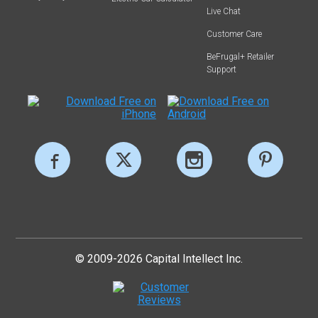
Live Chat
Customer Care
BeFrugal+ Retailer
Support
© 2009-2026 Capital Intellect Inc.