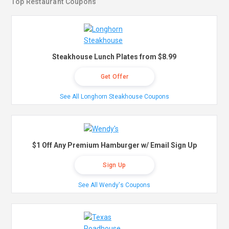
Top Restaurant Coupons
Steakhouse Lunch Plates from $8.99
Get Offer
See All Longhorn Steakhouse Coupons
$1 Off Any Premium Hamburger w/ Email Sign Up
Sign Up
See All Wendy's Coupons