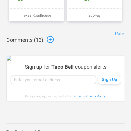
Texas Roadhouse
Subway
Rate
Comments (
13
)
Sign up for
Taco Bell
coupon alerts
By signing up, you agree to the
Terms
&
Privacy Policy
.