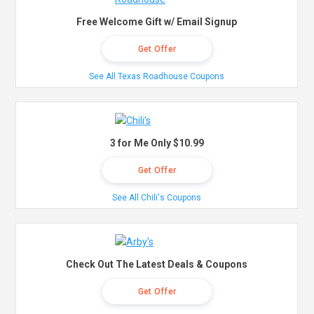
Free Welcome Gift w/ Email Signup
Get Offer
See All Texas Roadhouse Coupons
3 for Me Only $10.99
Get Offer
See All Chili's Coupons
Check Out The Latest Deals & Coupons
Get Offer