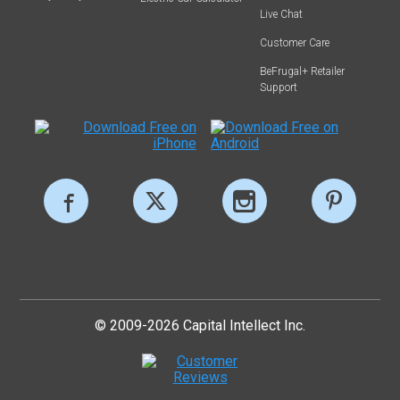
Live Chat
Customer Care
BeFrugal+ Retailer
Support
© 2009-2026 Capital Intellect Inc.