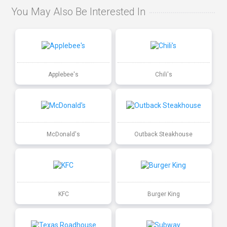
You May Also Be Interested In
Applebee's
Chili's
McDonald's
Outback Steakhouse
KFC
Burger King