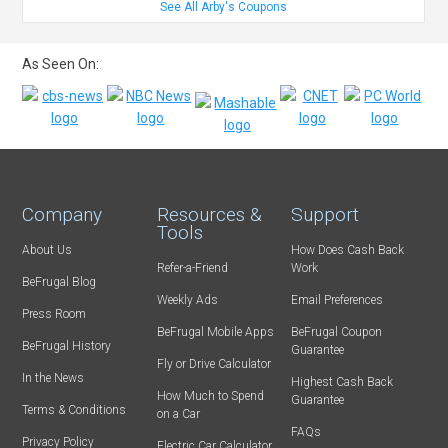
See All Arby's Coupons
As Seen On:
Company
Resources &
Support
Tools
About Us
How Does Cash Back
Refer-a-Friend
Work
BeFrugal Blog
Weekly Ads
Email Preferences
Press Room
BeFrugal Mobile Apps
BeFrugal Coupon
BeFrugal History
Guarantee
Fly or Drive Calculator
In the News
Highest Cash Back
How Much to Spend
Guarantee
Terms & Conditions
on a Car
FAQs
Privacy Policy
Electric Car Calculator