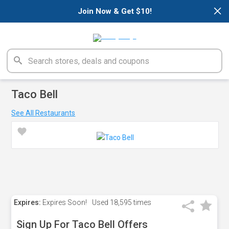
×
Join Now & Get $10!
Taco Bell
See All Restaurants
Expires:
Expires Soon!
Used
18,595 times
Sign Up For Taco Bell Offers