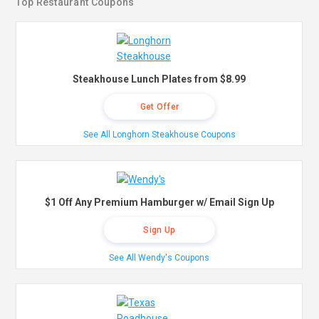
Top Restaurant Coupons
Steakhouse Lunch Plates from $8.99
Get Offer
See All Longhorn Steakhouse Coupons
$1 Off Any Premium Hamburger w/ Email Sign Up
Sign Up
See All Wendy's Coupons