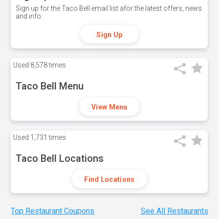
Sign up for the Taco Bell email list afor the latest offers, news
and info.
Sign Up
Used
8,578 times
Taco Bell Menu
View Menu
Used
1,731 times
Taco Bell Locations
Find Locations
Top Restaurant Coupons
See All Restaurants