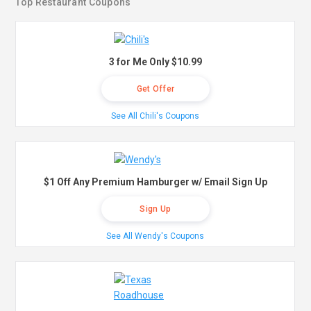
Top Restaurant Coupons
3 for Me Only $10.99
Get Offer
See All Chili's Coupons
$1 Off Any Premium Hamburger w/ Email Sign Up
Sign Up
See All Wendy's Coupons