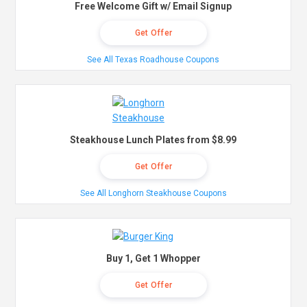
Free Welcome Gift w/ Email Signup
Get Offer
See All Texas Roadhouse Coupons
Steakhouse Lunch Plates from $8.99
Get Offer
See All Longhorn Steakhouse Coupons
Buy 1, Get 1 Whopper
Get Offer