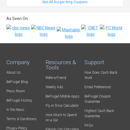
See All Burger King Coupons
As Seen On:
Company
Resources &
Support
Tools
About Us
How Does Cash Back
Refer-a-Friend
Work
BeFrugal Blog
Weekly Ads
Email Preferences
Press Room
BeFrugal Mobile Apps
BeFrugal Coupon
BeFrugal History
Guarantee
Fly or Drive Calculator
In the News
Highest Cash Back
How Much to Spend
Guarantee
Terms & Conditions
on a Car
FAQs
Privacy Policy
Electric Car Calculator