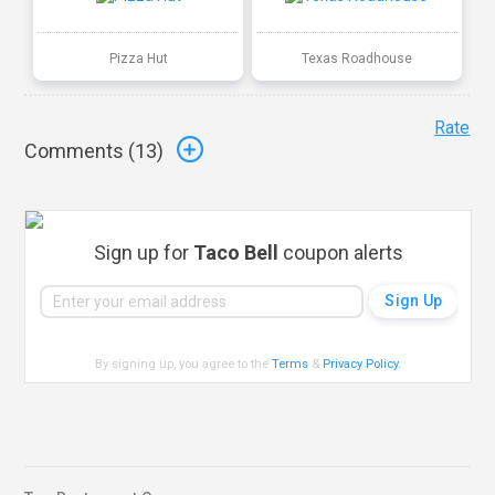
Pizza Hut
Texas Roadhouse
Rate
Comments (
13
)
Sign up for
Taco Bell
coupon alerts
By signing up, you agree to the
Terms
&
Privacy Policy
.