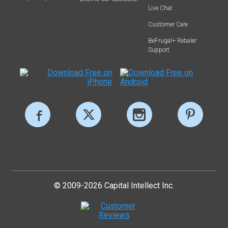
Live Chat
Customer Care
BeFrugal+ Retailer
Support
© 2009-2026 Capital Intellect Inc.