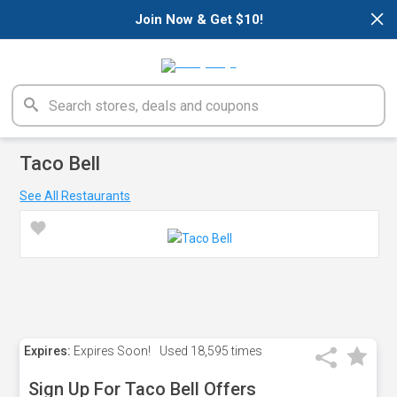
×
Join Now & Get $10!
Taco Bell
See All Restaurants
Expires:
Expires Soon!
Used
18,595 times
Sign Up For Taco Bell Offers