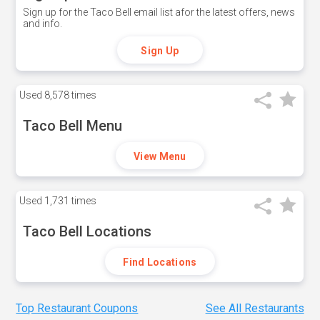
Sign up for the Taco Bell email list afor the latest offers, news
and info.
Sign Up
Used
8,578 times
Taco Bell Menu
View Menu
Used
1,731 times
Taco Bell Locations
Find Locations
Top Restaurant Coupons
See All Restaurants