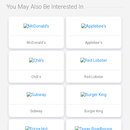
You May Also Be Interested In
McDonald's
Applebee's
Chili's
Red Lobster
Subway
Burger King