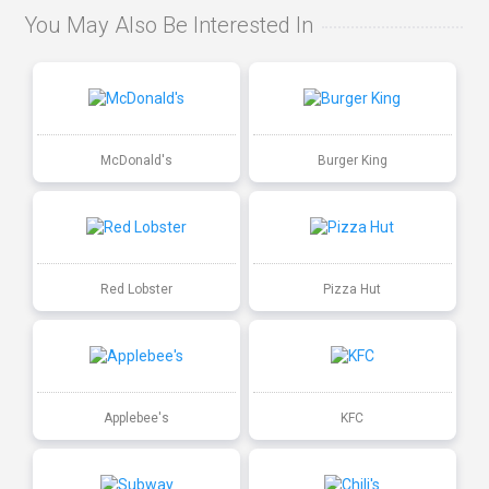
You May Also Be Interested In
McDonald's
Burger King
Red Lobster
Pizza Hut
Applebee's
KFC