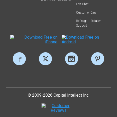
Live Chat
Customer Care
BeFrugal+ Retailer
Support
© 2009-2026 Capital Intellect Inc.