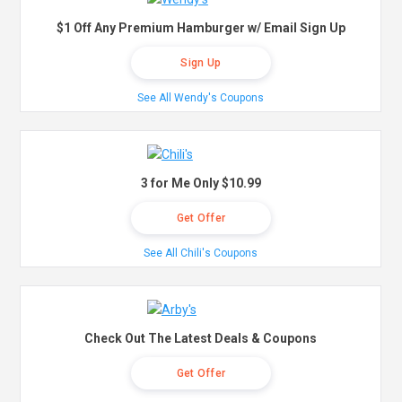
$1 Off Any Premium Hamburger w/ Email Sign Up
Sign Up
See All Wendy's Coupons
3 for Me Only $10.99
Get Offer
See All Chili's Coupons
Check Out The Latest Deals & Coupons
Get Offer