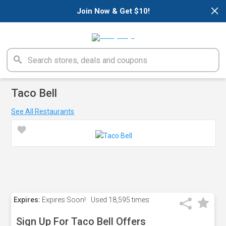
×
Join Now & Get $10!
Taco Bell
See All Restaurants
Expires:
Expires Soon!
Used
18,595 times
Sign Up For Taco Bell Offers