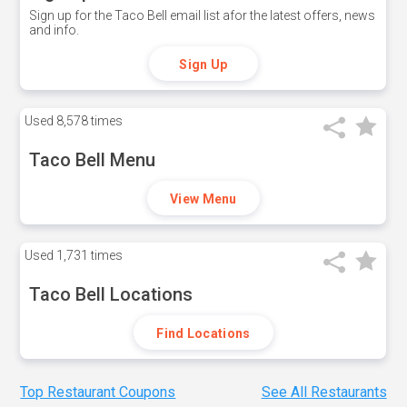
Sign up for the Taco Bell email list afor the latest offers, news
and info.
Sign Up
Used
8,578 times
Taco Bell Menu
View Menu
Used
1,731 times
Taco Bell Locations
Find Locations
Top Restaurant Coupons
See All Restaurants