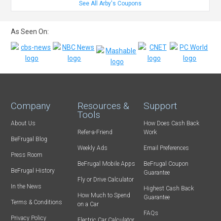
See All Arby's Coupons
As Seen On:
Company
Resources &
Support
Tools
About Us
How Does Cash Back
Refer-a-Friend
Work
BeFrugal Blog
Weekly Ads
Email Preferences
Press Room
BeFrugal Mobile Apps
BeFrugal Coupon
BeFrugal History
Guarantee
Fly or Drive Calculator
In the News
Highest Cash Back
How Much to Spend
Guarantee
Terms & Conditions
on a Car
FAQs
Privacy Policy
Electric Car Calculator