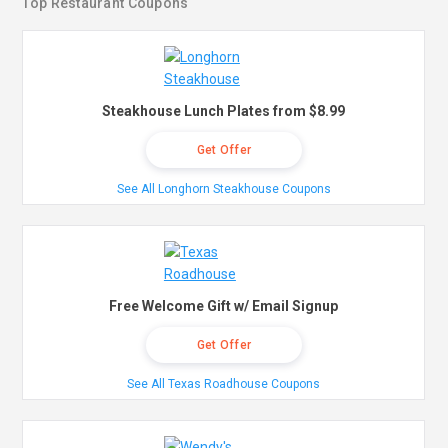
Top Restaurant Coupons
Steakhouse Lunch Plates from $8.99
Get Offer
See All Longhorn Steakhouse Coupons
Free Welcome Gift w/ Email Signup
Get Offer
See All Texas Roadhouse Coupons