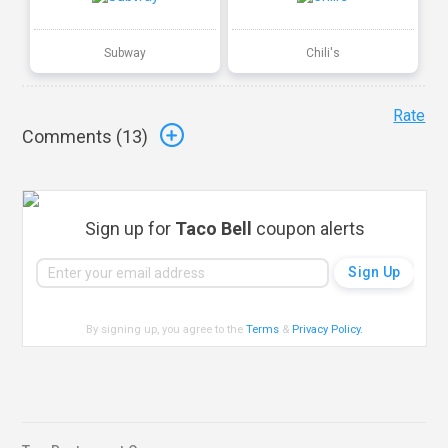
Subway
Chili's
Rate
Comments (
13
)
Sign up for
Taco Bell
coupon alerts
By signing up, you agree to the
Terms
&
Privacy Policy
.