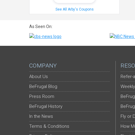
See All Arby's Coupons
As Seen On:
COMPANY
RESO
About Us
Refer-a
BeFrugal Blog
Weekly
Press Room
BeFrug
BeFrugal History
BeFrug
In the News
Fly or 
Terms & Conditions
How Mu