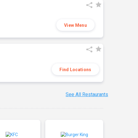
View Menu
Find Locations
See All Restaurants