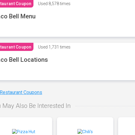
taurant Coupon
Used
8,578 times
co Bell Menu
taurant Coupon
Used
1,731 times
co Bell Locations
 Restaurant Coupons
 May Also Be Interested In