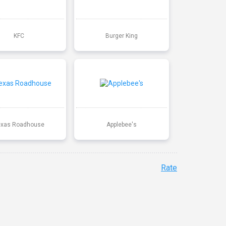
KFC
Burger King
exas Roadhouse
Applebee's
Rate