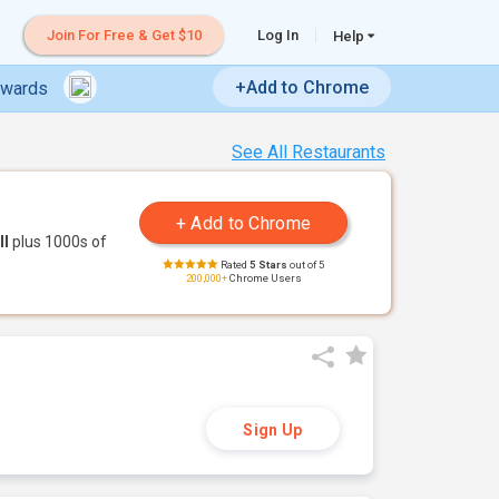
Join For Free & Get $10
Log In
Help
+Add to Chrome
ewards
See All Restaurants
ll
plus 1000s of
Rated
5 Stars
out of 5
200,000+
Chrome Users
Sign Up