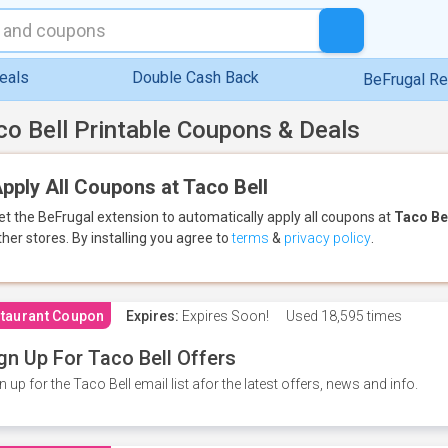
eals
Double Cash Back
BeFrugal R
co Bell Printable Coupons & Deals
pply All Coupons at Taco Bell
et the BeFrugal extension to automatically apply all coupons
at
Taco Be
ther stores.
By installing you agree to
terms
&
privacy policy
.
taurant Coupon
Expires:
Expires Soon!
Used
18,595 times
gn Up For Taco Bell Offers
n up for the Taco Bell email list afor the latest offers, news and info.