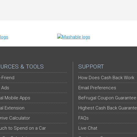
URCES & TOOLS
SUPPORT
-Friend
How Does Cash Back Work
 Ads
Email Preferences
al Mobile Apps
BeFrugal Coupon Guarantee
al Extension
Highest Cash Back Guarant
Drive Calculator
FAQs
ch to Spend on a Car
Live Chat