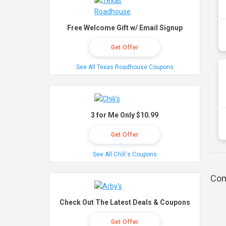
Free Welcome Gift w/ Email Signup
Get Offer
See All Texas Roadhouse Coupons
3 for Me Only $10.99
Get Offer
See All Chili's Coupons
Com
Check Out The Latest Deals & Coupons
Get Offer