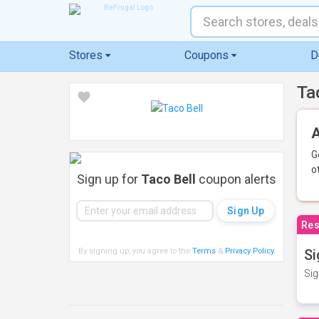
Stores
Coupons
D
Ta
A
G
o
Sign up for
Taco Bell
coupon alerts
Res
By signing up, you agree to the
Terms
&
Privacy Policy
.
Si
Sig