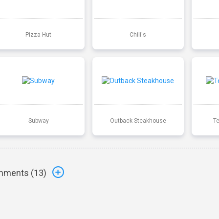
Pizza Hut
Chili's
Subway
Outback Steakhouse
T
ments (
13
)