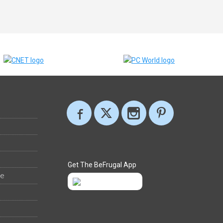
Get The BeFrugal App
ee