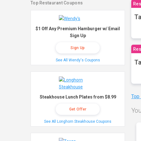
Top Restaurant Coupons
Res
Ta
$1 Off Any Premium Hamburger w/ Email
Sign Up
Sign Up
Res
See All Wendy's Coupons
Ta
Top
Steakhouse Lunch Plates from $8.99
You
Get Offer
See All Longhorn Steakhouse Coupons