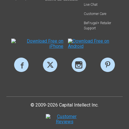
Live Chat
Customer Care
BeFrugal+ Retailer
Support
© 2009-2026 Capital Intellect Inc.