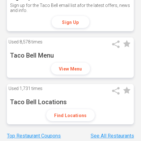
Sign up for the Taco Bell email list afor the latest offers, news
and info.
Sign Up
Used
8,578 times
Taco Bell Menu
View Menu
Used
1,731 times
Taco Bell Locations
Find Locations
Top Restaurant Coupons
See All Restaurants