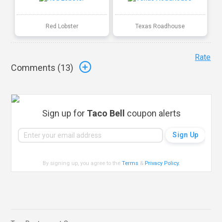
Red Lobster
Texas Roadhouse
Rate
Comments (
13
)
Sign up for
Taco Bell
coupon alerts
By signing up, you agree to the
Terms
&
Privacy Policy
.