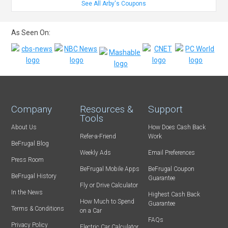
See All Arby's Coupons
As Seen On:
Company
Resources &
Support
Tools
About Us
How Does Cash Back
Refer-a-Friend
Work
BeFrugal Blog
Weekly Ads
Email Preferences
Press Room
BeFrugal Mobile Apps
BeFrugal Coupon
BeFrugal History
Guarantee
Fly or Drive Calculator
In the News
Highest Cash Back
How Much to Spend
Guarantee
Terms & Conditions
on a Car
FAQs
Privacy Policy
Electric Car Calculator