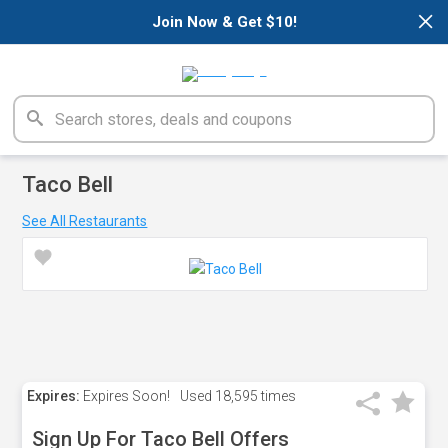
×
Join Now & Get $10!
Taco Bell
See All Restaurants
Expires:
Expires Soon!
Used
18,595 times
Sign Up For Taco Bell Offers