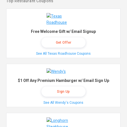
Top Restaurant Coupons
Free Welcome Gift w/ Email Signup
Get Offer
See All Texas Roadhouse Coupons
$1 Off Any Premium Hamburger w/ Email Sign Up
Sign Up
See All Wendy's Coupons