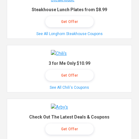
Steakhouse Lunch Plates from $8.99
Get Offer
See All Longhorn Steakhouse Coupons
3 for Me Only $10.99
Get Offer
See All Chili's Coupons
Check Out The Latest Deals & Coupons
Get Offer