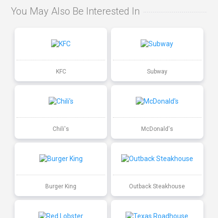
You May Also Be Interested In
KFC
Subway
Chili's
McDonald's
Burger King
Outback Steakhouse