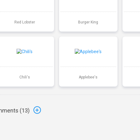
Red Lobster
Burger King
Chili's
Applebee's
ments (
13
)