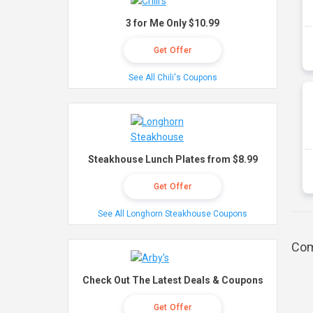
3 for Me Only $10.99
Get Offer
See All Chili's Coupons
Steakhouse Lunch Plates from $8.99
Get Offer
See All Longhorn Steakhouse Coupons
Com
Check Out The Latest Deals & Coupons
Get Offer