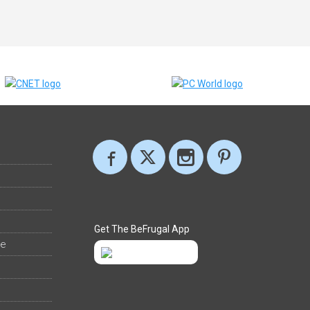
Get The BeFrugal App
ee