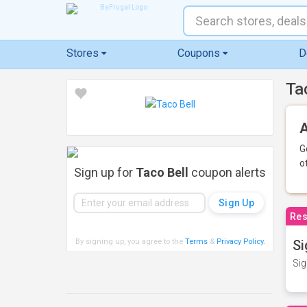
Stores
Coupons
D
Ta
A
G
o
Sign up for
Taco Bell
coupon alerts
Res
By signing up, you agree to the
Terms
&
Privacy Policy
.
Si
Sig