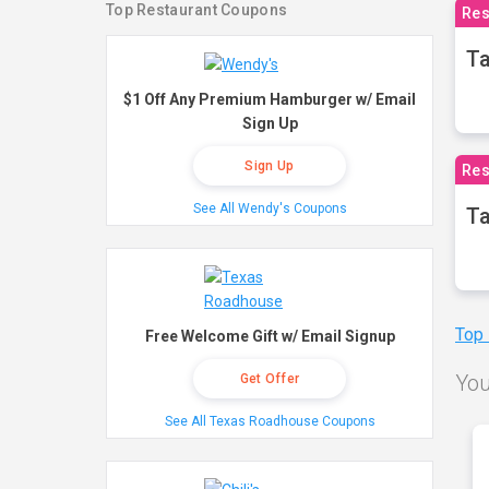
Top Restaurant Coupons
Res
Ta
$1 Off Any Premium Hamburger w/ Email
Sign Up
Sign Up
Res
See All Wendy's Coupons
Ta
Top
Free Welcome Gift w/ Email Signup
You
Get Offer
See All Texas Roadhouse Coupons