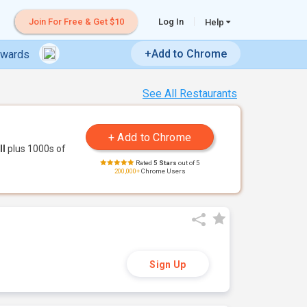
Join For Free & Get $10
Log In
Help
+Add to Chrome
ewards
See All Restaurants
ll
plus 1000s of
Rated
5 Stars
out of 5
200,000+
Chrome Users
Sign Up