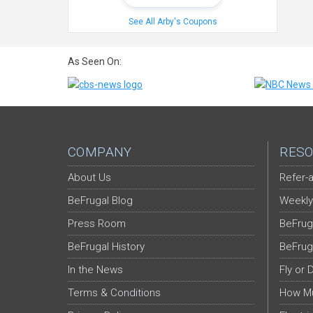
See All Arby's Coupons
As Seen On:
COMPANY
RESO
About Us
Refer-a
BeFrugal Blog
Weekly
Press Room
BeFrug
BeFrugal History
BeFrug
In the News
Fly or 
Terms & Conditions
How Mu