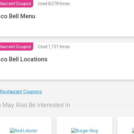
taurant Coupon
Used
8,578 times
co Bell Menu
taurant Coupon
Used
1,731 times
co Bell Locations
 Restaurant Coupons
 May Also Be Interested In