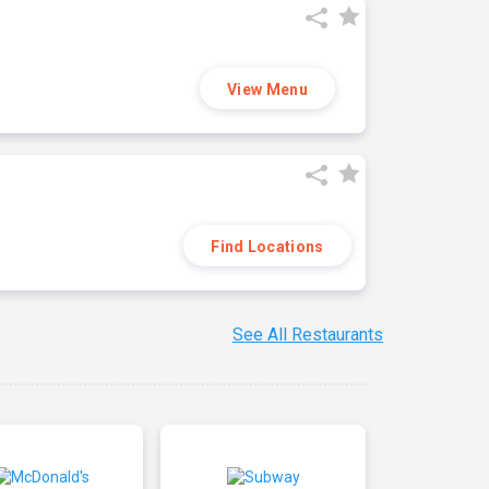
View Menu
Find Locations
See All Restaurants