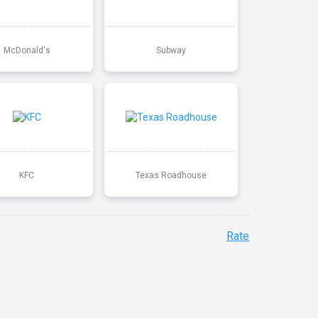
McDonald's
Subway
KFC
Texas Roadhouse
Rate