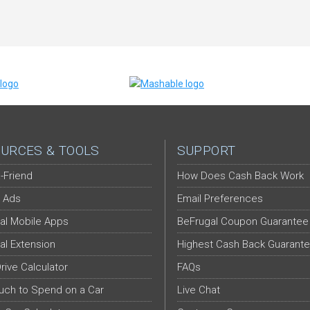
URCES & TOOLS
SUPPORT
-Friend
How Does Cash Back Work
 Ads
Email Preferences
al Mobile Apps
BeFrugal Coupon Guarantee
al Extension
Highest Cash Back Guarant
Drive Calculator
FAQs
ch to Spend on a Car
Live Chat