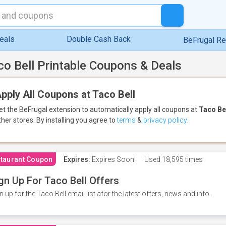
eals
Double Cash Back
BeFrugal R
co Bell Printable Coupons & Deals
pply All Coupons at Taco Bell
et the BeFrugal extension to automatically apply all coupons
at
Taco Be
ther stores.
By installing you agree to
terms
&
privacy policy
.
taurant Coupon
Expires:
Expires Soon!
Used
18,595 times
gn Up For Taco Bell Offers
n up for the Taco Bell email list afor the latest offers, news and info.