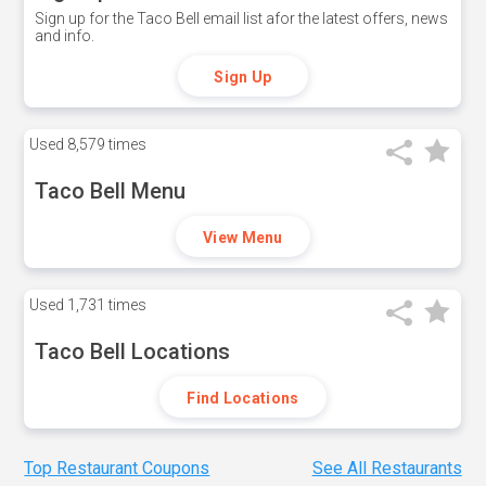
Sign up for the Taco Bell email list afor the latest offers, news
and info.
Sign Up
Used
8,579 times
Taco Bell Menu
View Menu
Used
1,731 times
Taco Bell Locations
Find Locations
Top Restaurant Coupons
See All Restaurants