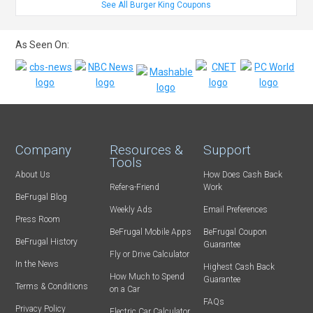
See All Burger King Coupons
As Seen On:
Company
Resources &
Support
Tools
About Us
How Does Cash Back
Refer-a-Friend
Work
BeFrugal Blog
Weekly Ads
Email Preferences
Press Room
BeFrugal Mobile Apps
BeFrugal Coupon
BeFrugal History
Guarantee
Fly or Drive Calculator
In the News
Highest Cash Back
How Much to Spend
Guarantee
Terms & Conditions
on a Car
FAQs
Privacy Policy
Electric Car Calculator