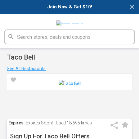
×
Join Now & Get $10!
Taco Bell
See All Restaurants
Expires:
Expires Soon!
Used
18,595 times
Sign Up For Taco Bell Offers