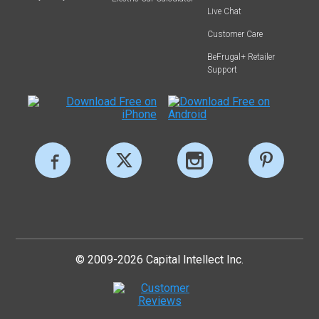
Live Chat
Customer Care
BeFrugal+ Retailer
Support
© 2009-2026 Capital Intellect Inc.