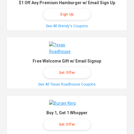
$1 Off Any Premium Hamburger w/ Email Sign Up
Sign Up
See All Wendy's Coupons
Free Welcome Gift w/ Email Signup
Get Offer
See All Texas Roadhouse Coupons
Buy 1, Get 1 Whopper
Get Offer