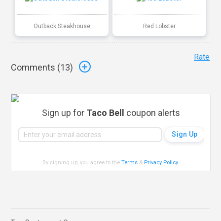
Outback Steakhouse
Red Lobster
Rate
Comments (
13
)
Sign up for
Taco Bell
coupon alerts
By signing up, you agree to the
Terms
&
Privacy Policy
.