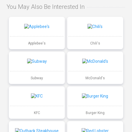
You May Also Be Interested In
Applebee's
Chili's
Subway
McDonald's
KFC
Burger King