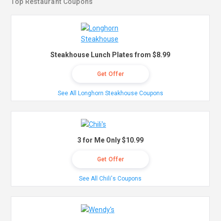
Top Restaurant Coupons
Steakhouse Lunch Plates from $8.99
Get Offer
See All Longhorn Steakhouse Coupons
3 for Me Only $10.99
Get Offer
See All Chili's Coupons