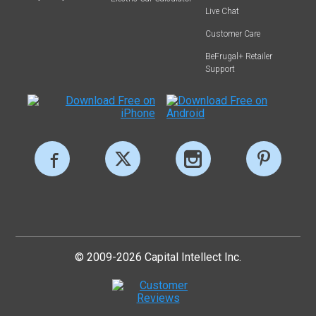
Live Chat
Customer Care
BeFrugal+ Retailer
Support
© 2009-2026 Capital Intellect Inc.