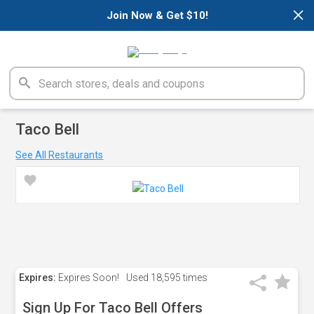
×
Join Now & Get $10!
Taco Bell
See All Restaurants
Expires:
Expires Soon!
Used
18,595 times
Sign Up For Taco Bell Offers