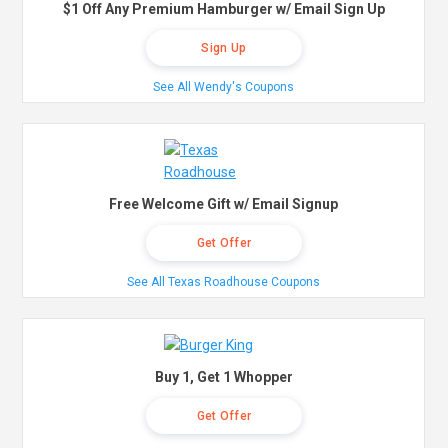
$1 Off Any Premium Hamburger w/ Email Sign Up
Sign Up
See All Wendy's Coupons
Free Welcome Gift w/ Email Signup
Get Offer
See All Texas Roadhouse Coupons
Buy 1, Get 1 Whopper
Get Offer