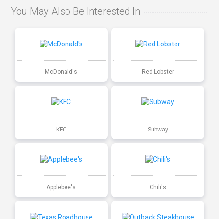
You May Also Be Interested In
McDonald's
Red Lobster
KFC
Subway
Applebee's
Chili's