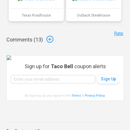
Texas Roadhouse
Outback Steakhouse
Rate
Comments (
13
)
Sign up for
Taco Bell
coupon alerts
By signing up, you agree to the
Terms
&
Privacy Policy
.