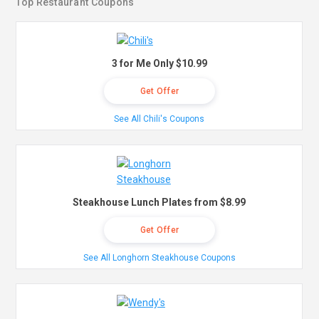
Top Restaurant Coupons
3 for Me Only $10.99
Get Offer
See All Chili's Coupons
Steakhouse Lunch Plates from $8.99
Get Offer
See All Longhorn Steakhouse Coupons