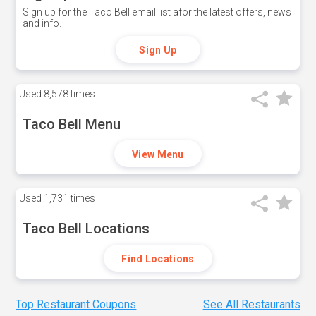
Sign up for the Taco Bell email list afor the latest offers, news
and info.
Sign Up
Used
8,578 times
Taco Bell Menu
View Menu
Used
1,731 times
Taco Bell Locations
Find Locations
Top Restaurant Coupons
See All Restaurants