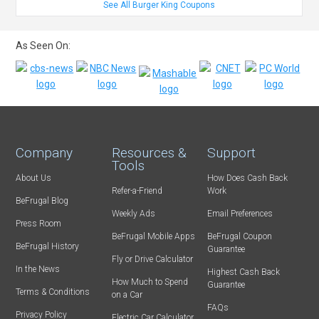
See All Burger King Coupons
As Seen On:
Company
Resources &
Support
Tools
About Us
How Does Cash Back
Refer-a-Friend
Work
BeFrugal Blog
Weekly Ads
Email Preferences
Press Room
BeFrugal Mobile Apps
BeFrugal Coupon
BeFrugal History
Guarantee
Fly or Drive Calculator
In the News
Highest Cash Back
How Much to Spend
Guarantee
Terms & Conditions
on a Car
FAQs
Privacy Policy
Electric Car Calculator