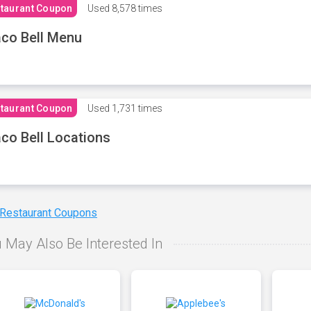
taurant Coupon
Used
8,578 times
co Bell Menu
taurant Coupon
Used
1,731 times
co Bell Locations
 Restaurant Coupons
 May Also Be Interested In