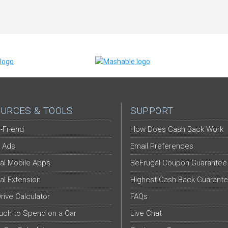
URCES & TOOLS
SUPPORT
-Friend
How Does Cash Back Work
 Ads
Email Preferences
al Mobile Apps
BeFrugal Coupon Guarantee
al Extension
Highest Cash Back Guarant
Drive Calculator
FAQs
ch to Spend on a Car
Live Chat