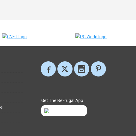
Get The BeFrugal App
ee