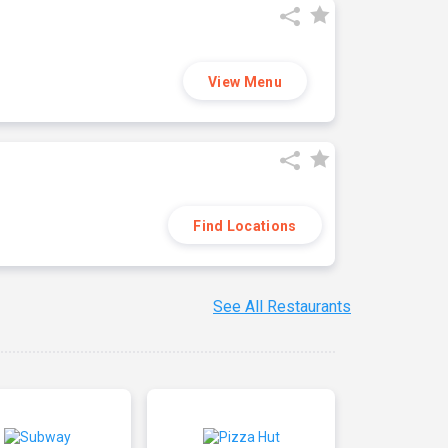
View Menu
Find Locations
See All Restaurants