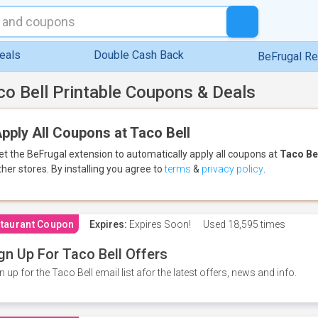
eals
Double Cash Back
BeFrugal R
co Bell Printable Coupons & Deals
pply All Coupons at Taco Bell
et the BeFrugal extension to automatically apply all coupons
at
Taco Be
ther stores.
By installing you agree to
terms
&
privacy policy
.
taurant Coupon
Expires:
Expires Soon!
Used
18,595 times
gn Up For Taco Bell Offers
n up for the Taco Bell email list afor the latest offers, news and info.