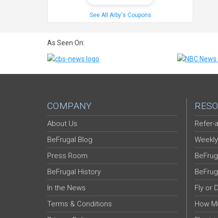
See All Arby's Coupons
As Seen On:
COMPANY
RESO
About Us
Refer-a
BeFrugal Blog
Weekly
Press Room
BeFrug
BeFrugal History
BeFrug
In the News
Fly or 
Terms & Conditions
How Mu