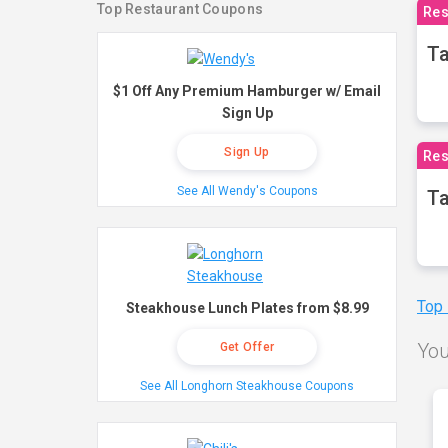
Top Restaurant Coupons
Res
Ta
$1 Off Any Premium Hamburger w/ Email
Sign Up
Sign Up
Res
See All Wendy's Coupons
Ta
Top
Steakhouse Lunch Plates from $8.99
You
Get Offer
See All Longhorn Steakhouse Coupons