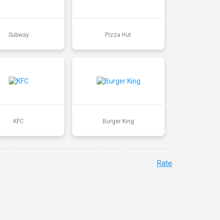
Subway
Pizza Hut
KFC
Burger King
Rate