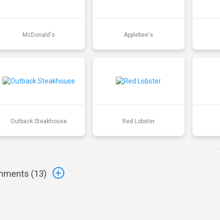
McDonald's
Applebee's
Outback Steakhouse
Red Lobster
ments (
13
)