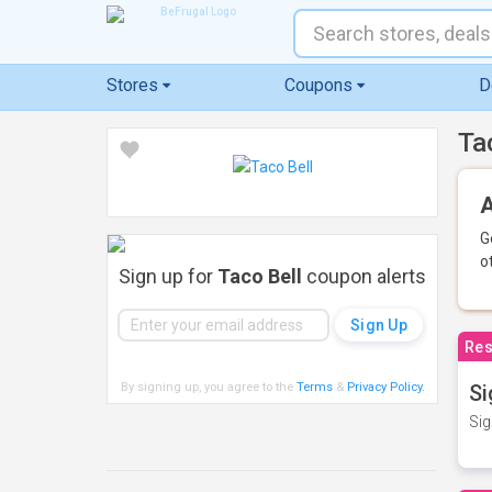
Stores
Coupons
D
Ta
A
G
o
Sign up for
Taco Bell
coupon alerts
Res
By signing up, you agree to the
Terms
&
Privacy Policy
.
Si
Sig