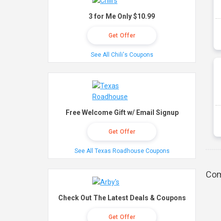
3 for Me Only $10.99
Get Offer
See All Chili's Coupons
Free Welcome Gift w/ Email Signup
Get Offer
See All Texas Roadhouse Coupons
Com
Check Out The Latest Deals & Coupons
Get Offer