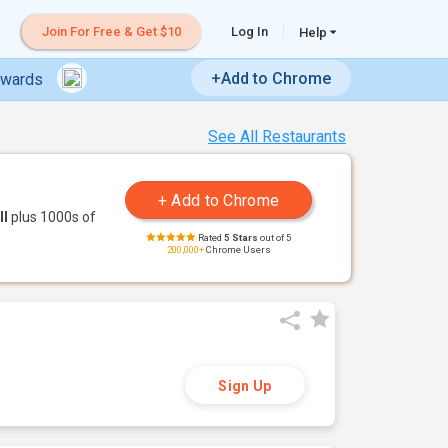
Join For Free & Get $10
Log In
Help
+Add to Chrome
ewards
See All Restaurants
ll
plus 1000s of
Rated
5 Stars
out of 5
200,000+
Chrome Users
Sign Up