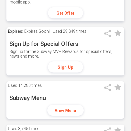
mobile app.
Get Offer
Expires:
Expires Soon!
Used
29,849 times
Sign Up for Special Offers
Sign up for the Subway MVP Rewards for special offers,
news and more.
Sign Up
Used
14,280 times
Subway Menu
View Menu
Used
3,745 times