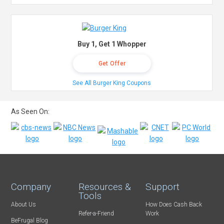
Buy 1, Get 1 Whopper
Get Offer
See All Burger King Coupons
As Seen On:
Company
Resources &
Support
Tools
About Us
How Does Cash Back
Refer-a-Friend
Work
BeFrugal Blog