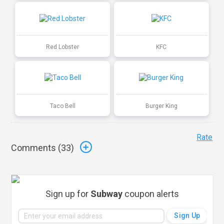
Red Lobster
KFC
Taco Bell
Burger King
Rate
Comments (
33
)
Sign up for
Subway
coupon alerts