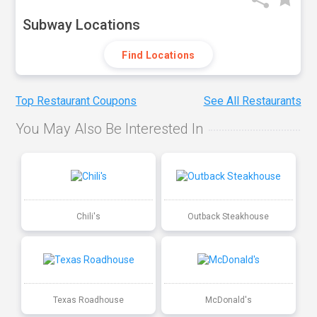
Subway Locations
Find Locations
Top Restaurant Coupons
See All Restaurants
You May Also Be Interested In
Chili's
Outback Steakhouse
Texas Roadhouse
McDonald's