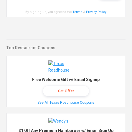
By signing up, you agree to the
Terms
&
Privacy Policy
.
Top Restaurant Coupons
Free Welcome Gift w/ Email Signup
Get Offer
See All Texas Roadhouse Coupons
$1 Off Any Premium Hamburger w/ Email Sign Up