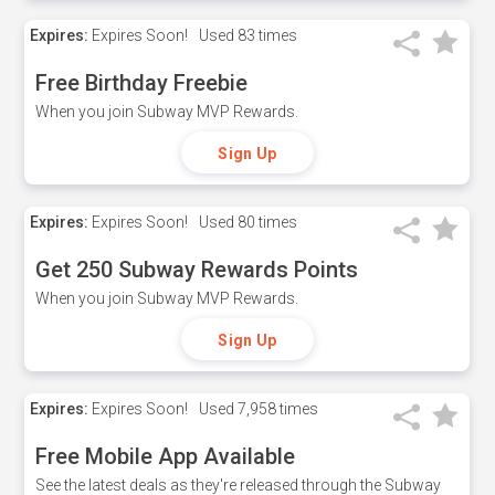
Expires:
Expires Soon!
Used
83 times
Free Birthday Freebie
When you join Subway MVP Rewards.
Sign Up
Expires:
Expires Soon!
Used
80 times
Get 250 Subway Rewards Points
When you join Subway MVP Rewards.
Sign Up
Expires:
Expires Soon!
Used
7,958 times
Free Mobile App Available
See the latest deals as they're released through the Subway