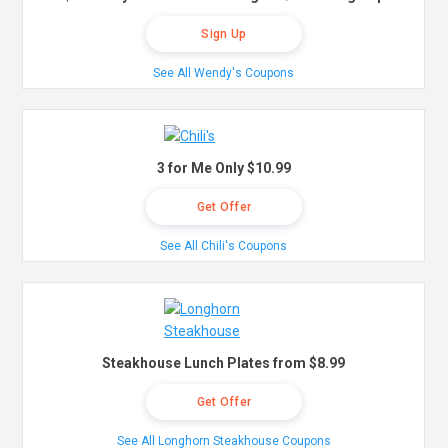
Sign Up
See All Wendy's Coupons
3 for Me Only $10.99
Get Offer
See All Chili's Coupons
Steakhouse Lunch Plates from $8.99
Get Offer
See All Longhorn Steakhouse Coupons