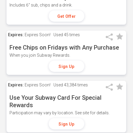
Includes 6" sub, chips and a drink.
Get Offer
Expires:
Expires Soon!
Used
45 times
Free Chips on Fridays with Any Purchase
When you join Subway Rewards.
Sign Up
Expires:
Expires Soon!
Used
43,384 times
Use Your Subway Card For Special
Rewards
Participation may vary by location. See site for details.
Sign Up