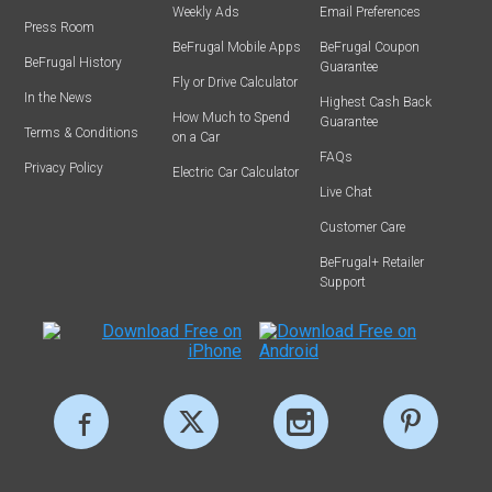
Weekly Ads
Email Preferences
Press Room
BeFrugal Mobile Apps
BeFrugal Coupon
BeFrugal History
Guarantee
Fly or Drive Calculator
In the News
Highest Cash Back
How Much to Spend
Guarantee
Terms & Conditions
on a Car
FAQs
Privacy Policy
Electric Car Calculator
Live Chat
Customer Care
BeFrugal+ Retailer
Support