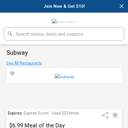
×
Join Now & Get $10!
Subway
See All Restaurants
Expires:
Expires Soon!
Used
353 times
$6.99 Meal of the Day