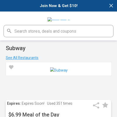
×
Join Now & Get $10!
Subway
See All Restaurants
Expires:
Expires Soon!
Used
351 times
$6.99 Meal of the Day