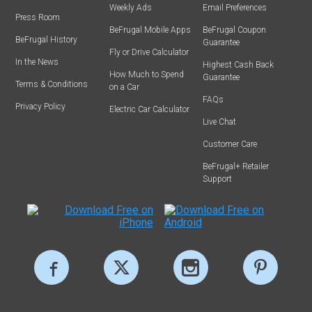
Weekly Ads
Email Preferences
Press Room
BeFrugal Mobile Apps
BeFrugal Coupon
BeFrugal History
Guarantee
Fly or Drive Calculator
In the News
Highest Cash Back
How Much to Spend
Guarantee
Terms & Conditions
on a Car
FAQs
Privacy Policy
Electric Car Calculator
Live Chat
Customer Care
BeFrugal+ Retailer
Support