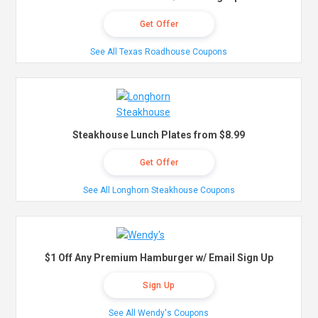
Get Offer
See All Texas Roadhouse Coupons
Steakhouse Lunch Plates from $8.99
Get Offer
See All Longhorn Steakhouse Coupons
$1 Off Any Premium Hamburger w/ Email Sign Up
Sign Up
See All Wendy's Coupons