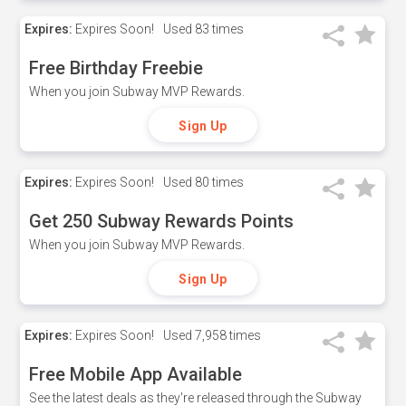
Expires:
Expires Soon!
Used
83 times
Free Birthday Freebie
When you join Subway MVP Rewards.
Sign Up
Expires:
Expires Soon!
Used
80 times
Get 250 Subway Rewards Points
When you join Subway MVP Rewards.
Sign Up
Expires:
Expires Soon!
Used
7,958 times
Free Mobile App Available
See the latest deals as they're released through the Subway