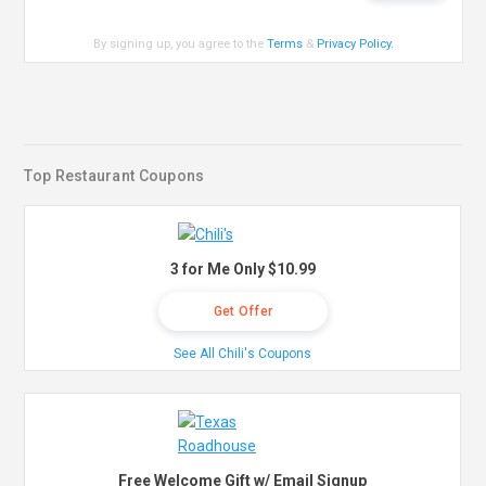
By signing up, you agree to the
Terms
&
Privacy Policy
.
Top Restaurant Coupons
3 for Me Only $10.99
Get Offer
See All Chili's Coupons
Free Welcome Gift w/ Email Signup