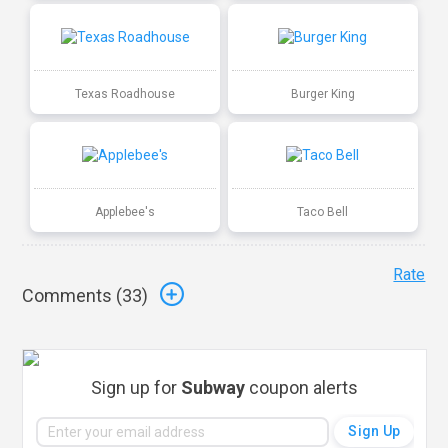
Texas Roadhouse
Burger King
Applebee's
Taco Bell
Rate
Comments (
33
)
Sign up for
Subway
coupon alerts