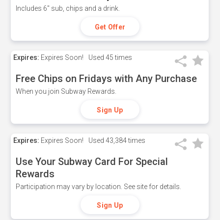
Includes 6" sub, chips and a drink.
Get Offer
Expires:
Expires Soon!
Used
45 times
Free Chips on Fridays with Any Purchase
When you join Subway Rewards.
Sign Up
Expires:
Expires Soon!
Used
43,384 times
Use Your Subway Card For Special
Rewards
Participation may vary by location. See site for details.
Sign Up