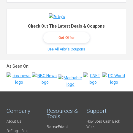
Check Out The Latest Deals & Coupons
Get Offer
See All Arby's Coupons
As Seen On:
Company
Resources &
Support
Tools
About Us
How Does Cash Back
Refer-a-Friend
Work
BeFrugal Blog