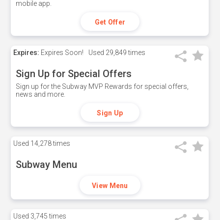
mobile app.
Get Offer
Expires:
Expires Soon!
Used
29,849 times
Sign Up for Special Offers
Sign up for the Subway MVP Rewards for special offers,
news and more.
Sign Up
Used
14,278 times
Subway Menu
View Menu
Used
3,745 times