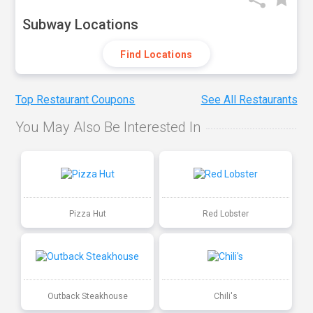
Subway Locations
Find Locations
Top Restaurant Coupons
See All Restaurants
You May Also Be Interested In
Pizza Hut
Red Lobster
Outback Steakhouse
Chili's