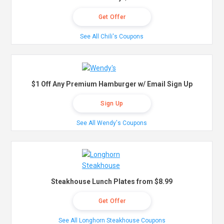
Get Offer
See All Chili's Coupons
$1 Off Any Premium Hamburger w/ Email Sign Up
Sign Up
See All Wendy's Coupons
Steakhouse Lunch Plates from $8.99
Get Offer
See All Longhorn Steakhouse Coupons