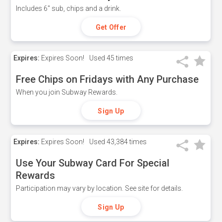
Includes 6" sub, chips and a drink.
Get Offer
Expires:
Expires Soon!
Used
45 times
Free Chips on Fridays with Any Purchase
When you join Subway Rewards.
Sign Up
Expires:
Expires Soon!
Used
43,384 times
Use Your Subway Card For Special
Rewards
Participation may vary by location. See site for details.
Sign Up