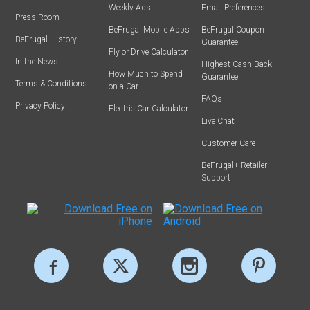
Weekly Ads
Email Preferences
Press Room
BeFrugal Mobile Apps
BeFrugal Coupon
BeFrugal History
Guarantee
Fly or Drive Calculator
In the News
Highest Cash Back
How Much to Spend
Guarantee
Terms & Conditions
on a Car
FAQs
Privacy Policy
Electric Car Calculator
Live Chat
Customer Care
BeFrugal+ Retailer
Support