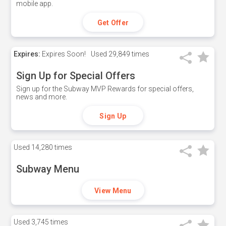
mobile app.
Get Offer
Expires:
Expires Soon!
Used
29,849 times
Sign Up for Special Offers
Sign up for the Subway MVP Rewards for special offers,
news and more.
Sign Up
Used
14,280 times
Subway Menu
View Menu
Used
3,745 times