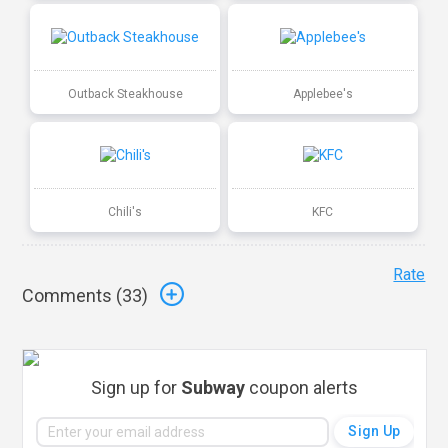
Outback Steakhouse
Applebee's
Chili's
KFC
Rate
Comments (
33
)
Sign up for
Subway
coupon alerts