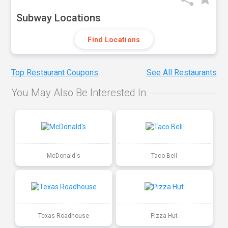
Subway Locations
Find Locations
Top Restaurant Coupons
See All Restaurants
You May Also Be Interested In
McDonald's
Taco Bell
Texas Roadhouse
Pizza Hut