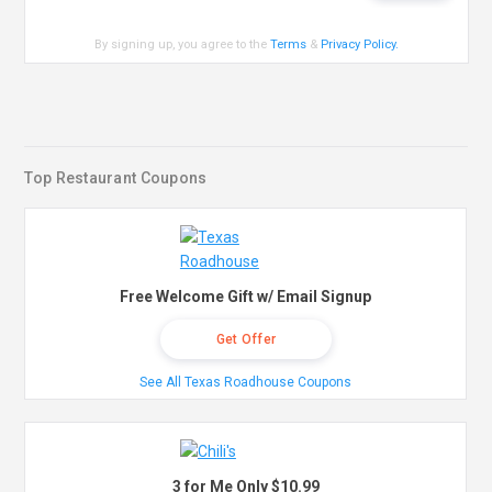
By signing up, you agree to the
Terms
&
Privacy Policy
.
Top Restaurant Coupons
Free Welcome Gift w/ Email Signup
Get Offer
See All Texas Roadhouse Coupons
3 for Me Only $10.99