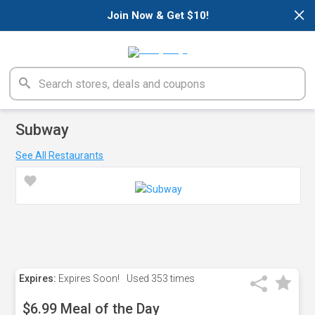
×
Join Now & Get $10!
Subway
See All Restaurants
Expires:
Expires Soon!
Used
353 times
$6.99 Meal of the Day