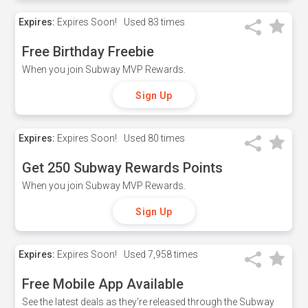
Expires:
Expires Soon!
Used
83 times
Free Birthday Freebie
When you join Subway MVP Rewards.
Sign Up
Expires:
Expires Soon!
Used
80 times
Get 250 Subway Rewards Points
When you join Subway MVP Rewards.
Sign Up
Expires:
Expires Soon!
Used
7,958 times
Free Mobile App Available
See the latest deals as they're released through the Subway