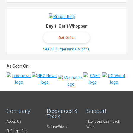
Buy 1, Get 1 Whopper
Get Offer
See All Burger King Coupons
As Seen On:
Company
Resources &
Support
Tools
About Us
How Does Cash Back
Refer-a-Friend
Work
BeFrugal Blog