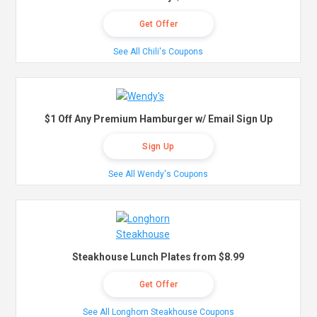
Get Offer
See All Chili's Coupons
$1 Off Any Premium Hamburger w/ Email Sign Up
Sign Up
See All Wendy's Coupons
Steakhouse Lunch Plates from $8.99
Get Offer
See All Longhorn Steakhouse Coupons