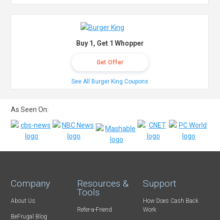
Buy 1, Get 1 Whopper
Get Offer
See All Burger King Coupons
As Seen On:
Company
Resources &
Support
Tools
About Us
How Does Cash Back
Refer-a-Friend
Work
BeFrugal Blog