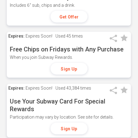
Includes 6" sub, chips and a drink.
Get Offer
Expires:
Expires Soon!
Used
45 times
Free Chips on Fridays with Any Purchase
When you join Subway Rewards.
Sign Up
Expires:
Expires Soon!
Used
43,384 times
Use Your Subway Card For Special
Rewards
Participation may vary by location. See site for details.
Sign Up