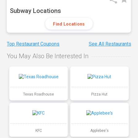
Subway Locations
Find Locations
Top Restaurant Coupons
See All Restaurants
You May Also Be Interested In
Texas Roadhouse
Pizza Hut
KFC
Applebee's