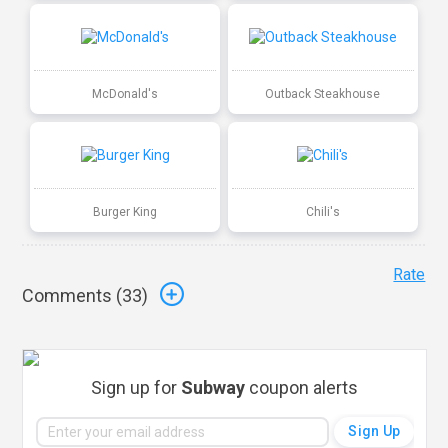
McDonald's
Outback Steakhouse
Burger King
Chili's
Rate
Comments (
33
)
Sign up for
Subway
coupon alerts