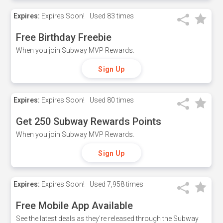
Expires:
Expires Soon!
Used
83 times
Free Birthday Freebie
When you join Subway MVP Rewards.
Sign Up
Expires:
Expires Soon!
Used
80 times
Get 250 Subway Rewards Points
When you join Subway MVP Rewards.
Sign Up
Expires:
Expires Soon!
Used
7,958 times
Free Mobile App Available
See the latest deals as they're released through the Subway