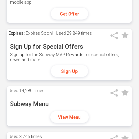
mobile app.
Get Offer
Expires:
Expires Soon!
Used
29,849 times
Sign Up for Special Offers
Sign up for the Subway MVP Rewards for special offers,
news and more.
Sign Up
Used
14,280 times
Subway Menu
View Menu
Used
3,745 times