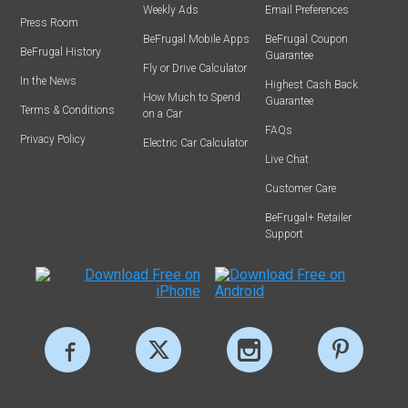
Weekly Ads
Email Preferences
Press Room
BeFrugal Mobile Apps
BeFrugal Coupon
BeFrugal History
Guarantee
Fly or Drive Calculator
In the News
Highest Cash Back
How Much to Spend
Guarantee
Terms & Conditions
on a Car
FAQs
Privacy Policy
Electric Car Calculator
Live Chat
Customer Care
BeFrugal+ Retailer
Support