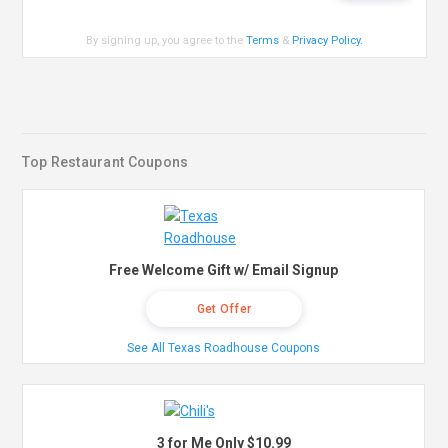
By signing up, you agree to the
Terms
&
Privacy Policy
.
Top Restaurant Coupons
Free Welcome Gift w/ Email Signup
Get Offer
See All Texas Roadhouse Coupons
3 for Me Only $10.99