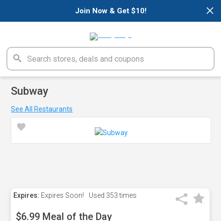
×
Join Now & Get $10!
Subway
See All Restaurants
Expires:
Expires Soon!
Used
353 times
$6.99 Meal of the Day