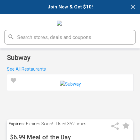
×
Join Now & Get $10!
Subway
See All Restaurants
Expires:
Expires Soon!
Used
352 times
$6.99 Meal of the Day