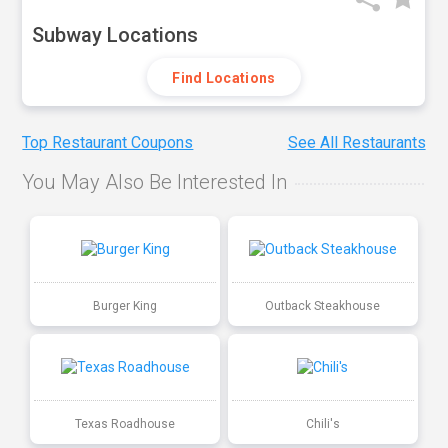
Subway Locations
Find Locations
Top Restaurant Coupons
See All Restaurants
You May Also Be Interested In
Burger King
Outback Steakhouse
Texas Roadhouse
Chili's