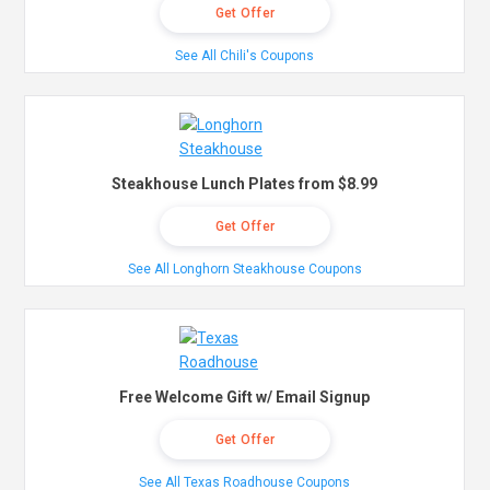
Get Offer
See All Chili's Coupons
Steakhouse Lunch Plates from $8.99
Get Offer
See All Longhorn Steakhouse Coupons
Free Welcome Gift w/ Email Signup
Get Offer
See All Texas Roadhouse Coupons