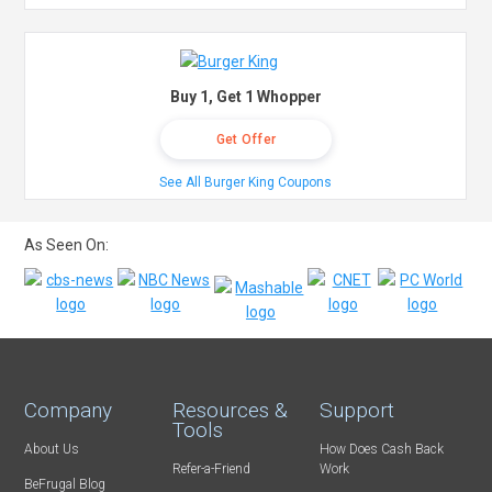
Buy 1, Get 1 Whopper
Get Offer
See All Burger King Coupons
As Seen On:
Company
Resources &
Support
Tools
About Us
How Does Cash Back
Refer-a-Friend
Work
BeFrugal Blog