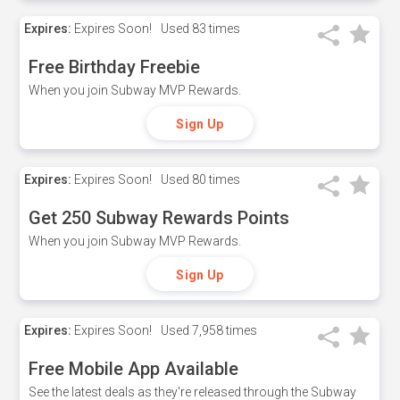
Expires:
Expires Soon!
Used
83 times
Free Birthday Freebie
When you join Subway MVP Rewards.
Sign Up
Expires:
Expires Soon!
Used
80 times
Get 250 Subway Rewards Points
When you join Subway MVP Rewards.
Sign Up
Expires:
Expires Soon!
Used
7,958 times
Free Mobile App Available
See the latest deals as they're released through the Subway