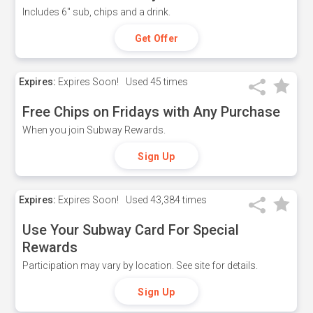
Includes 6" sub, chips and a drink.
Get Offer
Expires:
Expires Soon!
Used
45 times
Free Chips on Fridays with Any Purchase
When you join Subway Rewards.
Sign Up
Expires:
Expires Soon!
Used
43,384 times
Use Your Subway Card For Special
Rewards
Participation may vary by location. See site for details.
Sign Up