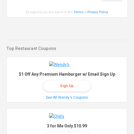
By signing up, you agree to the
Terms
&
Privacy Policy
.
Top Restaurant Coupons
$1 Off Any Premium Hamburger w/ Email Sign Up
Sign Up
See All Wendy's Coupons
3 for Me Only $10.99