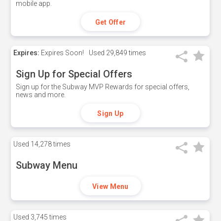
mobile app.
Get Offer
Expires:
Expires Soon!
Used
29,849 times
Sign Up for Special Offers
Sign up for the Subway MVP Rewards for special offers,
news and more.
Sign Up
Used
14,278 times
Subway Menu
View Menu
Used
3,745 times