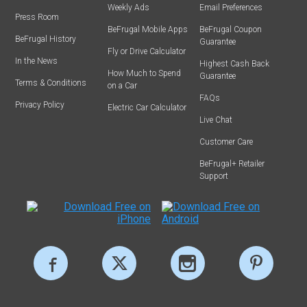
Weekly Ads
Email Preferences
Press Room
BeFrugal Mobile Apps
BeFrugal Coupon
BeFrugal History
Guarantee
Fly or Drive Calculator
In the News
Highest Cash Back
How Much to Spend
Guarantee
Terms & Conditions
on a Car
FAQs
Privacy Policy
Electric Car Calculator
Live Chat
Customer Care
BeFrugal+ Retailer
Support