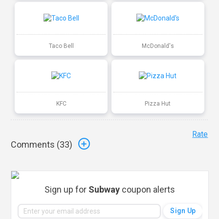
Taco Bell
McDonald's
KFC
Pizza Hut
Rate
Comments (
33
)
Sign up for
Subway
coupon alerts