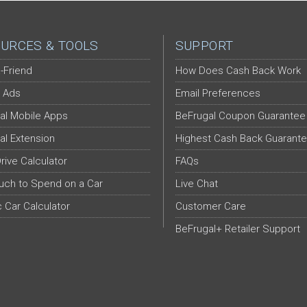
URCES & TOOLS
SUPPORT
-Friend
How Does Cash Back Work
 Ads
Email Preferences
al Mobile Apps
BeFrugal Coupon Guarantee
al Extension
Highest Cash Back Guarant
Drive Calculator
FAQs
ch to Spend on a Car
Live Chat
c Car Calculator
Customer Care
BeFrugal+ Retailer Support