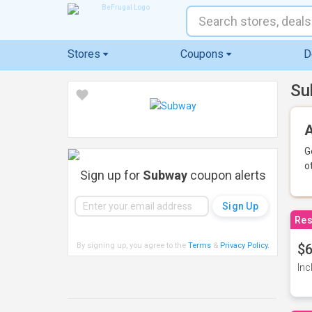
Stores
Coupons
D
Su
A
G
o
Sign up for
Subway
coupon alerts
Res
By signing up, you agree to the
Terms
&
Privacy Policy
.
$6
Inc