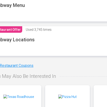
ubway Menu
taurant Offer
Used
3,745 times
bway Locations
 Restaurant Coupons
 May Also Be Interested In