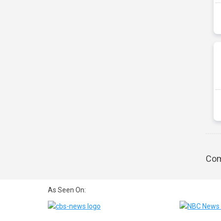
Com
As Seen On: