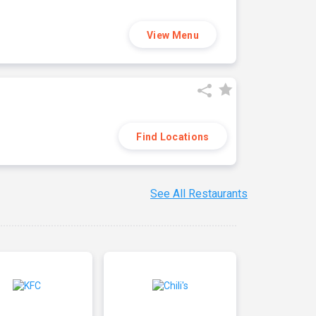
View Menu
Find Locations
See All Restaurants