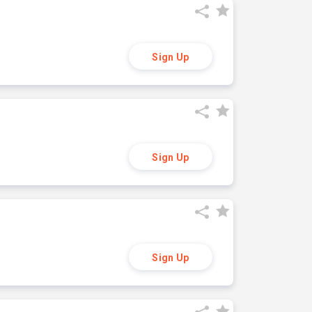
Sign Up
Sign Up
Sign Up