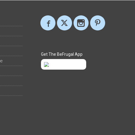
Get The BeFrugal App
ee