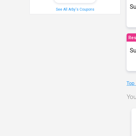
S
See All Arby's Coupons
Res
Su
Top
You