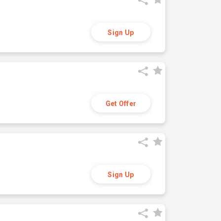
Sign Up
Get Offer
Sign Up