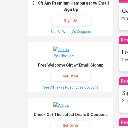
$1 Off Any Premium Hamburger w/ Email
Sign Up
Ge
Wh
Sign Up
See All Wendy's Coupons
Res
Fr
See
Free Welcome Gift w/ Email Signup
Get Offer
Res
See All Texas Roadhouse Coupons
Si
Sig
Check Out The Latest Deals & Coupons
Res
Get Offer