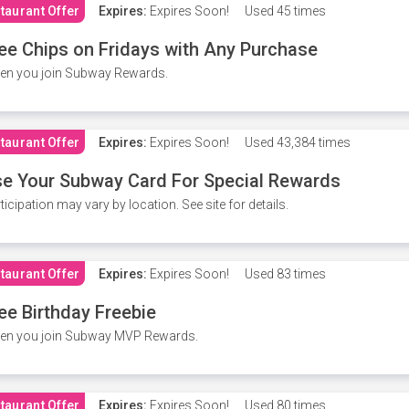
taurant Offer
Expires:
Expires Soon!
Used
45 times
ee Chips on Fridays with Any Purchase
en you join Subway Rewards.
taurant Offer
Expires:
Expires Soon!
Used
43,384 times
e Your Subway Card For Special Rewards
ticipation may vary by location. See site for details.
taurant Offer
Expires:
Expires Soon!
Used
83 times
ee Birthday Freebie
en you join Subway MVP Rewards.
taurant Offer
Expires:
Expires Soon!
Used
80 times