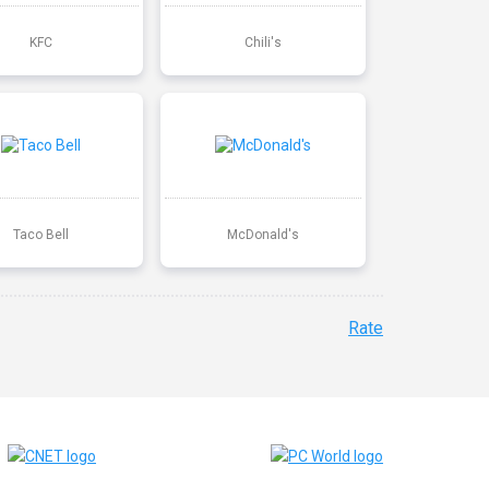
KFC
Chili's
Taco Bell
McDonald's
Rate