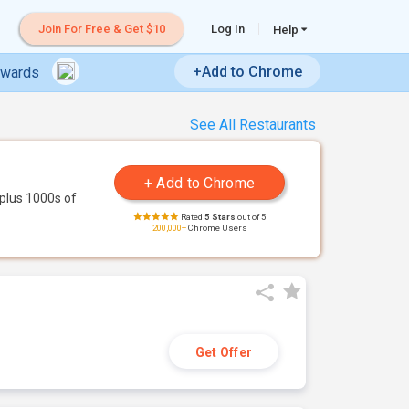
Join For Free & Get $10
Log In
Help
+Add to Chrome
ewards
See All Restaurants
plus 1000s of
Rated
5 Stars
out of 5
200,000+
Chrome Users
Get Offer