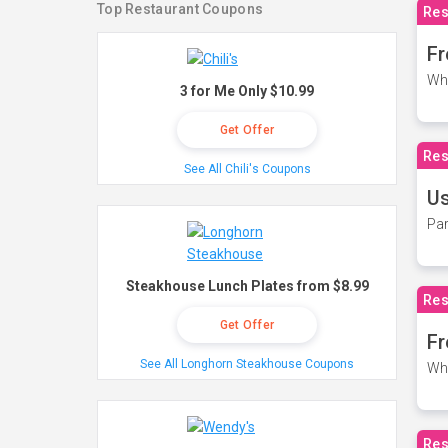
Top Restaurant Coupons
Res
Fr
Wh
3 for Me Only $10.99
Get Offer
Res
See All Chili's Coupons
Us
Par
Steakhouse Lunch Plates from $8.99
Res
Get Offer
Fr
See All Longhorn Steakhouse Coupons
Wh
Res