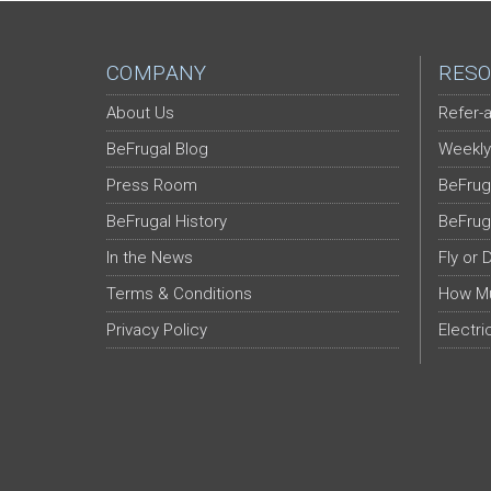
COMPANY
RESO
About Us
Refer-a
BeFrugal Blog
Weekly
Press Room
BeFrug
BeFrugal History
BeFrug
In the News
Fly or 
Terms & Conditions
How Mu
Privacy Policy
Electri