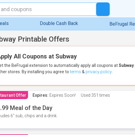
eals
Double Cash Back
BeFrugal R
bway Printable Offers
pply All Coupons at Subway
et the BeFrugal extension to automatically apply all coupons
at
Subway
ther stores.
By installing you agree to
terms
&
privacy policy
.
taurant Offer
Expires:
Expires Soon!
Used
351 times
.99 Meal of the Day
ludes 6" sub, chips and a drink.