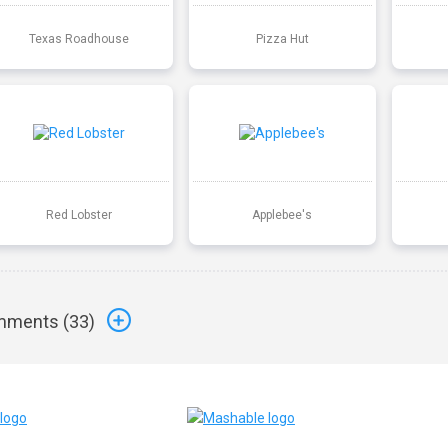
Texas Roadhouse
Pizza Hut
Red Lobster
Applebee's
ments (
33
)