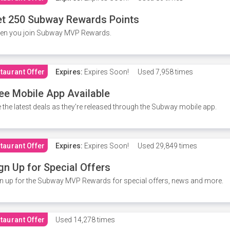
t 250 Subway Rewards Points
en you join Subway MVP Rewards.
taurant Offer
Expires:
Expires Soon!
Used
7,958 times
ee Mobile App Available
 the latest deals as they're released through the Subway mobile app.
taurant Offer
Expires:
Expires Soon!
Used
29,849 times
gn Up for Special Offers
n up for the Subway MVP Rewards for special offers, news and more.
taurant Offer
Used
14,278 times