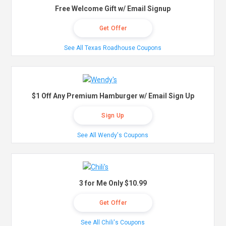
Free Welcome Gift w/ Email Signup
Get Offer
See All Texas Roadhouse Coupons
$1 Off Any Premium Hamburger w/ Email Sign Up
Sign Up
See All Wendy's Coupons
3 for Me Only $10.99
Get Offer
See All Chili's Coupons