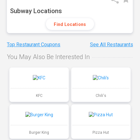
Subway Locations
Find Locations
Top Restaurant Coupons
See All Restaurants
You May Also Be Interested In
KFC
Chili's
Burger King
Pizza Hut