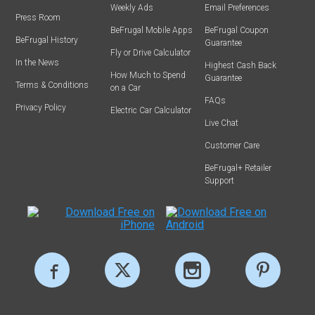
Weekly Ads
Email Preferences
Press Room
BeFrugal Mobile Apps
BeFrugal Coupon
BeFrugal History
Guarantee
Fly or Drive Calculator
In the News
Highest Cash Back
How Much to Spend
Guarantee
Terms & Conditions
on a Car
FAQs
Privacy Policy
Electric Car Calculator
Live Chat
Customer Care
BeFrugal+ Retailer
Support