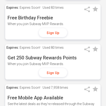
Expires:
Expires Soon!
Used
83 times
Free Birthday Freebie
When you join Subway MVP Rewards.
Sign Up
Expires:
Expires Soon!
Used
80 times
Get 250 Subway Rewards Points
When you join Subway MVP Rewards.
Sign Up
Expires:
Expires Soon!
Used
7,958 times
Free Mobile App Available
See the latest deals as they're released through the Subway