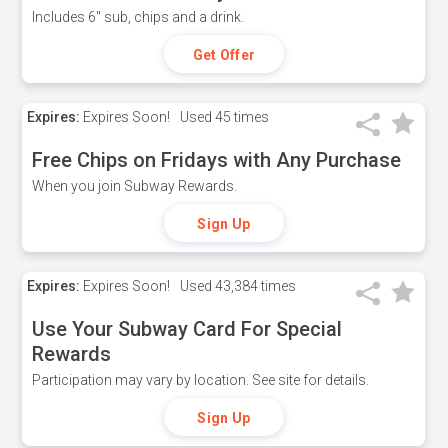
Includes 6" sub, chips and a drink.
Get Offer
Expires:
Expires Soon!
Used
45 times
Free Chips on Fridays with Any Purchase
When you join Subway Rewards.
Sign Up
Expires:
Expires Soon!
Used
43,384 times
Use Your Subway Card For Special
Rewards
Participation may vary by location. See site for details.
Sign Up