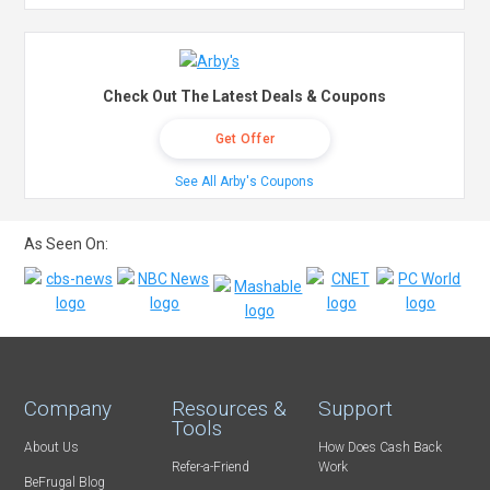
Check Out The Latest Deals & Coupons
Get Offer
See All Arby's Coupons
As Seen On:
Company
Resources &
Support
Tools
About Us
How Does Cash Back
Refer-a-Friend
Work
BeFrugal Blog