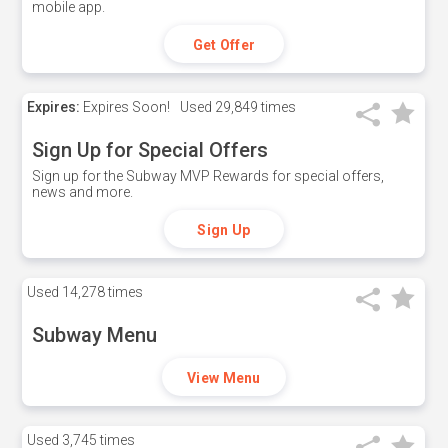
mobile app.
Get Offer
Expires:
Expires Soon!
Used
29,849 times
Sign Up for Special Offers
Sign up for the Subway MVP Rewards for special offers,
news and more.
Sign Up
Used
14,278 times
Subway Menu
View Menu
Used
3,745 times