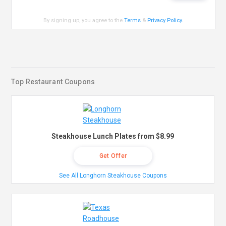
By signing up, you agree to the
Terms
&
Privacy Policy
.
Top Restaurant Coupons
Steakhouse Lunch Plates from $8.99
Get Offer
See All Longhorn Steakhouse Coupons