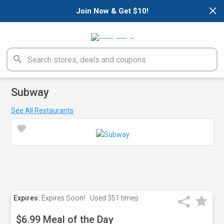
×
Join Now & Get $10!
Subway
See All Restaurants
Expires:
Expires Soon!
Used
351 times
$6.99 Meal of the Day