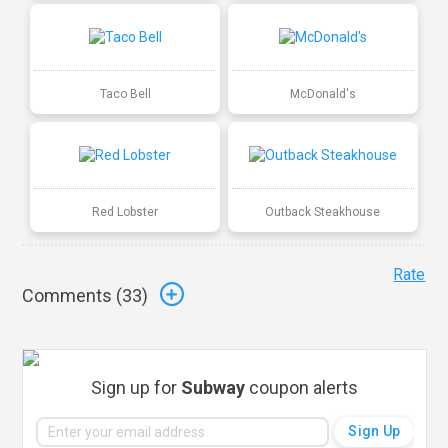
Taco Bell
McDonald's
Red Lobster
Outback Steakhouse
Rate
Comments (
33
)
Sign up for
Subway
coupon alerts